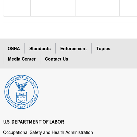
OSHA
Standards
Enforcement
Topics
Media Center
Contact Us
U.S. DEPARTMENT OF LABOR
Occupational Safety and Health Administration