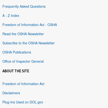
Frequently Asked Questions
A - Z Index
Freedom of Information Act - OSHA
Read the OSHA Newsletter
Subscribe to the OSHA Newsletter
OSHA Publications
Office of Inspector General
ABOUT THE SITE
Freedom of Information Act
Disclaimers
Plug-Ins Used on DOL.gov