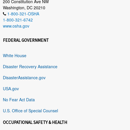
200 Constitution Ave NW
Washington, DC 20210
1-800-321-OSHA
1-800-321-6742
www.osha.gov
FEDERAL GOVERNMENT
White House
Disaster Recovery Assistance
DisasterAssistance.gov
USA.gov
No Fear Act Data
U.S. Office of Special Counsel
OCCUPATIONAL SAFETY & HEALTH