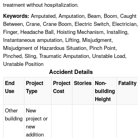
treatment without hospitalization.
Amputated, Amputation, Beam, Boom, Caught
Keywords:
Between, Crane, Crane Boom, Electric Switch, Electrician,
Finger, Headache Ball, Hoisting Mechanism, Installing,
Instantaneous amputation, Lifting, Misjudgment,
Misjudgment of Hazardous Situation, Pinch Point,
Pinched, Sling, Traumatic Amputation, Unstable Load,
Unstable Position
Accident Details
End
Project
Project
Stories
Non-
Fatality
Use
Type
Cost
building
Height
Other
New
building
project or
new
addition