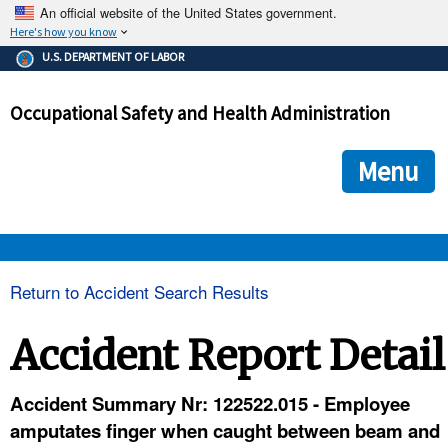
An official website of the United States government.
Here's how you know
The .gov means it's official.
U.S. DEPARTMENT OF LABOR
Federal government websites often end in .gov or .mil. Before
sharing sensitive information, make sure you're on a federal
Occupational Safety and Health Administration
government site.
The site is secure.
The
ensures that you are connecting to the official we
https://
Menu
and that any information you provide is encrypted and transmi
securely.
OSHA 
Return to Accident Search Results
STANDARDS 
Accident Report Detail
ENFORCEMENT 
Accident Summary Nr: 122522.015 - Employee
amputates finger when caught between beam and