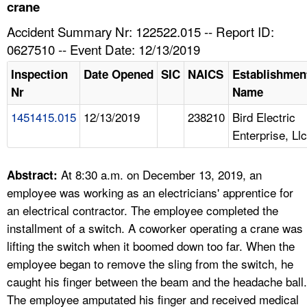
TOPICS 
crane
Accident Summary Nr: 122522.015 -- Report ID:
HELP AND RESOURCES 
0627510 -- Event Date: 12/13/2019
Inspection
Date Opened
SIC
NAICS
Establishmen
NEWS 
Nr
Name
1451415.015
12/13/2019
238210
Bird Electric
CONTACT US
Enterprise, Llc
FAQ
At 8:30 a.m. on December 13, 2019, an
Abstract:
A TO Z INDEX
employee was working as an electricians' apprentice for
an electrical contractor. The employee completed the
LANGUAGES
installment of a switch. A coworker operating a crane was
lifting the switch when it boomed down too far. When the
employee began to remove the sling from the switch, he
caught his finger between the beam and the headache ball.
The employee amputated his finger and received medical