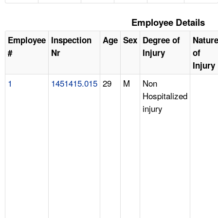
Employee Details
Employee
Inspection
Age
Sex
Degree of
Natur
#
Nr
Injury
of
Injury
1
1451415.015
29
M
Non
Hospitalized
injury