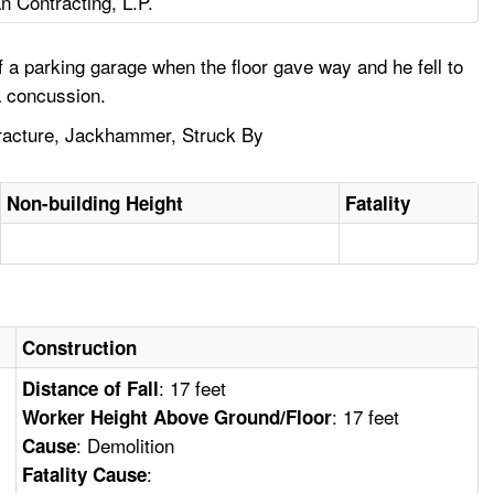
n Contracting, L.P.
a parking garage when the floor gave way and he fell to
a concussion.
 Fracture, Jackhammer, Struck By
Non-building Height
Fatality
Construction
: 17 feet
Distance of Fall
: 17 feet
Worker Height Above Ground/Floor
: Demolition
Cause
:
Fatality Cause