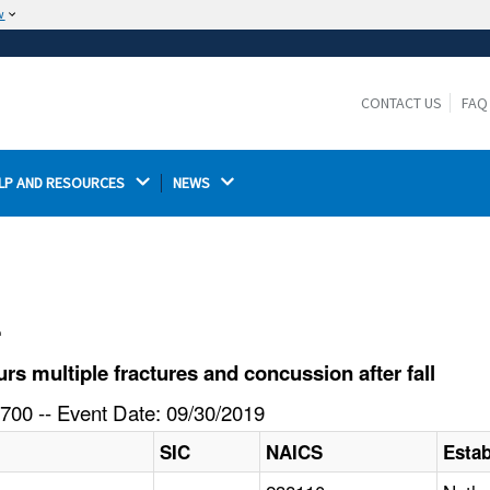
w
The site is secure.
The
ensures that you are connecting to the
https://
official website and that any information you provide is
CONTACT US
FAQ
encrypted and transmitted securely.
LP AND RESOURCES 
NEWS 
l
 multiple fractures and concussion after fall
700 -- Event Date: 09/30/2019
SIC
NAICS
Esta