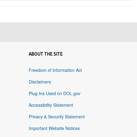
ABOUT THE SITE
Freedom of Information Act
Disclaimers
Plug-Ins Used on DOL.gov
Accessibility Statement
Privacy & Security Statement
Important Website Notices