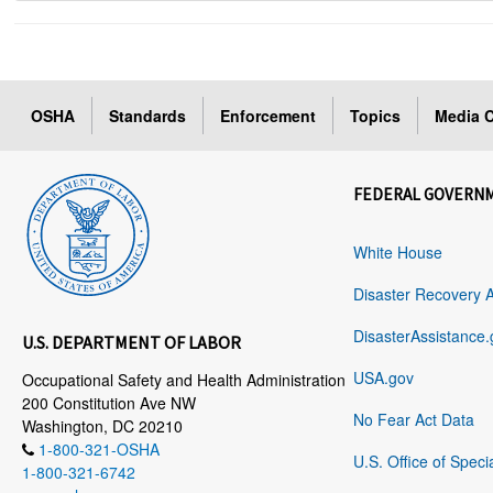
OSHA
Standards
Enforcement
Topics
Media C
FEDERAL GOVERN
White House
Disaster Recovery 
DisasterAssistance.
U.S. DEPARTMENT OF LABOR
USA.gov
Occupational Safety and Health Administration
200 Constitution Ave NW
No Fear Act Data
Washington, DC 20210
1-800-321-OSHA
U.S. Office of Speci
1-800-321-6742