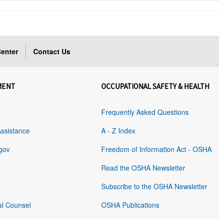
enter
Contact Us
MENT
OCCUPATIONAL SAFETY & HEALTH
Frequently Asked Questions
Assistance
A - Z Index
gov
Freedom of Information Act - OSHA
Read the OSHA Newsletter
Subscribe to the OSHA Newsletter
al Counsel
OSHA Publications