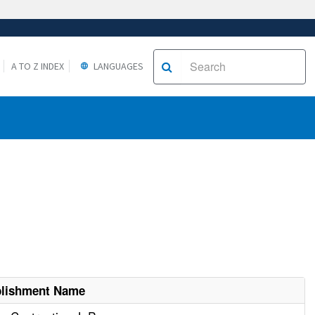
A TO Z INDEX
LANGUAGES
blishment Name