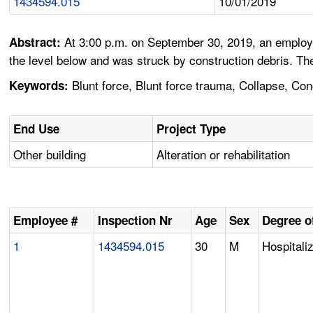
1434594.015
10/01/2019
At 3:00 p.m. on September 30, 2019, an employe
Abstract:
the level below and was struck by construction debris. Th
Blunt force, Blunt force trauma, Collapse, Con
Keywords:
End Use
Project Type
Other building
Alteration or rehabilitation
Employee #
Inspection Nr
Age
Sex
Degree of
1
1434594.015
30
M
Hospitali