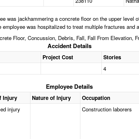
238110
Natha
e was jackhammering a concrete floor on the upper level of 
e employee was hospitalized to treat multiple fractures and 
crete Floor, Concussion, Debris, Fall, Fall From Elevation,
Accident Details
Project Cost
Stories
4
Employee Details
 Injury
Nature of Injury
Occupation
zed injury
Construction laborers