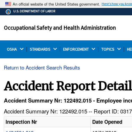
An official website of the United States government.
Here's how you kno
The .gov means it's official.
U.S. DEPARTMENT OF LABOR
Federal government websites often end in .gov or .mil.
Before sharing sensitive information, make sure you're
Occupational Safety and Health Administration
on a federal government site.
OSHA 
STANDARDS 
ENFORCEMENT 
TOPICS 
HE
Return to Accident Search Results
Accident Report Detai
Accident Summary Nr: 122492.015 - Employee incurs
Accident Summary Nr: 122492.015 -- Report ID: 0317
Inspection Nr
Date Opened