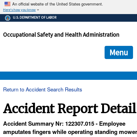
An official website of the United States government.
Here's how you know
The .gov means it's official.
U.S. DEPARTMENT OF LABOR
Federal government websites often end in .gov or .mil. Before
sharing sensitive information, make sure you're on a federal
Occupational Safety and Health Administration
government site.
The site is secure.
The
ensures that you are connecting to the official we
https://
Menu
and that any information you provide is encrypted and transmi
securely.
OSHA 
Return to Accident Search Results
STANDARDS 
Accident Report Detail
ENFORCEMENT 
Accident Summary Nr: 122307.015 - Employee
amputates fingers while operating standing mowe