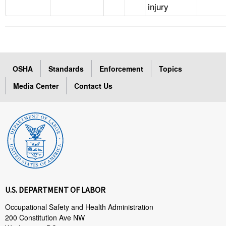
injury
OSHA
Standards
Enforcement
Topics
Media Center
Contact Us
U.S. DEPARTMENT OF LABOR
Occupational Safety and Health Administration
200 Constitution Ave NW