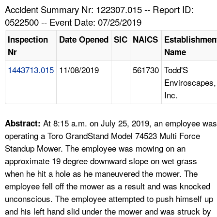
TOPICS 
Accident Summary Nr: 122307.015 -- Report ID:
0522500 -- Event Date: 07/25/2019
HELP AND RESOURCES 
Inspection
Date Opened
SIC
NAICS
Establishmen
Nr
Name
NEWS 
1443713.015
11/08/2019
561730
Todd'S
Enviroscapes,
CONTACT US
Inc.
FAQ
At 8:15 a.m. on July 25, 2019, an employee was
Abstract:
A TO Z INDEX
operating a Toro GrandStand Model 74523 Multi Force
Standup Mower. The employee was mowing on an
LANGUAGES
approximate 19 degree downward slope on wet grass
when he hit a hole as he maneuvered the mower. The
employee fell off the mower as a result and was knocked
unconscious. The employee attempted to push himself up
and his left hand slid under the mower and was struck by