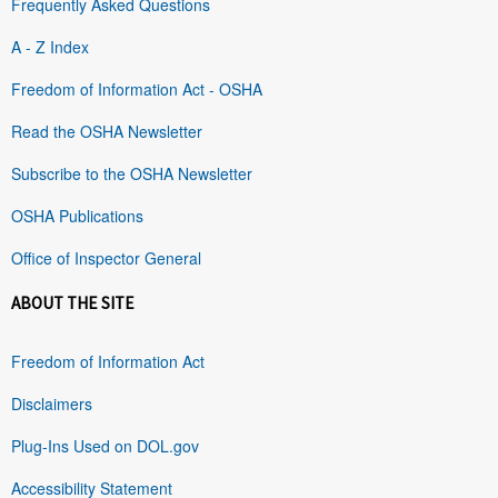
Frequently Asked Questions
A - Z Index
Freedom of Information Act - OSHA
Read the OSHA Newsletter
Subscribe to the OSHA Newsletter
OSHA Publications
Office of Inspector General
ABOUT THE SITE
Freedom of Information Act
Disclaimers
Plug-Ins Used on DOL.gov
Accessibility Statement