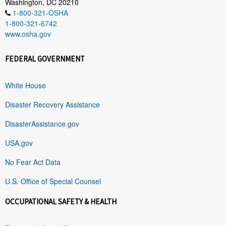
Washington, DC 20210
1-800-321-OSHA
1-800-321-6742
www.osha.gov
FEDERAL GOVERNMENT
White House
Disaster Recovery Assistance
DisasterAssistance.gov
USA.gov
No Fear Act Data
U.S. Office of Special Counsel
OCCUPATIONAL SAFETY & HEALTH