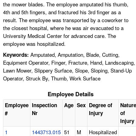
the mower blades. The employee amputated his thumb,
4th and 5th fingers, and fractured his 3rd finger as a
result. The employee was transported by a coworker to
the closest hospital, where he was air evacuated to a
University Medical Center for advanced care. The
employee was hospitalized.
Amputated, Amputation, Blade, Cutting,
Keywords:
Equipment Operator, Finger, Fracture, Hand, Landscaping,
Lawn Mower, Slippery Surface, Slope, Sloping, Stand-Up
Operator, Struck By, Thumb, Work Surface
Employee Details
Employee
Inspection
Age
Sex
Degree of
Natur
#
Nr
Injury
of
Injury
1
1443713.015
51
M
Hospitalized