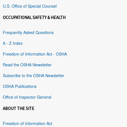
U.S. Office of Special Counsel
OCCUPATIONAL SAFETY & HEALTH
Frequently Asked Questions
A - Z Index
Freedom of Information Act - OSHA
Read the OSHA Newsletter
Subscribe to the OSHA Newsletter
OSHA Publications
Office of Inspector General
ABOUT THE SITE
Freedom of Information Act