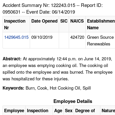
TOPICS 
Accident Summary Nr: 122243.015 -- Report ID:
0950631 -- Event Date: 06/14/2019
HELP AND RESOURCES 
Inspection
Date Opened
SIC
NAICS
Establishmen
Nr
Name
NEWS 
1429645.015
09/10/2019
424720
Green Source
Renewables
CONTACT US
FAQ
At approximately 12:44 p.m. on June 14, 2019,
Abstract:
an employee was emptying cooking oil. The cooking oil
A TO Z INDEX
spilled onto the employee and was burned. The employee
was hospitalized for these injuries.
LANGUAGES
Burn, Cook, Hot Cooking Oil, Spill
Keywords:
Employee Details
Employee
Inspection
Age
Sex
Degree of
Natur