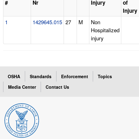
#
Nr
Injury
of
Injury
1
1429645.015
27
M
Non
Hospitalized
injury
OSHA
Standards
Enforcement
Topics
Media Center
Contact Us