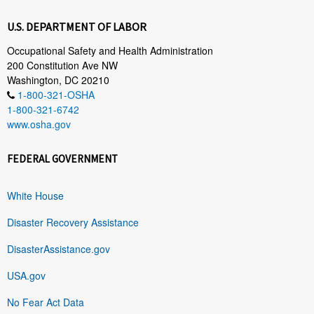
U.S. DEPARTMENT OF LABOR
Occupational Safety and Health Administration
200 Constitution Ave NW
Washington, DC 20210
1-800-321-OSHA
1-800-321-6742
www.osha.gov
FEDERAL GOVERNMENT
White House
Disaster Recovery Assistance
DisasterAssistance.gov
USA.gov
No Fear Act Data