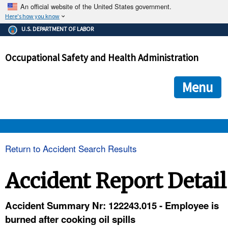
An official website of the United States government.
Here's how you know
The .gov means it's official.
U.S. DEPARTMENT OF LABOR
Federal government websites often end in .gov or .mil. Before
sharing sensitive information, make sure you're on a federal
Occupational Safety and Health Administration
government site.
The site is secure.
The
ensures that you are connecting to the official we
https://
Menu
and that any information you provide is encrypted and transmi
securely.
OSHA 
Return to Accident Search Results
STANDARDS 
Accident Report Detail
ENFORCEMENT 
Accident Summary Nr: 122243.015 - Employee is
burned after cooking oil spills