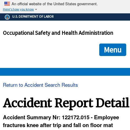
An official website of the United States government.
Here's how you know
The .gov means it's official.
U.S. DEPARTMENT OF LABOR
Federal government websites often end in .gov or .mil. Before
sharing sensitive information, make sure you're on a federal
Occupational Safety and Health Administration
government site.
The site is secure.
The
ensures that you are connecting to the official we
https://
Menu
and that any information you provide is encrypted and transmi
securely.
OSHA 
Return to Accident Search Results
STANDARDS 
Accident Report Detail
ENFORCEMENT 
Accident Summary Nr: 122172.015 - Employee
fractures knee after trip and fall on floor mat