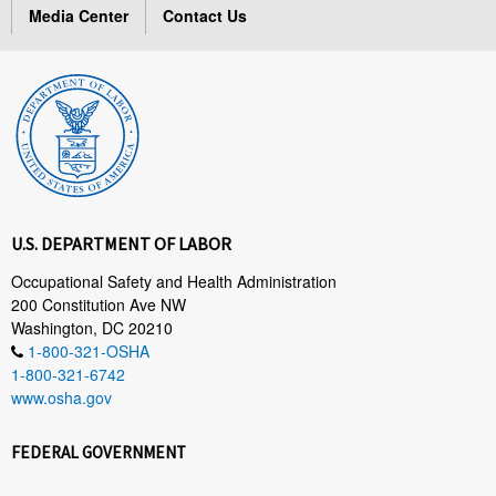
Media Center
Contact Us
U.S. DEPARTMENT OF LABOR
Occupational Safety and Health Administration
200 Constitution Ave NW
Washington, DC 20210
1-800-321-OSHA
1-800-321-6742
www.osha.gov
FEDERAL GOVERNMENT