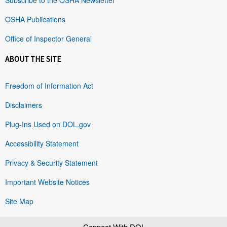
OSHA Publications
Office of Inspector General
ABOUT THE SITE
Freedom of Information Act
Disclaimers
Plug-Ins Used on DOL.gov
Accessibility Statement
Privacy & Security Statement
Important Website Notices
Site Map
Connect With DOL