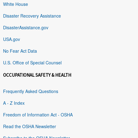
White House
Disaster Recovery Assistance
DisasterAssistance.gov
USA.gov
No Fear Act Data
U.S. Office of Special Counsel
OCCUPATIONAL SAFETY & HEALTH
Frequently Asked Questions
A - Z Index
Freedom of Information Act - OSHA
Read the OSHA Newsletter
Subscribe to the OSHA Newsletter