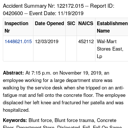
TOPICS 
Accident Summary Nr: 122172.015 -- Report ID:
0420600 -- Event Date: 11/19/2019
HELP AND RESOURCES 
Inspection
Date Opened
SIC
NAICS
Establishmen
Nr
Name
NEWS 
1448621.015
12/03/2019
452112
Wal-Mart
Stores East,
CONTACT US
Lp
FAQ
At 7:15 p.m. on November 19, 2019, an
Abstract:
A TO Z INDEX
employee working for a large department store was
walking by the service desk when she tripped on an anti-
LANGUAGES
fatigue mat and fell onto the concrete floor. The employee
displaced her left knee and fractured her patella and was
hospitalized.
Blunt force, Blunt force trauma, Concrete
Keywords:
Floor, Department Store, Dislocated, Fall, Fall On Same