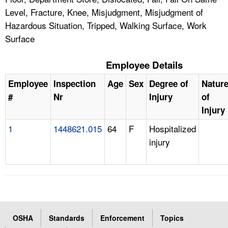
Level, Fracture, Knee, Misjudgment, Misjudgment of
Hazardous Situation, Tripped, Walking Surface, Work
Surface
Employee Details
Employee
Inspection
Age
Sex
Degree of
Natur
#
Nr
Injury
of
Injury
1
1448621.015
64
F
Hospitalized
injury
OSHA
Standards
Enforcement
Topics