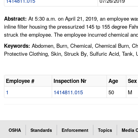
1414811.015
07/26/2019
At 5:30 a.m. on April 21, 2019, an employee was 
Abstract:
inline filter housing the pressurized 145 tp 155 degree Fa
struck the employee. The employee incurred chemical and t
Abdomen, Burn, Chemical, Chemical Burn, Chem
Keywords:
Protective Clothing, Skin, Struck By, Sulfuric Acid, Tank,
Employee #
Inspection Nr
Age
Sex
1
1414811.015
50
M
OSHA
Standards
Enforcement
Topics
Media C