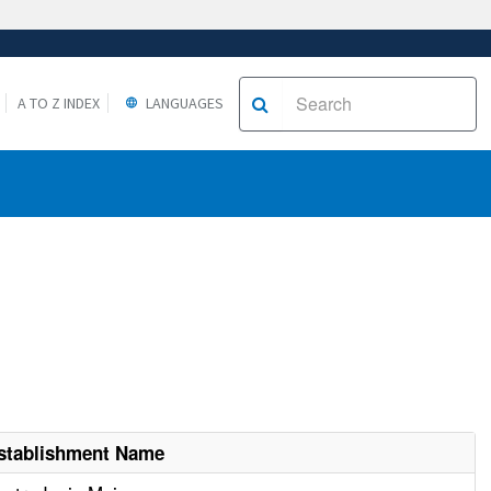
A TO Z INDEX
LANGUAGES
stablishment Name