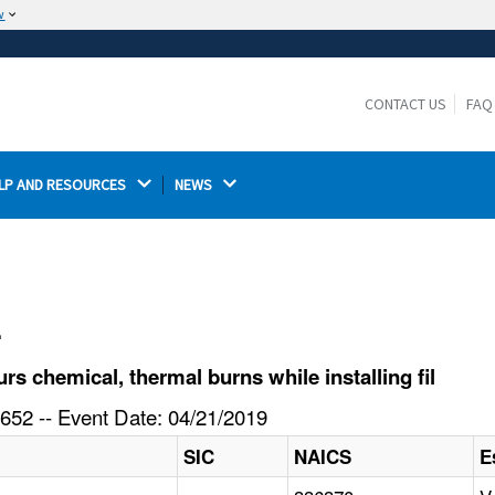
w
The site is secure.
The
ensures that you are connecting to the
https://
official website and that any information you provide is
CONTACT US
FAQ
encrypted and transmitted securely.
LP AND RESOURCES 
NEWS 
l
 chemical, thermal burns while installing fil
652 -- Event Date: 04/21/2019
SIC
NAICS
E