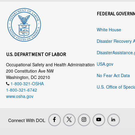
FEDERAL GOVERN
White House
Disaster Recovery 
DisasterAssistance.
U.S. DEPARTMENT OF LABOR
USA.gov
Occupational Safety and Health Administration
200 Constitution Ave NW
No Fear Act Data
Washington, DC 20210
1-800-321-OSHA
U.S. Office of Speci
1-800-321-6742
www.osha.gov
Connect With DOL