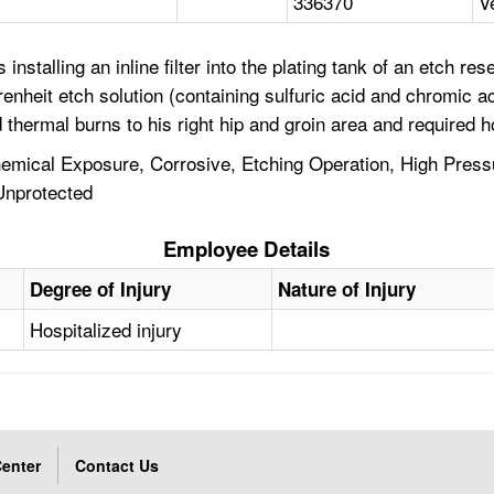
336370
V
installing an inline filter into the plating tank of an etch 
hrenheit etch solution (containing sulfuric acid and chromic
hermal burns to his right hip and groin area and required ho
ical Exposure, Corrosive, Etching Operation, High Pressur
 Unprotected
Employee Details
Degree of Injury
Nature of Injury
Hospitalized injury
enter
Contact Us