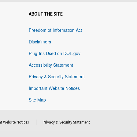
ABOUT THE SITE
Freedom of Information Act
Disclaimers
Plug-Ins Used on DOL.gov
Accessibility Statement
Privacy & Security Statement
Important Website Notices
Site Map
t Website Notices
Privacy & Security Statement