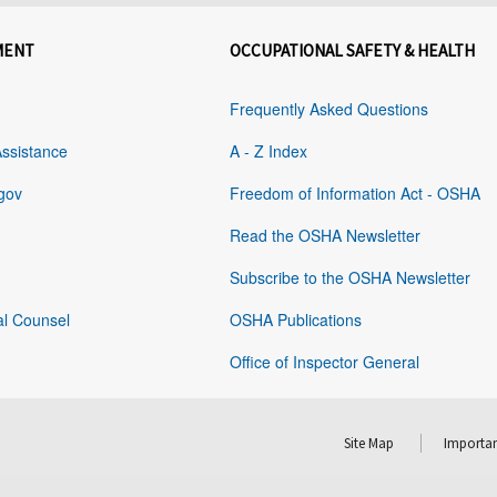
MENT
OCCUPATIONAL SAFETY & HEALTH
Frequently Asked Questions
Assistance
A - Z Index
gov
Freedom of Information Act - OSHA
Read the OSHA Newsletter
Subscribe to the OSHA Newsletter
al Counsel
OSHA Publications
Office of Inspector General
Site Map
Importan