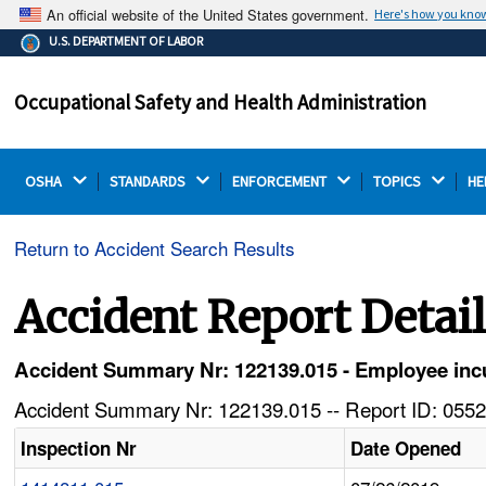
An official website of the United States government.
Here's how you kno
The .gov means it's official.
U.S. DEPARTMENT OF LABOR
Federal government websites often end in .gov or .mil.
Before sharing sensitive information, make sure you're
Occupational Safety and Health Administration
on a federal government site.
OSHA 
STANDARDS 
ENFORCEMENT 
TOPICS 
HE
Return to Accident Search Results
Accident Report Detai
Accident Summary Nr: 122139.015 - Employee incurs
Accident Summary Nr: 122139.015 -- Report ID: 0552
Inspection Nr
Date Opened