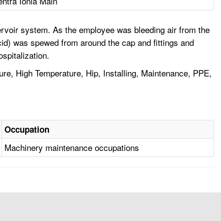
entra Ionia Main
reservoir system. As the employee was bleeding air from the
 acid) was spewed from around the cap and fittings and
spitalization.
e, High Temperature, Hip, Installing, Maintenance, PPE,
Occupation
Machinery maintenance occupations