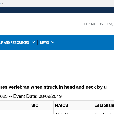
w
The site is secure.
The
ensures that you are connecting to the
https://
official website and that any information you provide is
CONTACT US
FAQ
encrypted and transmitted securely.
LP AND RESOURCES 
NEWS 
l
res vertebrae when struck in head and neck by u
623 -- Event Date: 08/09/2019
SIC
NAICS
Establis