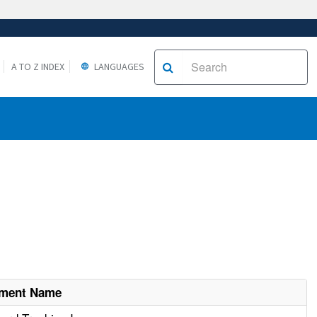
A TO Z INDEX
LANGUAGES
hment Name