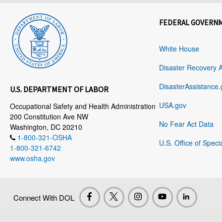
FEDERAL GOVERN
White House
Disaster Recovery 
DisasterAssistance.
U.S. DEPARTMENT OF LABOR
USA.gov
Occupational Safety and Health Administration
200 Constitution Ave NW
No Fear Act Data
Washington, DC 20210
1-800-321-OSHA
U.S. Office of Speci
1-800-321-6742
www.osha.gov
Connect With DOL