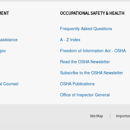
MENT
OCCUPATIONAL SAFETY & HEALTH
Frequently Asked Questions
Assistance
A - Z Index
gov
Freedom of Information Act - OSHA
Read the OSHA Newsletter
Subscribe to the OSHA Newsletter
al Counsel
OSHA Publications
Office of Inspector General
Site Map
Importan