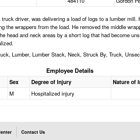
484110
Gordon Pe
truck driver, was delivering a load of logs to a lumber mill.
ng the wrappers from the load. He removed the middle wrapp
he head and neck areas by a short log that had become unse
lized.
 Truck, Lumber, Lumber Stack, Neck, Struck By, Truck, Unse
Employee Details
Sex
Degree of Injury
Nature of I
M
Hospitalized injury
enter
Contact Us