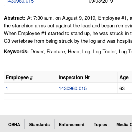
1430960.015
09/03/2019
At 7:30 a.m. on August 9, 2019, Employee #1, a 
Abstract:
the stanchion arms out against the load and began removi
When Employee #1 started to stand up, he was struck in t
C3 vertebrae from being struck by the log and was hospita
Driver, Fracture, Head, Log, Log Trailer, Log
Keywords:
Employee #
Inspection Nr
Age
1
1430960.015
63
OSHA
Standards
Enforcement
Topics
Media C