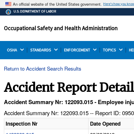
An official website of the United States government.
Here's how you kno
The .gov means it's official.
U.S. DEPARTMENT OF LABOR
Federal government websites often end in .gov or .mil.
Before sharing sensitive information, make sure you're
Occupational Safety and Health Administration
on a federal government site.
OSHA 
STANDARDS 
ENFORCEMENT 
TOPICS 
HE
Return to Accident Search Results
Accident Report Detai
Accident Summary Nr: 122093.015 - Employee inju
Accident Summary Nr: 122093.015 -- Report ID: 0950
Inspection Nr
Date Opened