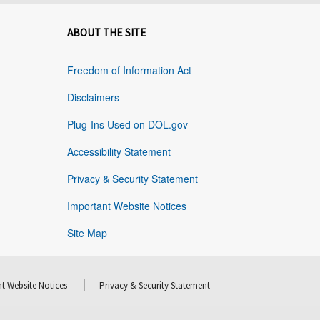
ABOUT THE SITE
Freedom of Information Act
Disclaimers
Plug-Ins Used on DOL.gov
Accessibility Statement
Privacy & Security Statement
Important Website Notices
Site Map
t Website Notices
Privacy & Security Statement