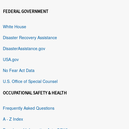
FEDERAL GOVERNMENT
White House
Disaster Recovery Assistance
DisasterAssistance.gov
USA.gov
No Fear Act Data
U.S. Office of Special Counsel
OCCUPATIONAL SAFETY & HEALTH
Frequently Asked Questions
A - Z Index