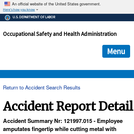
An official website of the United States government.
Here's how you know
The .gov means it's official.
U.S. DEPARTMENT OF LABOR
Federal government websites often end in .gov or .mil. Before
sharing sensitive information, make sure you're on a federal
Occupational Safety and Health Administration
government site.
The site is secure.
The
ensures that you are connecting to the official we
https://
Menu
and that any information you provide is encrypted and transmi
securely.
OSHA 
Return to Accident Search Results
STANDARDS 
Accident Report Detail
ENFORCEMENT 
Accident Summary Nr: 121997.015 - Employee
amputates fingertip while cutting metal with