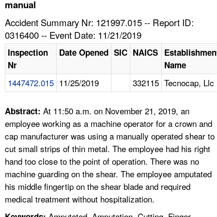
TOPICS 
manual
Accident Summary Nr: 121997.015 -- Report ID:
HELP AND RESOURCES 
0316400 -- Event Date: 11/21/2019
Inspection
Date Opened
SIC
NAICS
Establishmen
NEWS 
Nr
Name
1447472.015
11/25/2019
332115
Tecnocap, Llc
CONTACT US
FAQ
At 11:50 a.m. on November 21, 2019, an
Abstract:
employee working as a machine operator for a crown and
A TO Z INDEX
cap manufacturer was using a manually operated shear to
cut small strips of thin metal. The employee had his right
LANGUAGES
hand too close to the point of operation. There was no
machine guarding on the shear. The employee amputated
his middle fingertip on the shear blade and required
medical treatment without hospitalization.
Amputated, Amputation, Cutting, Finger,
Keywords: