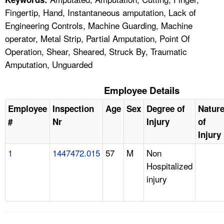
Fingertip, Hand, Instantaneous amputation, Lack of
Engineering Controls, Machine Guarding, Machine
operator, Metal Strip, Partial Amputation, Point Of
Operation, Shear, Sheared, Struck By, Traumatic
Amputation, Unguarded
Employee Details
Employee
Inspection
Age
Sex
Degree of
Natur
#
Nr
Injury
of
Injury
1
1447472.015
57
M
Non
Hospitalized
injury