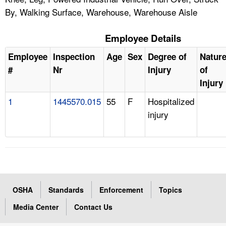
By, Walking Surface, Warehouse, Warehouse Aisle
Employee Details
Employee
Inspection
Age
Sex
Degree of
Natur
#
Nr
Injury
of
Injury
1
1445570.015
55
F
Hospitalized
injury
OSHA
Standards
Enforcement
Topics
Media Center
Contact Us