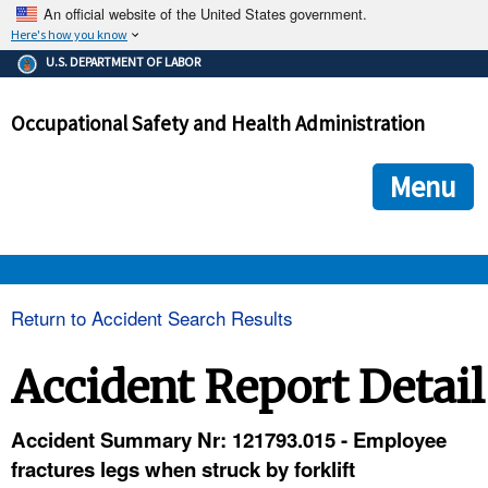
An official website of the United States government.
Here's how you know
The .gov means it's official.
U.S. DEPARTMENT OF LABOR
Federal government websites often end in .gov or .mil. Before
sharing sensitive information, make sure you're on a federal
Occupational Safety and Health Administration
government site.
The site is secure.
The
ensures that you are connecting to the official we
https://
Menu
and that any information you provide is encrypted and transmi
securely.
OSHA 
Return to Accident Search Results
STANDARDS 
Accident Report Detail
ENFORCEMENT 
Accident Summary Nr: 121793.015 - Employee
fractures legs when struck by forklift