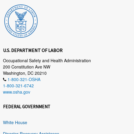
U.S. DEPARTMENT OF LABOR
Occupational Safety and Health Administration
200 Constitution Ave NW
Washington, DC 20210
1-800-321-OSHA
1-800-321-6742
www.osha.gov
FEDERAL GOVERNMENT
White House
Disaster Recovery Assistance