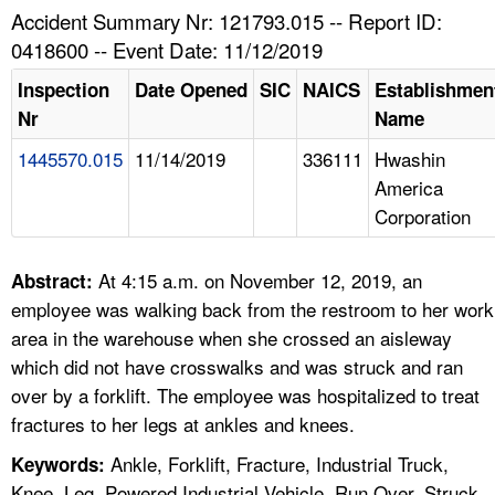
TOPICS 
Accident Summary Nr: 121793.015 -- Report ID:
0418600 -- Event Date: 11/12/2019
HELP AND RESOURCES 
Inspection
Date Opened
SIC
NAICS
Establishmen
Nr
Name
NEWS 
1445570.015
11/14/2019
336111
Hwashin
America
CONTACT US
Corporation
FAQ
At 4:15 a.m. on November 12, 2019, an
Abstract:
A TO Z INDEX
employee was walking back from the restroom to her work
area in the warehouse when she crossed an aisleway
LANGUAGES
which did not have crosswalks and was struck and ran
over by a forklift. The employee was hospitalized to treat
fractures to her legs at ankles and knees.
Ankle, Forklift, Fracture, Industrial Truck,
Keywords:
Knee, Leg, Powered Industrial Vehicle, Run Over, Struck