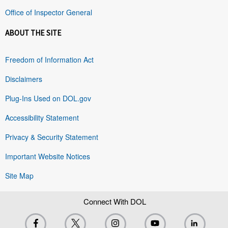
Office of Inspector General
ABOUT THE SITE
Freedom of Information Act
Disclaimers
Plug-Ins Used on DOL.gov
Accessibility Statement
Privacy & Security Statement
Important Website Notices
Site Map
Connect With DOL