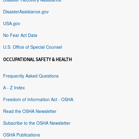
DisasterAssistance.gov
USA.gov
No Fear Act Data
U.S. Office of Special Counsel
OCCUPATIONAL SAFETY & HEALTH
Frequently Asked Questions
A - Z Index
Freedom of Information Act - OSHA
Read the OSHA Newsletter
Subscribe to the OSHA Newsletter
OSHA Publications