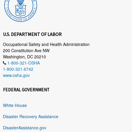
U.S. DEPARTMENT OF LABOR
Occupational Safety and Health Administration
200 Constitution Ave NW
Washington, DC 20210
1-800-321-OSHA
1-800-321-6742
www.osha.gov
FEDERAL GOVERNMENT
White House
Disaster Recovery Assistance
DisasterAssistance.gov