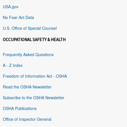
USA.gov
No Fear Act Data
U.S. Office of Special Counsel
OCCUPATIONAL SAFETY & HEALTH
Frequently Asked Questions
A - Z Index
Freedom of Information Act - OSHA
Read the OSHA Newsletter
Subscribe to the OSHA Newsletter
OSHA Publications
Office of Inspector General