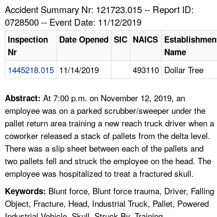
TOPICS 
Accident Summary Nr: 121723.015 -- Report ID:
0728500 -- Event Date: 11/12/2019
HELP AND RESOURCES 
Inspection
Date Opened
SIC
NAICS
Establishmen
Nr
Name
NEWS 
1445218.015
11/14/2019
493110
Dollar Tree
CONTACT US
At 7:00 p.m. on November 12, 2019, an
Abstract:
FAQ
employee was on a parked scrubber/sweeper under the
pallet return area training a new reach truck driver when a
A TO Z INDEX
coworker released a stack of pallets from the delta level.
There was a slip sheet between each of the pallets and
LANGUAGES
two pallets fell and struck the employee on the head. The
employee was hospitalized to treat a fractured skull.
Blunt force, Blunt force trauma, Driver, Falling
Keywords:
Object, Fracture, Head, Industrial Truck, Pallet, Powered
Industrial Vehicle, Skull, Struck By, Training