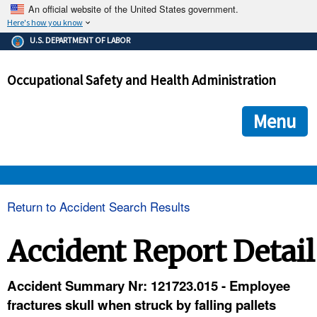
An official website of the United States government.
Here's how you know
The .gov means it's official.
U.S. DEPARTMENT OF LABOR
Federal government websites often end in .gov or .mil. Before
sharing sensitive information, make sure you're on a federal
Occupational Safety and Health Administration
government site.
The site is secure.
The
ensures that you are connecting to the official we
https://
Menu
and that any information you provide is encrypted and transmi
securely.
OSHA 
Return to Accident Search Results
STANDARDS 
Accident Report Detail
ENFORCEMENT 
Accident Summary Nr: 121723.015 - Employee
fractures skull when struck by falling pallets