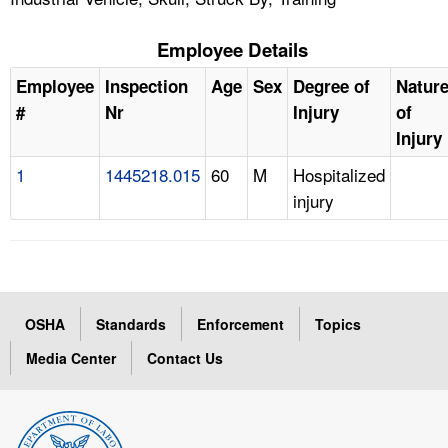
Employee Details
Employee
Inspection
Age
Sex
Degree of
Natur
#
Nr
Injury
of
Injury
1
1445218.015
60
M
Hospitalized
injury
OSHA
Standards
Enforcement
Topics
Media Center
Contact Us