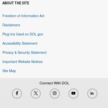
ABOUT THE SITE
Freedom of Information Act
Disclaimers
Plug-Ins Used on DOL.gov
Accessibility Statement
Privacy & Security Statement
Important Website Notices
Site Map
Connect With DOL