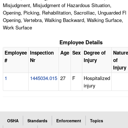
Misjudgment, Misjudgment of Hazardous Situation,
Opening, Picking, Rehabilitation, Sacroiliac, Unguarded Fl
Opening, Vertebra, Walking Backward, Walking Surface,
Work Surface
Employee Details
Employee
Inspection
Age
Sex
Degree of
Natur
#
Nr
Injury
of
Injury
1
1445034.015
27
F
Hospitalized
injury
OSHA
Standards
Enforcement
Topics