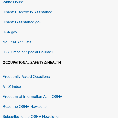
White House
Disaster Recovery Assistance
DisasterAssistance.gov
USA.gov
No Fear Act Data
U.S. Office of Special Counsel
OCCUPATIONAL SAFETY & HEALTH
Frequently Asked Questions
A - Z Index
Freedom of Information Act - OSHA
Read the OSHA Newsletter
Subscribe to the OSHA Newsletter