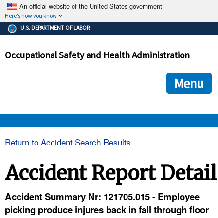
An official website of the United States government.
Here's how you know
The .gov means it's official.
U.S. DEPARTMENT OF LABOR
Federal government websites often end in .gov or .mil. Before
sharing sensitive information, make sure you're on a federal
Occupational Safety and Health Administration
government site.
The site is secure.
The
ensures that you are connecting to the official we
https://
Menu
and that any information you provide is encrypted and transmi
securely.
OSHA 
Return to Accident Search Results
STANDARDS 
Accident Report Detail
ENFORCEMENT 
Accident Summary Nr: 121705.015 - Employee
picking produce injures back in fall through floor