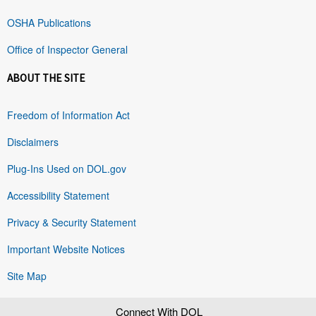
OSHA Publications
Office of Inspector General
ABOUT THE SITE
Freedom of Information Act
Disclaimers
Plug-Ins Used on DOL.gov
Accessibility Statement
Privacy & Security Statement
Important Website Notices
Site Map
Connect With DOL