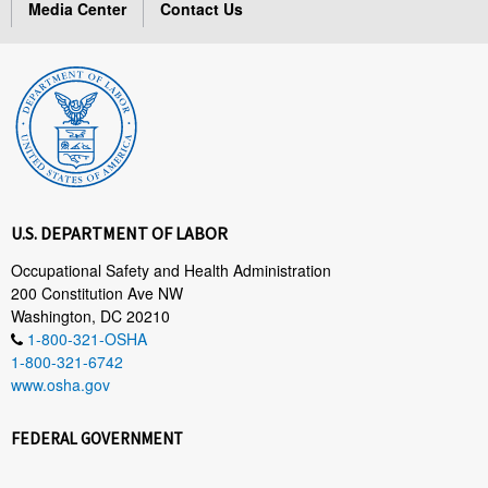
Media Center
Contact Us
U.S. DEPARTMENT OF LABOR
Occupational Safety and Health Administration
200 Constitution Ave NW
Washington, DC 20210
1-800-321-OSHA
1-800-321-6742
www.osha.gov
FEDERAL GOVERNMENT