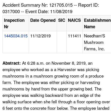
TOPICS 
Accident Summary Nr: 121705.015 -- Report ID:
0317000 -- Event Date: 11/08/2019
HELP AND RESOURCES 
Inspection
Date Opened
SIC
NAICS
Establishmen
Nr
Name
NEWS 
1445034.015
11/12/2019
111411
Needham'S
Mushroom
CONTACT US
Farms, Inc.
FAQ
At 6:28 a.m. on November 8, 2019, an
Abstract:
A TO Z INDEX
employee who worked as a a Harvester was picking
mushrooms in a mushroom growing room of a produce
LANGUAGES
farm. The employee was either picking or harvesting
mushrooms by hand from the upper growing bed. The
employee was walking backward from an edge of the
walking surface when she fell through a floor opening over
6 feet onto the concrete floor below. The employee landed