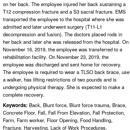
on her back. The employee injured her back sustaining a
T12 compression fracture and a S3 sacral fracture. EMS
transported the employee to the hospital where she was
admitted and later underwent surgery (T11-L1
decompression and fusion). The doctors placed rods in
her back and later she was released from the hospital. On
November 16, 2019, the employee was transferred to a
rehabilitation facility. On November 23, 2019, the
employee was discharged and sent home for recovery.
The employee is required to wear a TLSO back brace, use
a walker, has lifting restrictions of two pounds and is
undergoing physical therapy. She is expected to make a
complete recovery.
Back, Blunt force, Blunt force trauma, Brace,
Keywords:
Concrete Floor, Fall, Fall From Elevation, Fall Protection,
Farm, Farm worker, Floor Opening, Food Handling,
Fracture, Harvesting, Lack of Work Procedures,