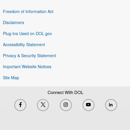
Freedom of Information Act
Disclaimers
Plug-Ins Used on DOL.gov
Accessibility Statement
Privacy & Security Statement
Important Website Notices
Site Map
Connect With DOL