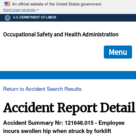
An official website of the United States government.
Here's how you know
The .gov means it's official.
U.S. DEPARTMENT OF LABOR
Federal government websites often end in .gov or .mil. Before
sharing sensitive information, make sure you're on a federal
Occupational Safety and Health Administration
government site.
The site is secure.
The
ensures that you are connecting to the official we
https://
Menu
and that any information you provide is encrypted and transmi
securely.
OSHA 
Return to Accident Search Results
STANDARDS 
Accident Report Detail
ENFORCEMENT 
Accident Summary Nr: 121648.015 - Employee
incurs swollen hip when struck by forklift