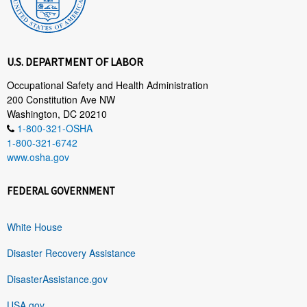
U.S. DEPARTMENT OF LABOR
Occupational Safety and Health Administration
200 Constitution Ave NW
Washington, DC 20210
1-800-321-OSHA
1-800-321-6742
www.osha.gov
FEDERAL GOVERNMENT
White House
Disaster Recovery Assistance
DisasterAssistance.gov
USA.gov