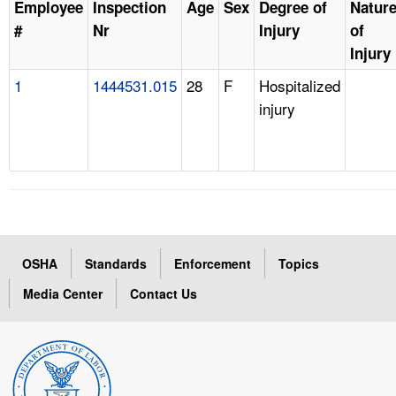
Employee
Inspection
Age
Sex
Degree of
Natur
#
Nr
Injury
of
Injury
1
1444531.015
28
F
Hospitalized
injury
OSHA
Standards
Enforcement
Topics
Media Center
Contact Us