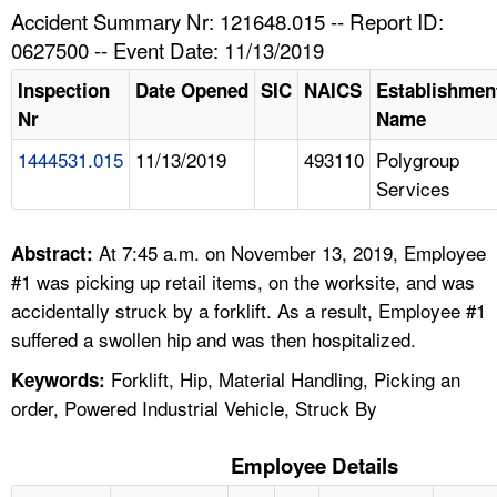
TOPICS 
Accident Summary Nr: 121648.015 -- Report ID:
0627500 -- Event Date: 11/13/2019
HELP AND RESOURCES 
Inspection
Date Opened
SIC
NAICS
Establishmen
Nr
Name
NEWS 
1444531.015
11/13/2019
493110
Polygroup
Services
CONTACT US
FAQ
At 7:45 a.m. on November 13, 2019, Employee
Abstract:
#1 was picking up retail items, on the worksite, and was
A TO Z INDEX
accidentally struck by a forklift. As a result, Employee #1
suffered a swollen hip and was then hospitalized.
LANGUAGES
Forklift, Hip, Material Handling, Picking an
Keywords:
order, Powered Industrial Vehicle, Struck By
Employee Details