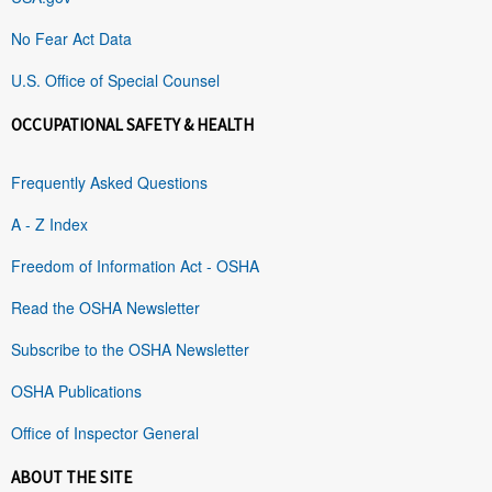
No Fear Act Data
U.S. Office of Special Counsel
OCCUPATIONAL SAFETY & HEALTH
Frequently Asked Questions
A - Z Index
Freedom of Information Act - OSHA
Read the OSHA Newsletter
Subscribe to the OSHA Newsletter
OSHA Publications
Office of Inspector General
ABOUT THE SITE