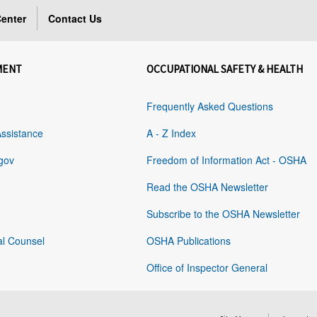
enter
Contact Us
MENT
OCCUPATIONAL SAFETY & HEALTH
Frequently Asked Questions
Assistance
A - Z Index
gov
Freedom of Information Act - OSHA
Read the OSHA Newsletter
Subscribe to the OSHA Newsletter
al Counsel
OSHA Publications
Office of Inspector General