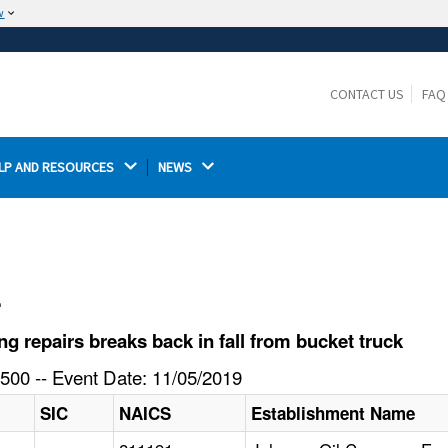
w
The site is secure.
The
ensures that you are connecting to the
https://
official website and that any information you provide is
CONTACT US
FAQ
encrypted and transmitted securely.
LP AND RESOURCES 
NEWS 
l
 repairs breaks back in fall from bucket truck
500 -- Event Date: 11/05/2019
SIC
NAICS
Establishment Name