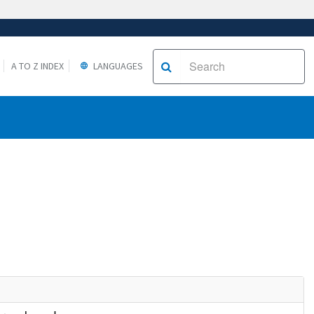
A TO Z INDEX
LANGUAGES