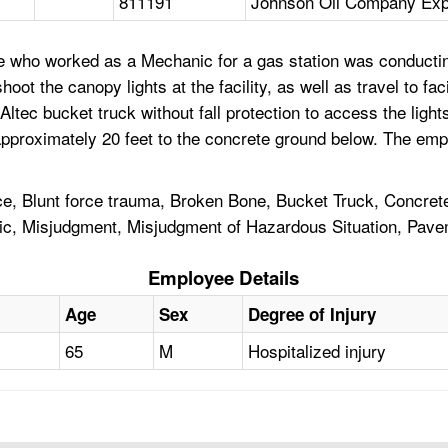
811191
Johnson Oil Company Expr
who worked as a Mechanic for a gas station was conducting 
t the canopy lights at the facility, as well as travel to faci
tec bucket truck without fall protection to access the light
l approximately 20 feet to the concrete ground below. The em
ce, Blunt force trauma, Broken Bone, Bucket Truck, Concrete,
nic, Misjudgment, Misjudgment of Hazardous Situation, Pave
Employee Details
Age
Sex
Degree of Injury
65
M
Hospitalized injury