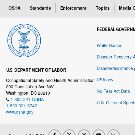
OSHA
Standards
Enforcement
Topics
Media C
FEDERAL GOVERN
White House
Disaster Recovery 
DisasterAssistance.
U.S. DEPARTMENT OF LABOR
USA.gov
Occupational Safety and Health Administration
200 Constitution Ave NW
No Fear Act Data
Washington, DC 20210
1-800-321-OSHA
U.S. Office of Speci
1-800-321-6742
www.osha.gov