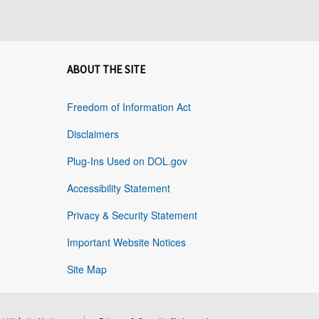
ABOUT THE SITE
Freedom of Information Act
Disclaimers
Plug-Ins Used on DOL.gov
Accessibility Statement
Privacy & Security Statement
Important Website Notices
Site Map