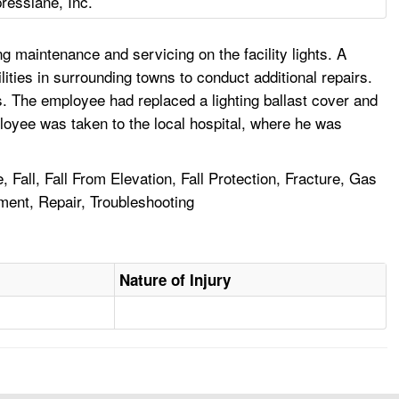
esslane, Inc.
maintenance and servicing on the facility lights. A
lities in surrounding towns to conduct additional repairs.
s. The employee had replaced a lighting ballast cover and
ployee was taken to the local hospital, where he was
 Fall, Fall From Elevation, Fall Protection, Fracture, Gas
ment, Repair, Troubleshooting
Nature of Injury