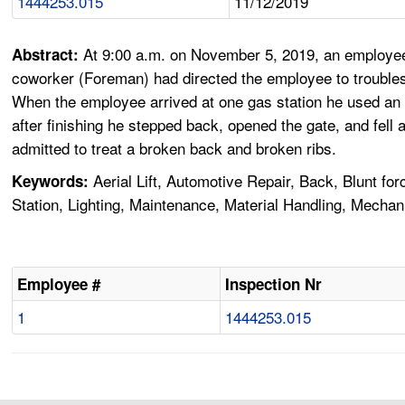
1444253.015
11/12/2019
At 9:00 a.m. on November 5, 2019, an employee 
Abstract:
coworker (Foreman) had directed the employee to troubleshoo
When the employee arrived at one gas station he used an Al
after finishing he stepped back, opened the gate, and fel
admitted to treat a broken back and broken ribs.
Aerial Lift, Automotive Repair, Back, Blunt for
Keywords:
Station, Lighting, Maintenance, Material Handling, Mecha
Employee #
Inspection Nr
1
1444253.015