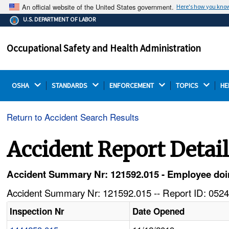
An official website of the United States government.
Here's how you kno
The .gov means it's official.
U.S. DEPARTMENT OF LABOR
Federal government websites often end in .gov or .mil.
Before sharing sensitive information, make sure you're
Occupational Safety and Health Administration
on a federal government site.
OSHA 
STANDARDS 
ENFORCEMENT 
TOPICS 
HE
Return to Accident Search Results
Accident Report Detai
Accident Summary Nr: 121592.015 - Employee doing
Accident Summary Nr: 121592.015 -- Report ID: 0524
Inspection Nr
Date Opened