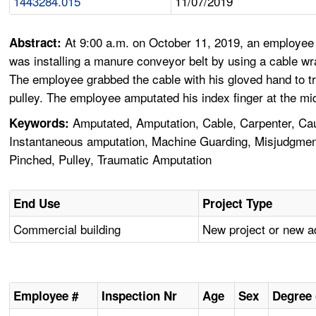
1443284.015
11/07/2019
At 9:00 a.m. on October 11, 2019, an employee 
Abstract:
was installing a manure conveyor belt by using a cable wr
The employee grabbed the cable with his gloved hand to tr
pulley. The employee amputated his index finger at the mid
Amputated, Amputation, Cable, Carpenter, Caug
Keywords:
Instantaneous amputation, Machine Guarding, Misjudgment,
Pinched, Pulley, Traumatic Amputation
End Use
Project Type
Commercial building
New project or new a
Employee #
Inspection Nr
Age
Sex
Degree 