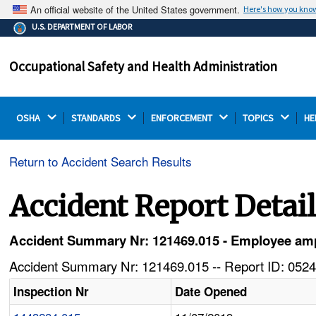
An official website of the United States government.
Here's how you kno
The .gov means it's official.
U.S. DEPARTMENT OF LABOR
Federal government websites often end in .gov or .mil.
Before sharing sensitive information, make sure you're
Occupational Safety and Health Administration
on a federal government site.
OSHA 
STANDARDS 
ENFORCEMENT 
TOPICS 
HE
Return to Accident Search Results
Accident Report Detai
Accident Summary Nr: 121469.015 - Employee amp
Accident Summary Nr: 121469.015 -- Report ID: 0524
Inspection Nr
Date Opened