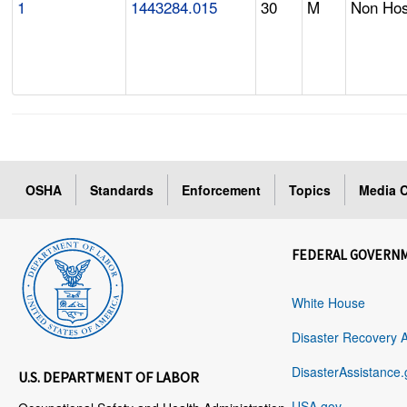
1
1443284.015
30
M
Non Hosp
OSHA
Standards
Enforcement
Topics
Media C
FEDERAL GOVERN
White House
Disaster Recovery 
DisasterAssistance.
U.S. DEPARTMENT OF LABOR
USA.gov