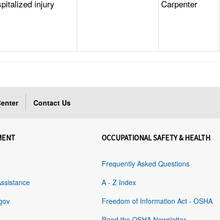
italized injury
Carpenter
enter
Contact Us
MENT
OCCUPATIONAL SAFETY & HEALTH
Frequently Asked Questions
Assistance
A - Z Index
gov
Freedom of Information Act - OSHA
Read the OSHA Newsletter