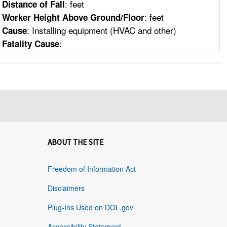
: feet
Distance of Fall
: feet
Worker Height Above Ground/Floor
: Installing equipment (HVAC and other)
Cause
:
Fatality Cause
ABOUT THE SITE
Freedom of Information Act
Disclaimers
Plug-Ins Used on DOL.gov
Accessibility Statement