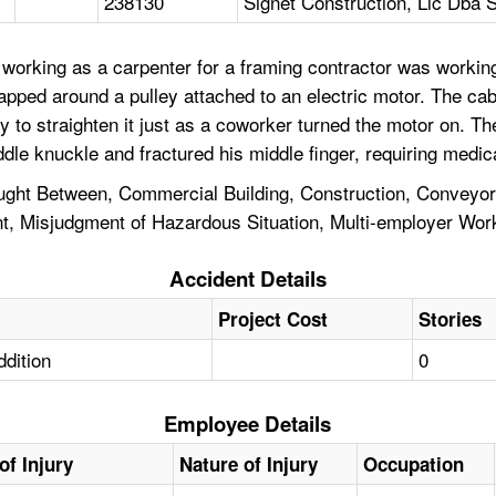
238130
Signet Construction, Llc Dba S
working as a carpenter for a framing contractor was workin
apped around a pulley attached to an electric motor. The ca
y to straighten it just as a coworker turned the motor on. 
dle knuckle and fractured his middle finger, requiring medica
ht Between, Commercial Building, Construction, Conveyor Be
 Misjudgment of Hazardous Situation, Multi-employer Worksi
Accident Details
Project Cost
Stories
ddition
0
Employee Details
of Injury
Nature of Injury
Occupation