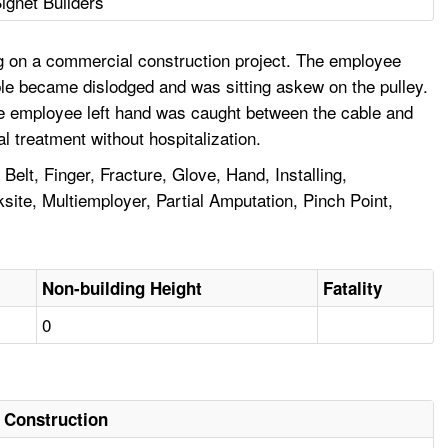
ignet Builders
g on a commercial construction project. The employee
ble became dislodged and was sitting askew on the pulley.
The employee left hand was caught between the cable and
l treatment without hospitalization.
lt, Finger, Fracture, Glove, Hand, Installing,
te, Multiemployer, Partial Amputation, Pinch Point,
Non-building Height
Fatality
0
Construction