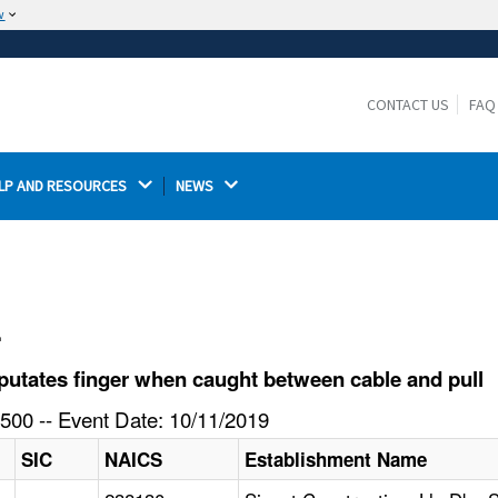
w
The site is secure.
The
ensures that you are connecting to the
https://
official website and that any information you provide is
CONTACT US
FAQ
encrypted and transmitted securely.
LP AND RESOURCES 
NEWS 
l
utates finger when caught between cable and pull
500 -- Event Date: 10/11/2019
SIC
NAICS
Establishment Name