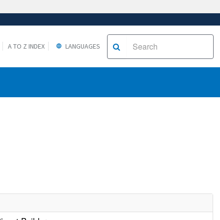
A TO Z INDEX
LANGUAGES