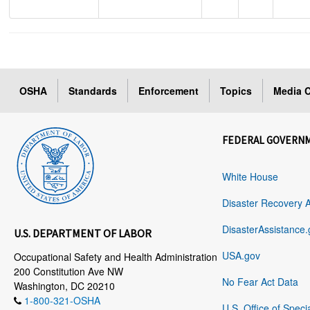
OSHA
Standards
Enforcement
Topics
Media C
FEDERAL GOVERN
White House
Disaster Recovery 
DisasterAssistance.
U.S. DEPARTMENT OF LABOR
USA.gov
Occupational Safety and Health Administration
200 Constitution Ave NW
No Fear Act Data
Washington, DC 20210
1-800-321-OSHA
U.S. Office of Speci