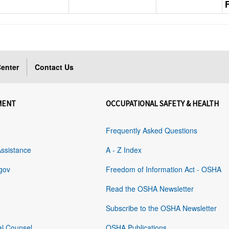
enter
Contact Us
MENT
OCCUPATIONAL SAFETY & HEALTH
Frequently Asked Questions
Assistance
A - Z Index
gov
Freedom of Information Act - OSHA
Read the OSHA Newsletter
Subscribe to the OSHA Newsletter
al Counsel
OSHA Publications