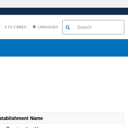
A TO Z INDEX
LANGUAGES
stablishment Name