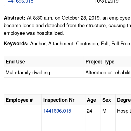
1441696.015
10/31/2019
At 8:30 a.m. on October 28, 2019, an employee w
Abstract:
became loose and detached from the structure, causing the
employee was hospitalized.
Anchor, Attachment, Contusion, Fall, Fall From E
Keywords:
End Use
Project Type
Multi-family dwelling
Alteration or rehabili
Employee #
Inspection Nr
Age
Sex
Degre
1
1441696.015
24
M
Hospit