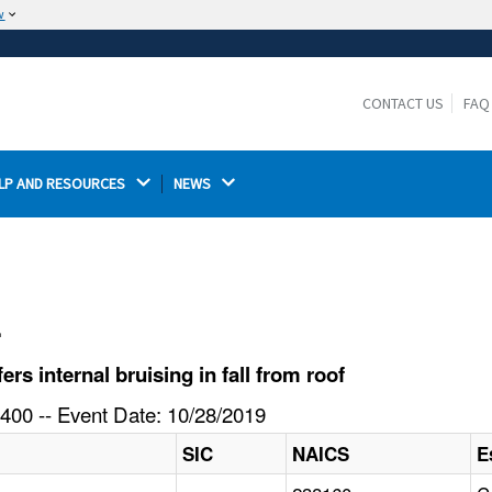
w
The site is secure.
The
ensures that you are connecting to the
https://
official website and that any information you provide is
CONTACT US
FAQ
encrypted and transmitted securely.
LP AND RESOURCES 
NEWS 
l
s internal bruising in fall from roof
400 -- Event Date: 10/28/2019
SIC
NAICS
E