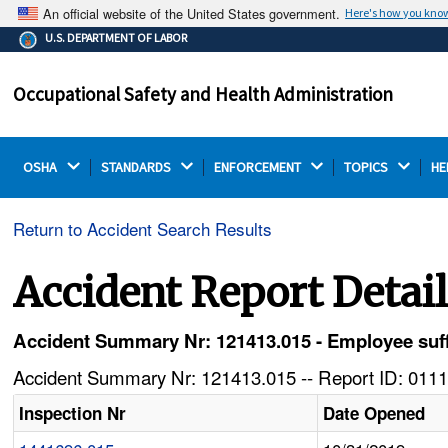
An official website of the United States government.
Here's how you kno
The .gov means it's official.
U.S. DEPARTMENT OF LABOR
Federal government websites often end in .gov or .mil.
Before sharing sensitive information, make sure you're
Occupational Safety and Health Administration
on a federal government site.
OSHA 
STANDARDS 
ENFORCEMENT 
TOPICS 
HE
Return to Accident Search Results
Accident Report Detai
Accident Summary Nr: 121413.015 - Employee suffer
Accident Summary Nr: 121413.015 -- Report ID: 0111
Inspection Nr
Date Opened