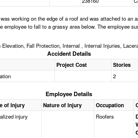
238160
C
as working on the edge of a roof and was attached to an anch
 employee to fall to a grassy area below. The employee sust
levation, Fall Protection, Internal , Internal Injuries, Lacer
Accident Details
Project Cost
Stories
tation
2
Employee Details
e of Injury
Nature of Injury
Occupation
alized injury
Roofers