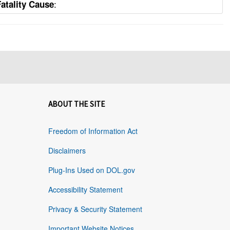
:
Fatality Cause
ABOUT THE SITE
Freedom of Information Act
Disclaimers
Plug-Ins Used on DOL.gov
Accessibility Statement
Privacy & Security Statement
Important Website Notices