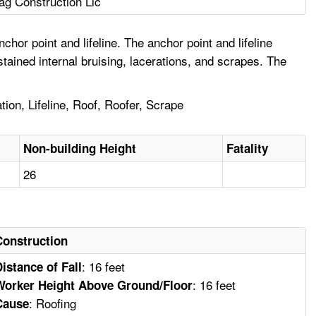
ag Construction Llc
or point and lifeline. The anchor point and lifeline
ained internal bruising, lacerations, and scrapes. The
ation, Lifeline, Roof, Roofer, Scrape
Non-building Height
Fatality
26
Construction
: 16 feet
Distance of Fall
: 16 feet
Worker Height Above Ground/Floor
: Roofing
Cause