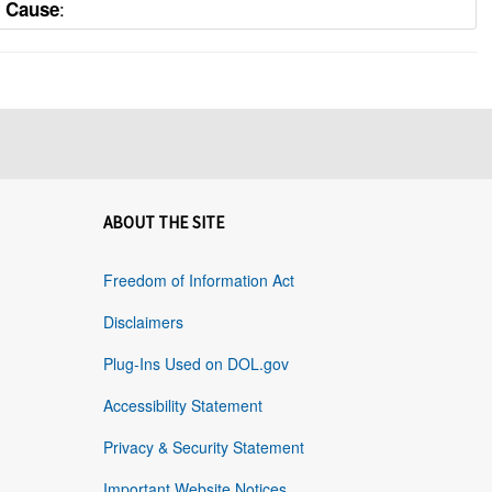
:
y Cause
ABOUT THE SITE
Freedom of Information Act
Disclaimers
Plug-Ins Used on DOL.gov
Accessibility Statement
Privacy & Security Statement
Important Website Notices