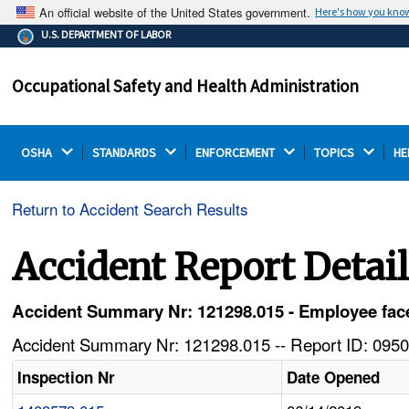
An official website of the United States government.
Here's how you kno
The .gov means it's official.
U.S. DEPARTMENT OF LABOR
Federal government websites often end in .gov or .mil.
Before sharing sensitive information, make sure you're
Occupational Safety and Health Administration
on a federal government site.
OSHA 
STANDARDS 
ENFORCEMENT 
TOPICS 
HE
Return to Accident Search Results
Accident Report Detai
Accident Summary Nr: 121298.015 - Employee face 
Accident Summary Nr: 121298.015 -- Report ID: 0950
Inspection Nr
Date Opened