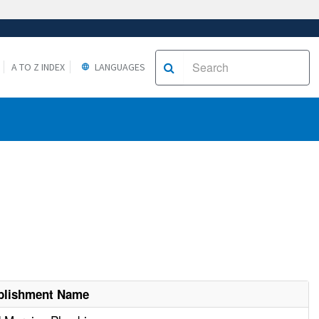
A TO Z INDEX
LANGUAGES
blishment Name