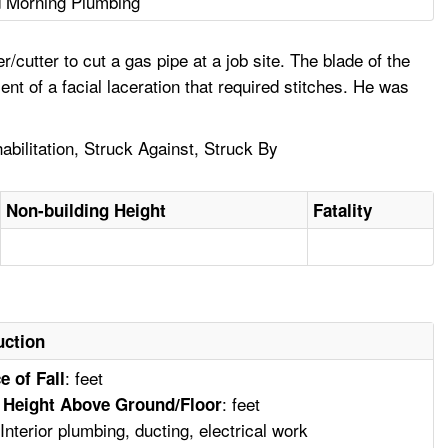
 Morning Plumbing
cutter to cut a gas pipe at a job site. The blade of the
nt of a facial laceration that required stitches. He was
abilitation, Struck Against, Struck By
Non-building Height
Fatality
uction
: feet
e of Fall
: feet
 Height Above Ground/Floor
 Interior plumbing, ducting, electrical work