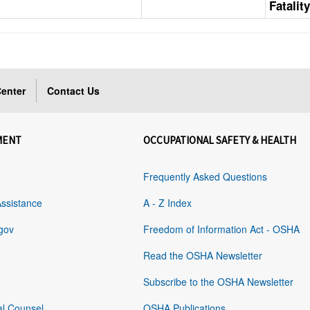
Fatalit
enter
Contact Us
MENT
OCCUPATIONAL SAFETY & HEALTH
Frequently Asked Questions
Assistance
A - Z Index
gov
Freedom of Information Act - OSHA
Read the OSHA Newsletter
Subscribe to the OSHA Newsletter
al Counsel
OSHA Publications