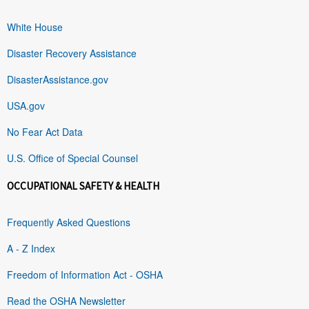
White House
Disaster Recovery Assistance
DisasterAssistance.gov
USA.gov
No Fear Act Data
U.S. Office of Special Counsel
OCCUPATIONAL SAFETY & HEALTH
Frequently Asked Questions
A - Z Index
Freedom of Information Act - OSHA
Read the OSHA Newsletter