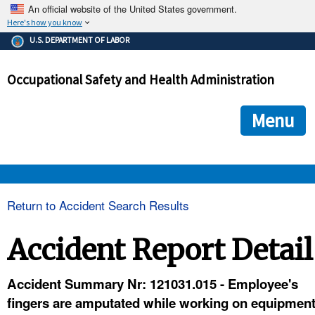
An official website of the United States government.
Here's how you know
The .gov means it's official.
U.S. DEPARTMENT OF LABOR
Federal government websites often end in .gov or .mil. Before
sharing sensitive information, make sure you're on a federal
Occupational Safety and Health Administration
government site.
The site is secure.
The
ensures that you are connecting to the official we
https://
Menu
and that any information you provide is encrypted and transmi
securely.
OSHA 
Return to Accident Search Results
STANDARDS 
Accident Report Detail
ENFORCEMENT 
Accident Summary Nr: 121031.015 - Employee's
fingers are amputated while working on equipmen