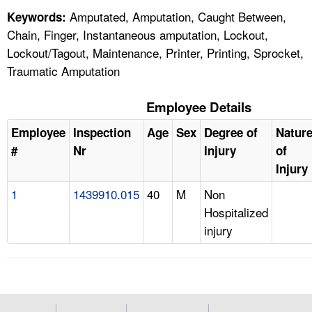
Amputated, Amputation, Caught Between,
Keywords:
Chain, Finger, Instantaneous amputation, Lockout,
Lockout/Tagout, Maintenance, Printer, Printing, Sprocket,
Traumatic Amputation
Employee Details
Employee
Inspection
Age
Sex
Degree of
Natur
#
Nr
Injury
of
Injury
1
1439910.015
40
M
Non
Hospitalized
injury