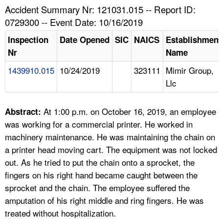
TOPICS 
Accident Summary Nr: 121031.015 -- Report ID:
0729300 -- Event Date: 10/16/2019
HELP AND RESOURCES 
Inspection
Date Opened
SIC
NAICS
Establishmen
Nr
Name
NEWS 
1439910.015
10/24/2019
323111
Mimir Group,
Llc
CONTACT US
FAQ
At 1:00 p.m. on October 16, 2019, an employee
Abstract:
was working for a commercial printer. He worked in
A TO Z INDEX
machinery maintenance. He was maintaining the chain on
a printer head moving cart. The equipment was not locked
LANGUAGES
out. As he tried to put the chain onto a sprocket, the
fingers on his right hand became caught between the
sprocket and the chain. The employee suffered the
amputation of his right middle and ring fingers. He was
treated without hospitalization.