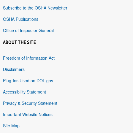
Subscribe to the OSHA Newsletter
OSHA Publications
Office of Inspector General
ABOUT THE SITE
Freedom of Information Act
Disclaimers
Plug-Ins Used on DOL.gov
Accessibility Statement
Privacy & Security Statement
Important Website Notices
Site Map