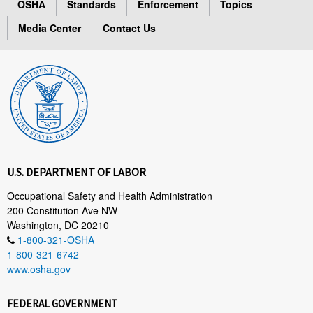
OSHA
Standards
Enforcement
Topics
Media Center
Contact Us
U.S. DEPARTMENT OF LABOR
Occupational Safety and Health Administration
200 Constitution Ave NW
Washington, DC 20210
1-800-321-OSHA
1-800-321-6742
www.osha.gov
FEDERAL GOVERNMENT