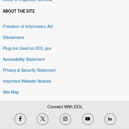
ABOUT THE SITE
Freedom of Information Act
Disclaimers
Plug-Ins Used on DOL.gov
Accessibility Statement
Privacy & Security Statement
Important Website Notices
Site Map
Connect With DOL