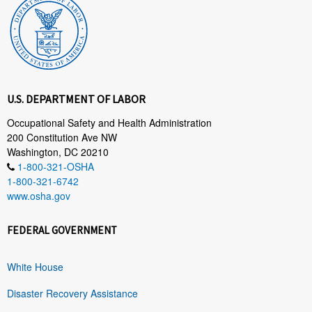
U.S. DEPARTMENT OF LABOR
Occupational Safety and Health Administration
200 Constitution Ave NW
Washington, DC 20210
1-800-321-OSHA
1-800-321-6742
www.osha.gov
FEDERAL GOVERNMENT
White House
Disaster Recovery Assistance