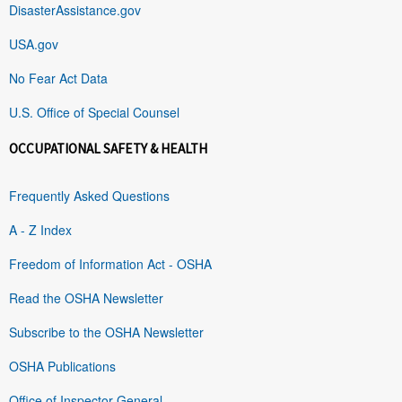
DisasterAssistance.gov
USA.gov
No Fear Act Data
U.S. Office of Special Counsel
OCCUPATIONAL SAFETY & HEALTH
Frequently Asked Questions
A - Z Index
Freedom of Information Act - OSHA
Read the OSHA Newsletter
Subscribe to the OSHA Newsletter
OSHA Publications
Office of Inspector General