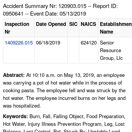
TOPICS 
Accident Summary Nr: 120903.015 -- Report ID:
0950641 -- Event Date: 05/13/2019
HELP AND RESOURCES 
Inspection
Date Opened
SIC
NAICS
Establishmen
Nr
Name
NEWS 
1409226.015
06/18/2019
624120
Senior
Resource
CONTACT US
Group, Llc
FAQ
At 10:10 a.m. on May 13, 2019, an employee
Abstract:
A TO Z INDEX
was carrying a pot of hot water while in the process of
cooking pasta. The employee fell and was struck by the
LANGUAGES
hot water. The employee incurred burns on her legs and
was hospitalized.
Burn, Fall, Falling Object, Food Preparation,
Keywords:
Hot Water, Injury Illness Prevention Program, Leg, Lost
Balance, Lost Control, Pot, Struck By, Unstable Load