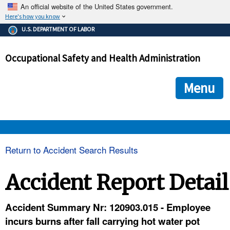
An official website of the United States government.
Here's how you know
The .gov means it's official.
U.S. DEPARTMENT OF LABOR
Federal government websites often end in .gov or .mil. Before
sharing sensitive information, make sure you're on a federal
Occupational Safety and Health Administration
government site.
The site is secure.
The
ensures that you are connecting to the official we
https://
Menu
and that any information you provide is encrypted and transmi
securely.
OSHA 
Return to Accident Search Results
STANDARDS 
Accident Report Detail
ENFORCEMENT 
Accident Summary Nr: 120903.015 - Employee
incurs burns after fall carrying hot water pot