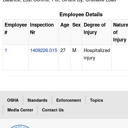
Employee Details
Employee
Inspection
Age
Sex
Degree of
Natur
#
Nr
Injury
of
Injury
1
1409226.015
27
M
Hospitalized
injury
OSHA
Standards
Enforcement
Topics
Media Center
Contact Us