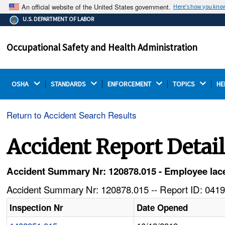
An official website of the United States government.
Here's how you kno
The .gov means it's official.
U.S. DEPARTMENT OF LABOR
Federal government websites often end in .gov or .mil.
Before sharing sensitive information, make sure you're
Occupational Safety and Health Administration
on a federal government site.
OSHA 
STANDARDS 
ENFORCEMENT 
TOPICS 
HE
Return to Accident Search Results
Accident Report Detai
Accident Summary Nr: 120878.015 - Employee lacer
Accident Summary Nr: 120878.015 -- Report ID: 0419
Inspection Nr
Date Opened