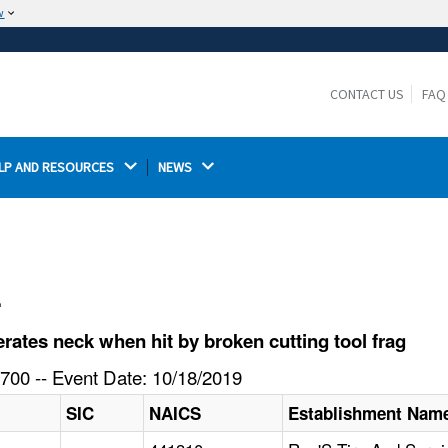
w
The site is secure.
The
ensures that you are connecting to the
https://
official website and that any information you provide is
CONTACT US
FAQ
encrypted and transmitted securely.
LP AND RESOURCES 
NEWS 
l
ates neck when hit by broken cutting tool frag
700 -- Event Date: 10/18/2019
SIC
NAICS
Establishment Nam