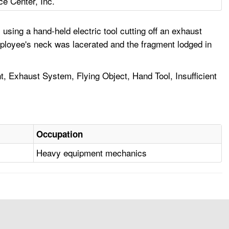
ce Center, Inc.
sing a hand-held electric tool cutting off an exhaust
mployee's neck was lacerated and the fragment lodged in
, Exhaust System, Flying Object, Hand Tool, Insufficient
Occupation
Heavy equipment mechanics