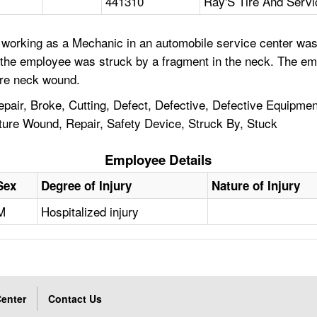
441310
Ray'S Tire And Servi
working as a Mechanic in an automobile service center was u
nd the employee was struck by a fragment in the neck. The e
ere neck wound.
air, Broke, Cutting, Defect, Defective, Defective Equipment
ture Wound, Repair, Safety Device, Struck By, Stuck
Employee Details
Sex
Degree of Injury
Nature of Injury
M
Hospitalized injury
enter
Contact Us