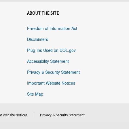
ABOUT THE SITE
Freedom of Information Act
Disclaimers
Plug-Ins Used on DOL.gov
Accessibility Statement
Privacy & Security Statement
Important Website Notices
Site Map
t Website Notices
Privacy & Security Statement