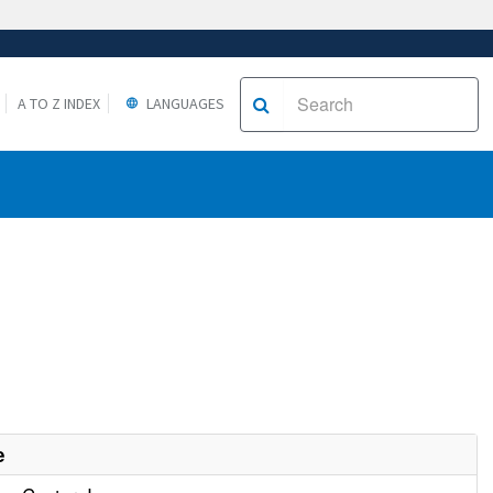
A TO Z INDEX
LANGUAGES
e