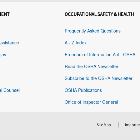
MENT
OCCUPATIONAL SAFETY & HEALTH
Frequently Asked Questions
Assistance
A - Z Index
gov
Freedom of Information Act - OSHA
Read the OSHA Newsletter
Subscribe to the OSHA Newsletter
al Counsel
OSHA Publications
Office of Inspector General
Site Map
Importan