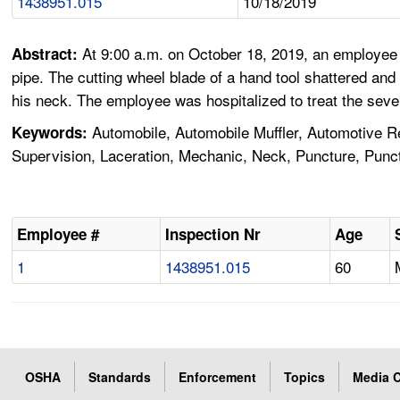
1438951.015
10/18/2019
At 9:00 a.m. on October 18, 2019, an employee 
Abstract:
pipe. The cutting wheel blade of a hand tool shattered a
his neck. The employee was hospitalized to treat the sev
Automobile, Automobile Muffler, Automotive Rep
Keywords:
Supervision, Laceration, Mechanic, Neck, Puncture, Punc
Employee #
Inspection Nr
Age
1
1438951.015
60
OSHA
Standards
Enforcement
Topics
Media C