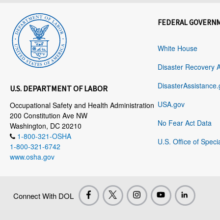
FEDERAL GOVERN
White House
Disaster Recovery 
DisasterAssistance.
U.S. DEPARTMENT OF LABOR
USA.gov
Occupational Safety and Health Administration
200 Constitution Ave NW
No Fear Act Data
Washington, DC 20210
1-800-321-OSHA
U.S. Office of Speci
1-800-321-6742
www.osha.gov
Connect With DOL