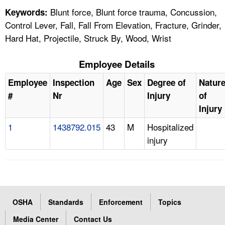
Blunt force, Blunt force trauma, Concussion,
Keywords:
Control Lever, Fall, Fall From Elevation, Fracture, Grinder,
Hard Hat, Projectile, Struck By, Wood, Wrist
Employee Details
Employee
Inspection
Age
Sex
Degree of
Natur
#
Nr
Injury
of
Injury
1
1438792.015
43
M
Hospitalized
injury
OSHA
Standards
Enforcement
Topics
Media Center
Contact Us