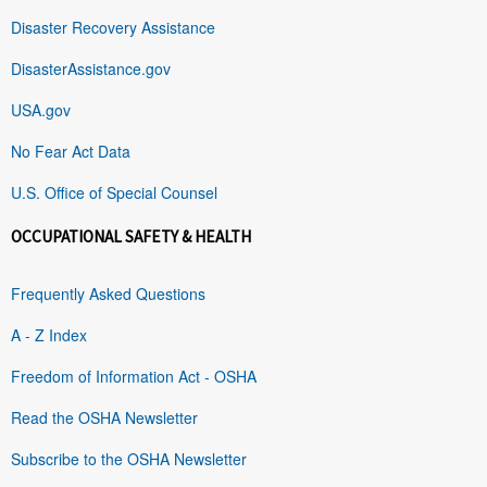
Disaster Recovery Assistance
DisasterAssistance.gov
USA.gov
No Fear Act Data
U.S. Office of Special Counsel
OCCUPATIONAL SAFETY & HEALTH
Frequently Asked Questions
A - Z Index
Freedom of Information Act - OSHA
Read the OSHA Newsletter
Subscribe to the OSHA Newsletter