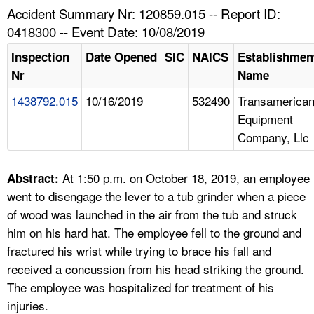
TOPICS 
Accident Summary Nr: 120859.015 -- Report ID:
0418300 -- Event Date: 10/08/2019
HELP AND RESOURCES 
Inspection
Date Opened
SIC
NAICS
Establishmen
Nr
Name
NEWS 
1438792.015
10/16/2019
532490
Transamerica
Equipment
CONTACT US
Company, Llc
FAQ
At 1:50 p.m. on October 18, 2019, an employee
Abstract:
A TO Z INDEX
went to disengage the lever to a tub grinder when a piece
of wood was launched in the air from the tub and struck
LANGUAGES
him on his hard hat. The employee fell to the ground and
fractured his wrist while trying to brace his fall and
received a concussion from his head striking the ground.
The employee was hospitalized for treatment of his
injuries.