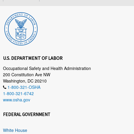
U.S. DEPARTMENT OF LABOR
Occupational Safety and Health Administration
200 Constitution Ave NW
Washington, DC 20210
1-800-321-OSHA
1-800-321-6742
www.osha.gov
FEDERAL GOVERNMENT
White House