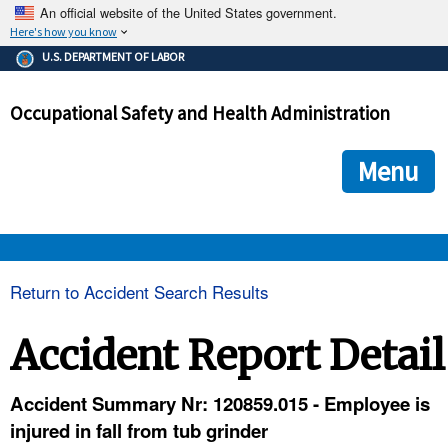
An official website of the United States government.
Here's how you know
The .gov means it's official.
U.S. DEPARTMENT OF LABOR
Federal government websites often end in .gov or .mil. Before
sharing sensitive information, make sure you're on a federal
Occupational Safety and Health Administration
government site.
The site is secure.
The
ensures that you are connecting to the official we
https://
Menu
and that any information you provide is encrypted and transmi
securely.
OSHA 
Return to Accident Search Results
STANDARDS 
Accident Report Detail
ENFORCEMENT 
Accident Summary Nr: 120859.015 - Employee is
injured in fall from tub grinder