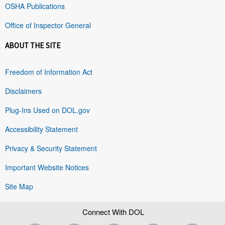
OSHA Publications
Office of Inspector General
ABOUT THE SITE
Freedom of Information Act
Disclaimers
Plug-Ins Used on DOL.gov
Accessibility Statement
Privacy & Security Statement
Important Website Notices
Site Map
Connect With DOL