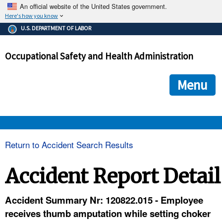
An official website of the United States government.
Here's how you know
The .gov means it's official.
U.S. DEPARTMENT OF LABOR
Federal government websites often end in .gov or .mil. Before
sharing sensitive information, make sure you're on a federal
Occupational Safety and Health Administration
government site.
The site is secure.
The
ensures that you are connecting to the official we
https://
Menu
and that any information you provide is encrypted and transmi
securely.
OSHA 
Return to Accident Search Results
STANDARDS 
Accident Report Detail
ENFORCEMENT 
Accident Summary Nr: 120822.015 - Employee
receives thumb amputation while setting choker