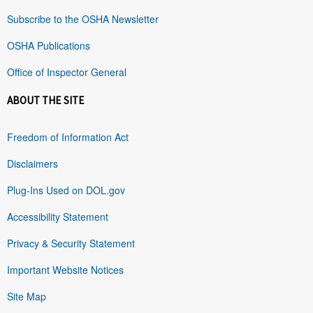
Subscribe to the OSHA Newsletter
OSHA Publications
Office of Inspector General
ABOUT THE SITE
Freedom of Information Act
Disclaimers
Plug-Ins Used on DOL.gov
Accessibility Statement
Privacy & Security Statement
Important Website Notices
Site Map