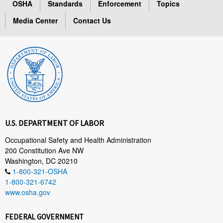
OSHA
Standards
Enforcement
Topics
Media Center
Contact Us
U.S. DEPARTMENT OF LABOR
Occupational Safety and Health Administration
200 Constitution Ave NW
Washington, DC 20210
1-800-321-OSHA
1-800-321-6742
www.osha.gov
FEDERAL GOVERNMENT