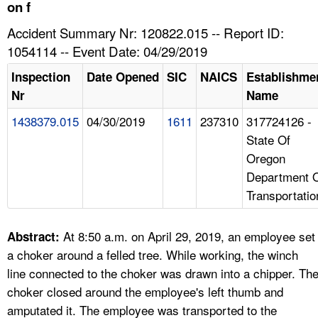
TOPICS 
on f
Accident Summary Nr: 120822.015 -- Report ID:
HELP AND RESOURCES 
1054114 -- Event Date: 04/29/2019
Inspection
Date Opened
SIC
NAICS
Establishme
NEWS 
Nr
Name
1438379.015
04/30/2019
1611
237310
317724126 -
CONTACT US
State Of
Oregon
FAQ
Department 
Transportatio
A TO Z INDEX
LANGUAGES
At 8:50 a.m. on April 29, 2019, an employee set
Abstract:
a choker around a felled tree. While working, the winch
line connected to the choker was drawn into a chipper. Th
choker closed around the employee's left thumb and
amputated it. The employee was transported to the