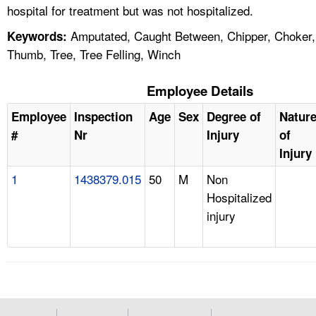
hospital for treatment but was not hospitalized.
Amputated, Caught Between, Chipper, Choker,
Keywords:
Thumb, Tree, Tree Felling, Winch
Employee Details
Employee
Inspection
Age
Sex
Degree of
Natur
#
Nr
Injury
of
Injury
1
1438379.015
50
M
Non
Hospitalized
injury