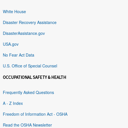
White House
Disaster Recovery Assistance
DisasterAssistance.gov
USA.gov
No Fear Act Data
U.S. Office of Special Counsel
OCCUPATIONAL SAFETY & HEALTH
Frequently Asked Questions
A - Z Index
Freedom of Information Act - OSHA
Read the OSHA Newsletter