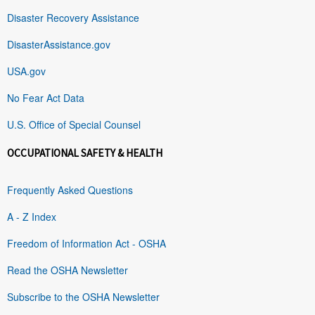
Disaster Recovery Assistance
DisasterAssistance.gov
USA.gov
No Fear Act Data
U.S. Office of Special Counsel
OCCUPATIONAL SAFETY & HEALTH
Frequently Asked Questions
A - Z Index
Freedom of Information Act - OSHA
Read the OSHA Newsletter
Subscribe to the OSHA Newsletter