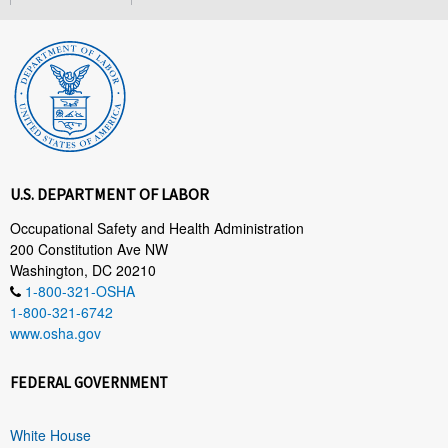
U.S. DEPARTMENT OF LABOR
Occupational Safety and Health Administration
200 Constitution Ave NW
Washington, DC 20210
1-800-321-OSHA
1-800-321-6742
www.osha.gov
FEDERAL GOVERNMENT
White House