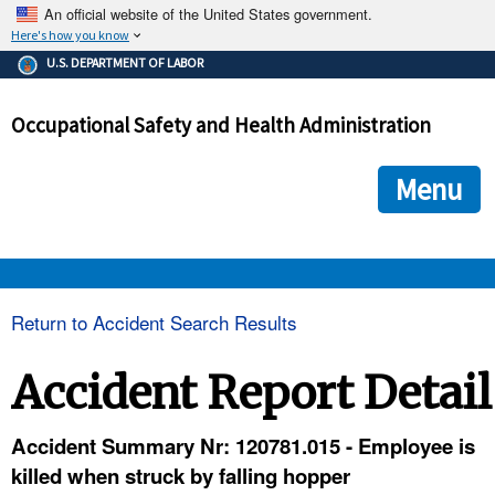
An official website of the United States government.
Here's how you know
The .gov means it's official.
U.S. DEPARTMENT OF LABOR
Federal government websites often end in .gov or .mil. Before
sharing sensitive information, make sure you're on a federal
Occupational Safety and Health Administration
government site.
The site is secure.
The
ensures that you are connecting to the official we
https://
Menu
and that any information you provide is encrypted and transmi
securely.
OSHA 
Return to Accident Search Results
STANDARDS 
Accident Report Detail
ENFORCEMENT 
Accident Summary Nr: 120781.015 - Employee is
killed when struck by falling hopper