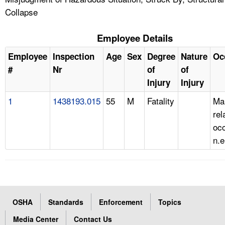
Collapse
Employee Details
Employee
Inspection
Age
Sex
Degree
Nature
Oc
#
Nr
of
of
Injury
Injury
1
1438193.015
55
M
Fatality
Ma
rel
occ
n.e
OSHA
Standards
Enforcement
Topics
Media Center
Contact Us