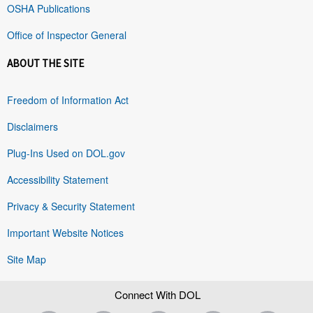
OSHA Publications
Office of Inspector General
ABOUT THE SITE
Freedom of Information Act
Disclaimers
Plug-Ins Used on DOL.gov
Accessibility Statement
Privacy & Security Statement
Important Website Notices
Site Map
Connect With DOL