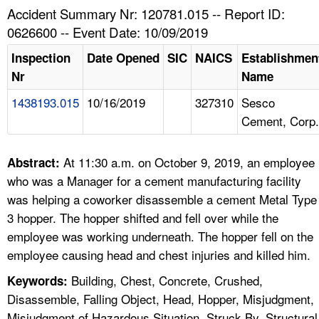
TOPICS 
Accident Summary Nr: 120781.015 -- Report ID:
0626600 -- Event Date: 10/09/2019
HELP AND RESOURCES 
Inspection
Date Opened
SIC
NAICS
Establishmen
Nr
Name
NEWS 
1438193.015
10/16/2019
327310
Sesco
Cement, Corp.
CONTACT US
FAQ
At 11:30 a.m. on October 9, 2019, an employee
Abstract:
who was a Manager for a cement manufacturing facility
A TO Z INDEX
was helping a coworker disassemble a cement Metal Type
3 hopper. The hopper shifted and fell over while the
LANGUAGES
employee was working underneath. The hopper fell on the
employee causing head and chest injuries and killed him.
Building, Chest, Concrete, Crushed,
Keywords:
Disassemble, Falling Object, Head, Hopper, Misjudgment,
Misjudgment of Hazardous Situation, Struck By, Structural