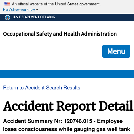
An official website of the United States government.
Here's how you know
The .gov means it's official.
U.S. DEPARTMENT OF LABOR
Federal government websites often end in .gov or .mil. Before
sharing sensitive information, make sure you're on a federal
Occupational Safety and Health Administration
government site.
The site is secure.
The
ensures that you are connecting to the official we
https://
Menu
and that any information you provide is encrypted and transmi
securely.
OSHA 
Return to Accident Search Results
STANDARDS 
Accident Report Detail
ENFORCEMENT 
Accident Summary Nr: 120746.015 - Employee
loses consciousness while gauging gas well tank