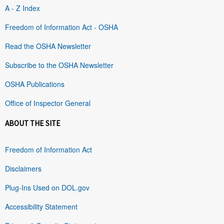
A - Z Index
Freedom of Information Act - OSHA
Read the OSHA Newsletter
Subscribe to the OSHA Newsletter
OSHA Publications
Office of Inspector General
ABOUT THE SITE
Freedom of Information Act
Disclaimers
Plug-Ins Used on DOL.gov
Accessibility Statement