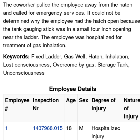
The coworker pulled the employee away from the hatch
and called for emergency services. It could not be
determined why the employee had the hatch open because
the tank gauging stick was in a small four inch opening
near the ladder. The employee was hospitalized for
treatment of gas inhalation.
Fixed Ladder, Gas Well, Hatch, Inhalation,
Keywords:
Lost consciousness, Overcome by gas, Storage Tank,
Unconsciousness
Employee Details
Employee
Inspection
Age
Sex
Degree of
Natur
#
Nr
Injury
of
Injury
1
1437968.015
18
M
Hospitalized
injury