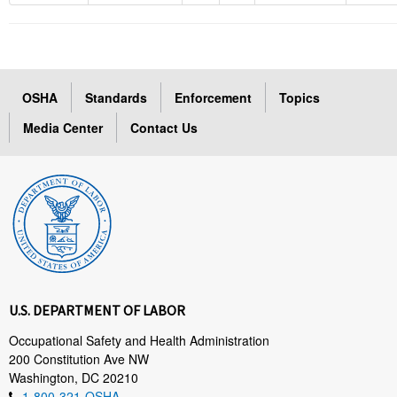
OSHA
Standards
Enforcement
Topics
Media Center
Contact Us
U.S. DEPARTMENT OF LABOR
Occupational Safety and Health Administration
200 Constitution Ave NW
Washington, DC 20210
1-800-321-OSHA