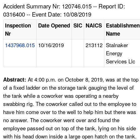
TOPICS 
Accident Summary Nr: 120746.015 -- Report ID:
0316400 -- Event Date: 10/08/2019
HELP AND RESOURCES 
Inspection
Date Opened
SIC
NAICS
Establishmen
Nr
Name
NEWS 
1437968.015
10/16/2019
213112
Stalnaker
Energy
CONTACT US
Services Llc
FAQ
At 4:00 p.m. on October 8, 2019, was at the top
Abstract:
A TO Z INDEX
of a fixed ladder on the storage tank gauging the level of
the tank while a coworker was operating a nearby
LANGUAGES
swabbing rig. The coworker called out to the employee to
have him come over to the well to help him but there was
no answer. The coworker went over and found the
employee passed out on top of the tank, lying on his side
with his head down inside a large open hatch on the tank.