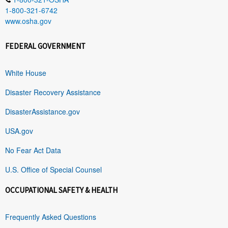
1-800-321-6742
www.osha.gov
FEDERAL GOVERNMENT
White House
Disaster Recovery Assistance
DisasterAssistance.gov
USA.gov
No Fear Act Data
U.S. Office of Special Counsel
OCCUPATIONAL SAFETY & HEALTH
Frequently Asked Questions