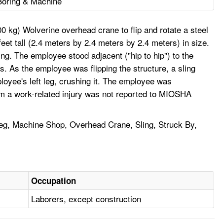
Boring & Machine
 kg) Wolverine overhead crane to flip and rotate a steel
eet tall (2.4 meters by 2.4 meters by 2.4 meters) in size.
ng. The employee stood adjacent ("hip to hip") to the
ts. As the employee was flipping the structure, a sling
loyee's left leg, crushing it. The employee was
 from a work-related injury was not reported to MIOSHA
Leg, Machine Shop, Overhead Crane, Sling, Struck By,
Occupation
Laborers, except construction