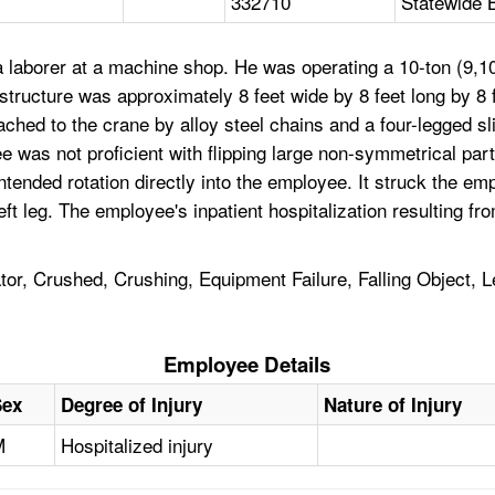
332710
Statewide 
aborer at a machine shop. He was operating a 10-ton (9,100
structure was approximately 8 feet wide by 8 feet long by 8 f
ched to the crane by alloy steel chains and a four-legged sli
yee was not proficient with flipping large non-symmetrical par
nded rotation directly into the employee. It struck the emp
s left leg. The employee's inpatient hospitalization resulting
r, Crushed, Crushing, Equipment Failure, Falling Object, 
Employee Details
Sex
Degree of Injury
Nature of Injury
M
Hospitalized injury