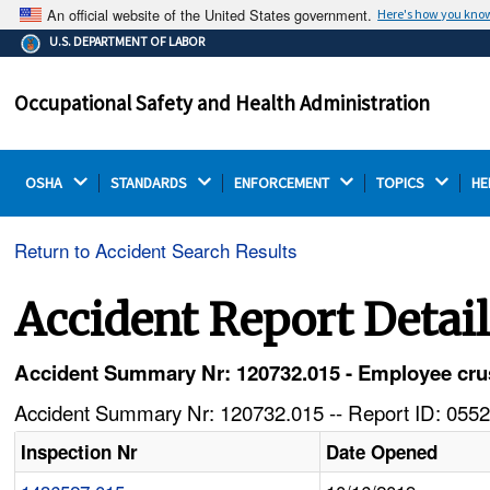
An official website of the United States government.
Here's how you kno
The .gov means it's official.
U.S. DEPARTMENT OF LABOR
Federal government websites often end in .gov or .mil.
Before sharing sensitive information, make sure you're
Occupational Safety and Health Administration
on a federal government site.
OSHA 
STANDARDS 
ENFORCEMENT 
TOPICS 
HE
Return to Accident Search Results
Accident Report Detai
Accident Summary Nr: 120732.015 - Employee crus
Accident Summary Nr: 120732.015 -- Report ID: 0552
Inspection Nr
Date Opened