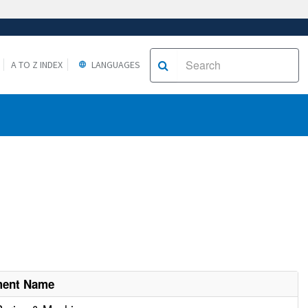
A TO Z INDEX
LANGUAGES
ment Name