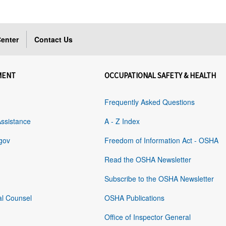
enter
Contact Us
MENT
OCCUPATIONAL SAFETY & HEALTH
Frequently Asked Questions
Assistance
A - Z Index
gov
Freedom of Information Act - OSHA
Read the OSHA Newsletter
Subscribe to the OSHA Newsletter
al Counsel
OSHA Publications
Office of Inspector General