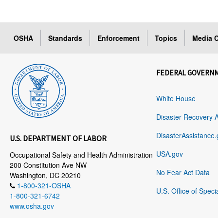
OSHA
Standards
Enforcement
Topics
Media C
FEDERAL GOVERN
White House
Disaster Recovery 
DisasterAssistance.
U.S. DEPARTMENT OF LABOR
USA.gov
Occupational Safety and Health Administration
200 Constitution Ave NW
No Fear Act Data
Washington, DC 20210
1-800-321-OSHA
U.S. Office of Speci
1-800-321-6742
www.osha.gov