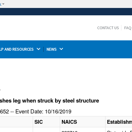
w
The site is secure.
The
ensures that you are connecting to the
https://
official website and that any information you provide is
CONTACT US
FAQ
encrypted and transmitted securely.
LP AND RESOURCES 
NEWS 
l
hes leg when struck by steel structure
652 -- Event Date: 10/16/2019
SIC
NAICS
Establish