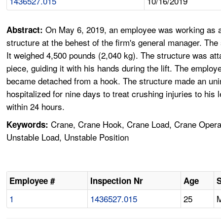
1436527.015
10/16/2019
On May 6, 2019, an employee was working as a l
Abstract:
structure at the behest of the firm's general manager. The 
It weighed 4,500 pounds (2,040 kg). The structure was atta
piece, guiding it with his hands during the lift. The emplo
became detached from a hook. The structure made an uninte
hospitalized for nine days to treat crushing injuries to hi
within 24 hours.
Crane, Crane Hook, Crane Load, Crane Operato
Keywords:
Unstable Load, Unstable Position
Employee #
Inspection Nr
Age
1
1436527.015
25