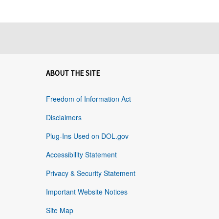
ABOUT THE SITE
Freedom of Information Act
Disclaimers
Plug-Ins Used on DOL.gov
Accessibility Statement
Privacy & Security Statement
Important Website Notices
Site Map