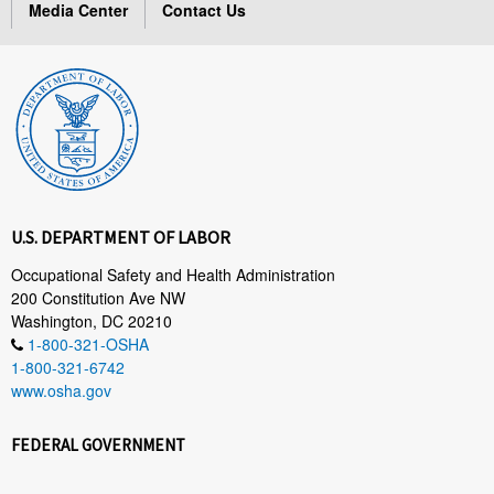
Media Center
Contact Us
U.S. DEPARTMENT OF LABOR
Occupational Safety and Health Administration
200 Constitution Ave NW
Washington, DC 20210
1-800-321-OSHA
1-800-321-6742
www.osha.gov
FEDERAL GOVERNMENT