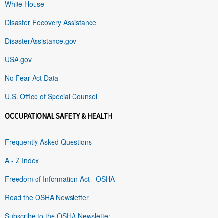
White House
Disaster Recovery Assistance
DisasterAssistance.gov
USA.gov
No Fear Act Data
U.S. Office of Special Counsel
OCCUPATIONAL SAFETY & HEALTH
Frequently Asked Questions
A - Z Index
Freedom of Information Act - OSHA
Read the OSHA Newsletter
Subscribe to the OSHA Newsletter