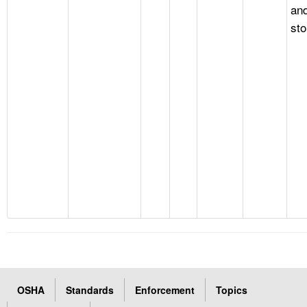
an
st
OSHA
Standards
Enforcement
Topics