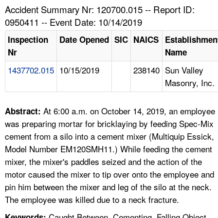
TOPICS 
Accident Summary Nr: 120700.015 -- Report ID:
0950411 -- Event Date: 10/14/2019
HELP AND RESOURCES 
Inspection
Date Opened
SIC
NAICS
Establishmen
Nr
Name
NEWS 
1437702.015
10/15/2019
238140
Sun Valley
Masonry, Inc.
CONTACT US
FAQ
At 6:00 a.m. on October 14, 2019, an employee
Abstract:
was preparing mortar for bricklaying by feeding Spec-Mix
A TO Z INDEX
cement from a silo into a cement mixer (Multiquip Essick,
Model Number EM120SMH11.) While feeding the cement
LANGUAGES
mixer, the mixer's paddles seized and the action of the
motor caused the mixer to tip over onto the employee and
pin him between the mixer and leg of the silo at the neck.
The employee was killed due to a neck fracture.
Caught Between, Cementing, Falling Object,
Keywords: