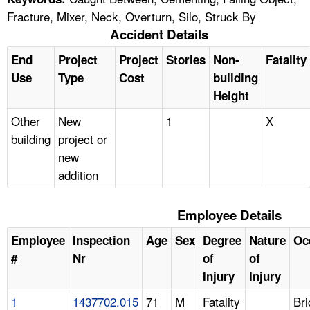
Fracture, Mixer, Neck, Overturn, Silo, Struck By
Accident Details
End
Project
Project
Stories
Non-
Fatality
Use
Type
Cost
building
Height
Other
New
1
X
building
project or
new
addition
Employee Details
Employee
Inspection
Age
Sex
Degree
Nature
Oc
#
Nr
of
of
Injury
Injury
1
1437702.015
71
M
Fatality
Br