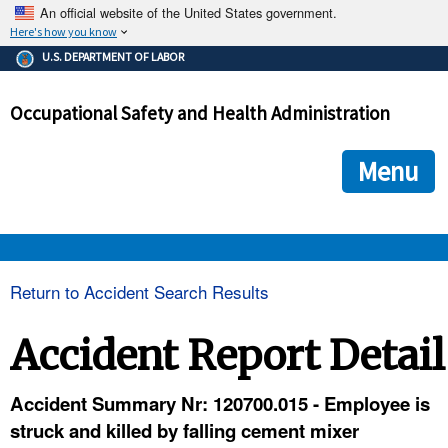
An official website of the United States government.
Here's how you know
The .gov means it's official.
U.S. DEPARTMENT OF LABOR
Federal government websites often end in .gov or .mil. Before
sharing sensitive information, make sure you're on a federal
Occupational Safety and Health Administration
government site.
The site is secure.
The
ensures that you are connecting to the official we
https://
Menu
and that any information you provide is encrypted and transmi
securely.
OSHA 
Return to Accident Search Results
STANDARDS 
Accident Report Detail
ENFORCEMENT 
Accident Summary Nr: 120700.015 - Employee is
struck and killed by falling cement mixer