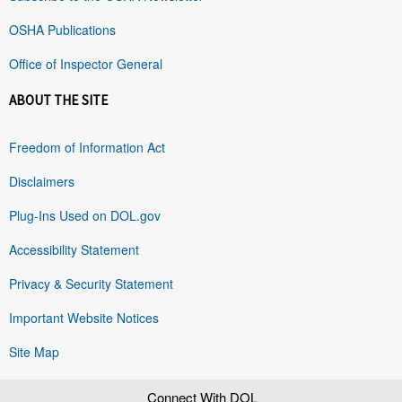
OSHA Publications
Office of Inspector General
ABOUT THE SITE
Freedom of Information Act
Disclaimers
Plug-Ins Used on DOL.gov
Accessibility Statement
Privacy & Security Statement
Important Website Notices
Site Map
Connect With DOL