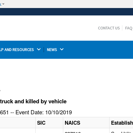
w
The site is secure.
The
ensures that you are connecting to the
https://
official website and that any information you provide is
CONTACT US
FAQ
encrypted and transmitted securely.
LP AND RESOURCES 
NEWS 
l
ruck and killed by vehicle
651 -- Event Date: 10/10/2019
SIC
NAICS
Establis