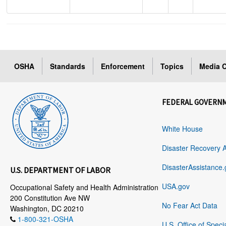
OSHA
Standards
Enforcement
Topics
Media C
FEDERAL GOVERN
White House
Disaster Recovery 
DisasterAssistance.
U.S. DEPARTMENT OF LABOR
USA.gov
Occupational Safety and Health Administration
200 Constitution Ave NW
No Fear Act Data
Washington, DC 20210
1-800-321-OSHA
U.S. Office of Speci