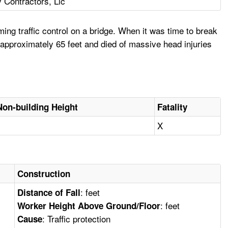
y Contractors, Llc
ng traffic control on a bridge. When it was time to break
 approximately 65 feet and died of massive head injuries
Non-building Height
Fatality
X
Construction
: feet
Distance of Fall
: feet
Worker Height Above Ground/Floor
: Traffic protection
Cause