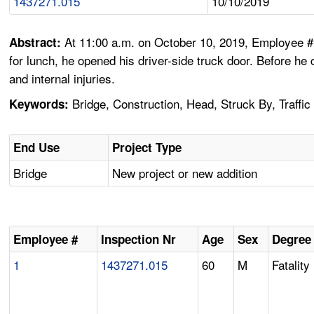
1437271.015
10/10/2019
At 11:00 a.m. on October 10, 2019, Employee #1,
Abstract:
for lunch, he opened his driver-side truck door. Before he
and internal injuries.
Bridge, Construction, Head, Struck By, Traffic
Keywords:
End Use
Project Type
Bridge
New project or new addition
Employee #
Inspection Nr
Age
Sex
Degree 
1
1437271.015
60
M
Fatality