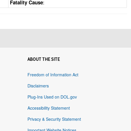
:
Fatality Cause
ABOUT THE SITE
Freedom of Information Act
Disclaimers
Plug-Ins Used on DOL.gov
Accessibility Statement
Privacy & Security Statement
Important Website Notices