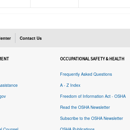
enter
Contact Us
MENT
OCCUPATIONAL SAFETY & HEALTH
Frequently Asked Questions
Assistance
A - Z Index
gov
Freedom of Information Act - OSHA
Read the OSHA Newsletter
Subscribe to the OSHA Newsletter
al Counsel
OSHA Publications