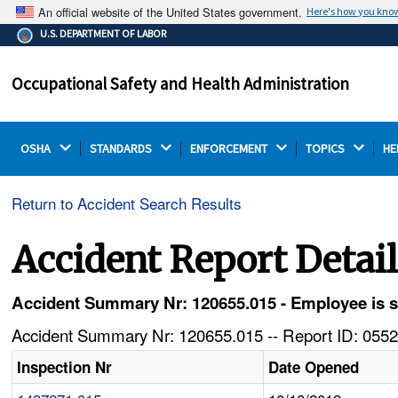
An official website of the United States government.
Here's how you kno
The .gov means it's official.
U.S. DEPARTMENT OF LABOR
Federal government websites often end in .gov or .mil.
Before sharing sensitive information, make sure you're
Occupational Safety and Health Administration
on a federal government site.
OSHA 
STANDARDS 
ENFORCEMENT 
TOPICS 
HE
Return to Accident Search Results
Accident Report Detai
Accident Summary Nr: 120655.015 - Employee is st
Accident Summary Nr: 120655.015 -- Report ID: 0552
Inspection Nr
Date Opened