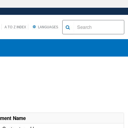
A TO Z INDEX
LANGUAGES
hment Name