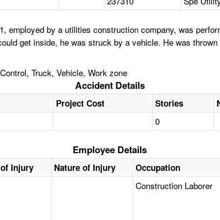
237310
Spe Utilit
 employed by a utilities construction company, was performi
 could get inside, he was struck by a vehicle. He was thrown
 Control, Truck, Vehicle, Work zone
Accident Details
Project Cost
Stories
0
Employee Details
of Injury
Nature of Injury
Occupation
Construction Laborer