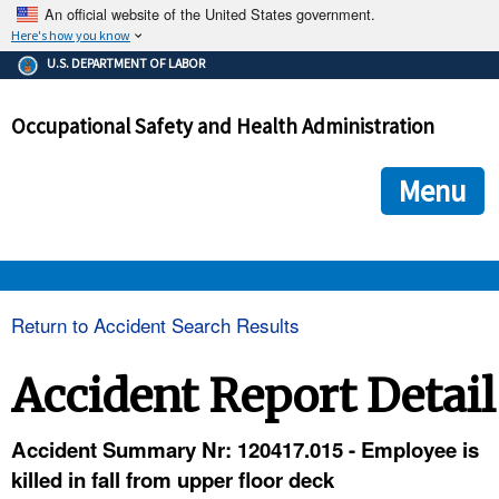
An official website of the United States government.
Here's how you know
The .gov means it's official.
U.S. DEPARTMENT OF LABOR
Federal government websites often end in .gov or .mil. Before
sharing sensitive information, make sure you're on a federal
Occupational Safety and Health Administration
government site.
The site is secure.
The
ensures that you are connecting to the official we
https://
Menu
and that any information you provide is encrypted and transmi
securely.
OSHA 
Return to Accident Search Results
STANDARDS 
Accident Report Detail
ENFORCEMENT 
Accident Summary Nr: 120417.015 - Employee is
killed in fall from upper floor deck