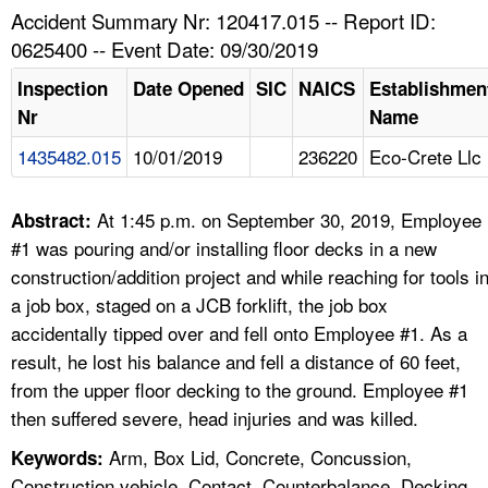
TOPICS 
Accident Summary Nr: 120417.015 -- Report ID:
0625400 -- Event Date: 09/30/2019
HELP AND RESOURCES 
Inspection
Date Opened
SIC
NAICS
Establishmen
Nr
Name
NEWS 
1435482.015
10/01/2019
236220
Eco-Crete Llc
CONTACT US
At 1:45 p.m. on September 30, 2019, Employee
Abstract:
FAQ
#1 was pouring and/or installing floor decks in a new
construction/addition project and while reaching for tools i
A TO Z INDEX
a job box, staged on a JCB forklift, the job box
accidentally tipped over and fell onto Employee #1. As a
LANGUAGES
result, he lost his balance and fell a distance of 60 feet,
from the upper floor decking to the ground. Employee #1
then suffered severe, head injuries and was killed.
Arm, Box Lid, Concrete, Concussion,
Keywords:
Construction vehicle, Contact, Counterbalance, Decking,