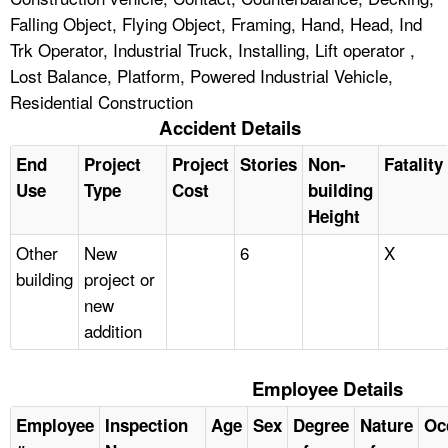
Falling Object, Flying Object, Framing, Hand, Head, Ind
Trk Operator, Industrial Truck, Installing, Lift operator ,
Lost Balance, Platform, Powered Industrial Vehicle,
Residential Construction
Accident Details
End
Project
Project
Stories
Non-
Fatality
Use
Type
Cost
building
Height
Other
New
6
X
building
project or
new
addition
Employee Details
Employee
Inspection
Age
Sex
Degree
Nature
Oc