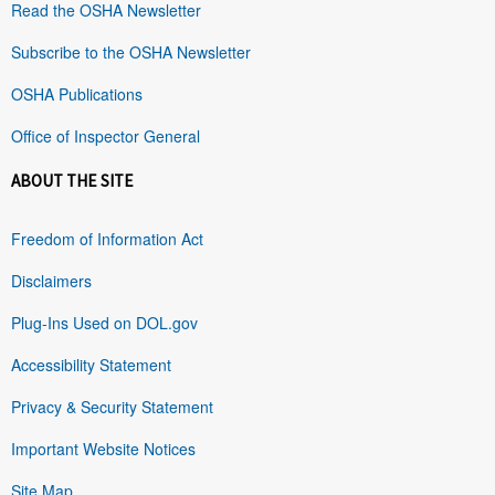
Read the OSHA Newsletter
Subscribe to the OSHA Newsletter
OSHA Publications
Office of Inspector General
ABOUT THE SITE
Freedom of Information Act
Disclaimers
Plug-Ins Used on DOL.gov
Accessibility Statement
Privacy & Security Statement
Important Website Notices
Site Map