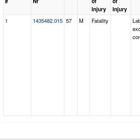
#
Nr
of
of
Injury
Injury
1
1435482.015
57
M
Fatality
Lab
ex
con