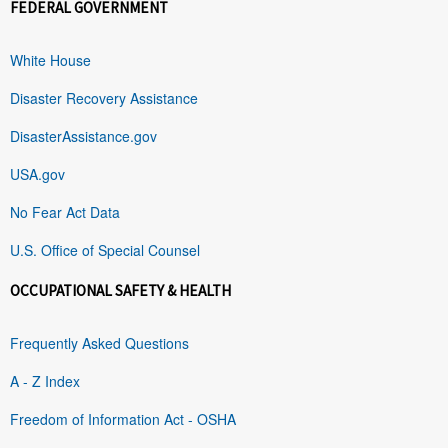
FEDERAL GOVERNMENT
White House
Disaster Recovery Assistance
DisasterAssistance.gov
USA.gov
No Fear Act Data
U.S. Office of Special Counsel
OCCUPATIONAL SAFETY & HEALTH
Frequently Asked Questions
A - Z Index
Freedom of Information Act - OSHA