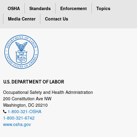
OSHA
Standards
Enforcement
Topics
Media Center
Contact Us
U.S. DEPARTMENT OF LABOR
Occupational Safety and Health Administration
200 Constitution Ave NW
Washington, DC 20210
1-800-321-OSHA
1-800-321-6742
www.osha.gov