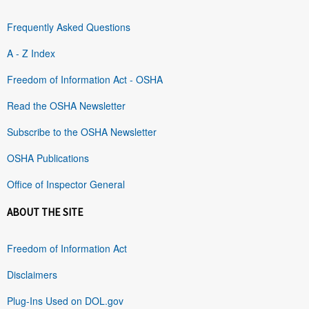
Frequently Asked Questions
A - Z Index
Freedom of Information Act - OSHA
Read the OSHA Newsletter
Subscribe to the OSHA Newsletter
OSHA Publications
Office of Inspector General
ABOUT THE SITE
Freedom of Information Act
Disclaimers
Plug-Ins Used on DOL.gov