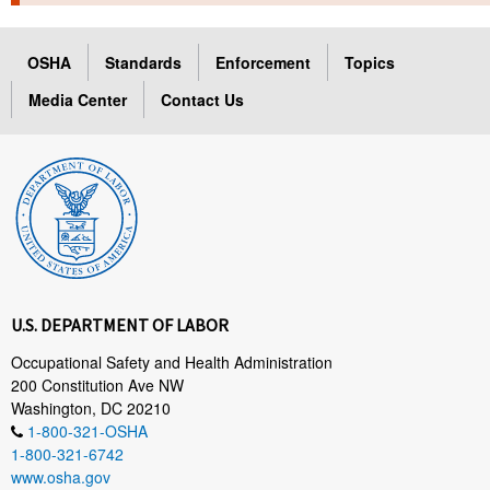
TOPICS 
OSHA
Standards
Enforcement
Topics
HELP AND RESOURCES 
Media Center
Contact Us
NEWS 
CONTACT US
FAQ
A TO Z INDEX
U.S. DEPARTMENT OF LABOR
LANGUAGES
Occupational Safety and Health Administration
200 Constitution Ave NW
Washington, DC 20210
1-800-321-OSHA
1-800-321-6742
www.osha.gov