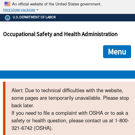
An official website of the United States government.
Here's how you know
The .gov means it's official.
U.S. DEPARTMENT OF LABOR
Federal government websites often end in .gov or .mil. Before
sharing sensitive information, make sure you're on a federal
Occupational Safety and Health Administration
government site.
The site is secure.
The
ensures that you are connecting to the official we
https://
Menu
and that any information you provide is encrypted and transmi
securely.
OSHA 
Alert: Due to technical difficulties with the website,
some pages are temporarily unavailable. Please stop
STANDARDS 
back later.
If you need to file a complaint with OSHA or to ask a
ENFORCEMENT 
safety or health question, please contact us at 1-800-
321-6742 (OSHA).