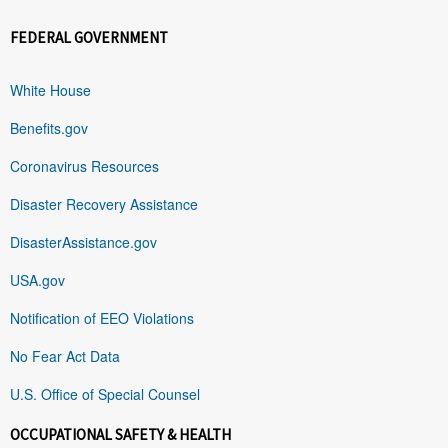
FEDERAL GOVERNMENT
White House
Benefits.gov
Coronavirus Resources
Disaster Recovery Assistance
DisasterAssistance.gov
USA.gov
Notification of EEO Violations
No Fear Act Data
U.S. Office of Special Counsel
OCCUPATIONAL SAFETY & HEALTH