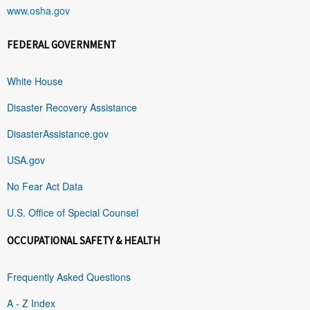
www.osha.gov
FEDERAL GOVERNMENT
White House
Disaster Recovery Assistance
DisasterAssistance.gov
USA.gov
No Fear Act Data
U.S. Office of Special Counsel
OCCUPATIONAL SAFETY & HEALTH
Frequently Asked Questions
A - Z Index