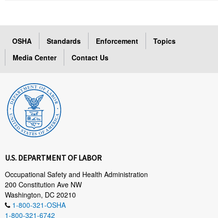
OSHA
Standards
Enforcement
Topics
Media Center
Contact Us
U.S. DEPARTMENT OF LABOR
Occupational Safety and Health Administration
200 Constitution Ave NW
Washington, DC 20210
1-800-321-OSHA
1-800-321-6742