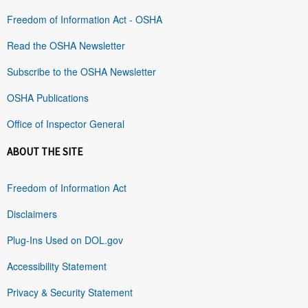
Freedom of Information Act - OSHA
Read the OSHA Newsletter
Subscribe to the OSHA Newsletter
OSHA Publications
Office of Inspector General
ABOUT THE SITE
Freedom of Information Act
Disclaimers
Plug-Ins Used on DOL.gov
Accessibility Statement
Privacy & Security Statement