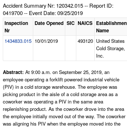
TOPICS 
Accident Summary Nr: 120342.015 -- Report ID:
0419700 -- Event Date: 09/25/2019
HELP AND RESOURCES 
Inspection
Date Opened
SIC
NAICS
Establishmen
Nr
Name
NEWS 
1434833.015
10/01/2019
493120
United States
Cold Storage,
CONTACT US
Inc.
FAQ
At 9:00 a.m. on September 25, 2019, an
Abstract:
A TO Z INDEX
employee operating a forklift powered industrial vehicle
(PIV) in a cold storage warehouse. The employee was
LANGUAGES
picking product in the aisle of a cold storage area as a
coworker was operating a PIV in the same area
replenishing product. As the coworker drove into the area
the employee initially moved out of the way. The coworker
was aligning his PIV when the employee moved into the