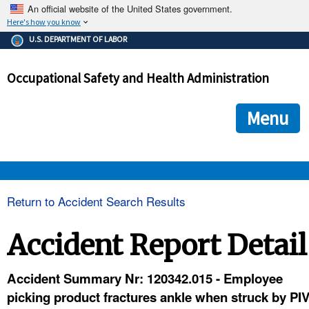
An official website of the United States government.
Here's how you know
The .gov means it's official.
U.S. DEPARTMENT OF LABOR
Federal government websites often end in .gov or .mil. Before
sharing sensitive information, make sure you're on a federal
Occupational Safety and Health Administration
government site.
The site is secure.
The
ensures that you are connecting to the official we
https://
Menu
and that any information you provide is encrypted and transmi
securely.
OSHA 
Return to Accident Search Results
STANDARDS 
Accident Report Detail
ENFORCEMENT 
Accident Summary Nr: 120342.015 - Employee
picking product fractures ankle when struck by PI