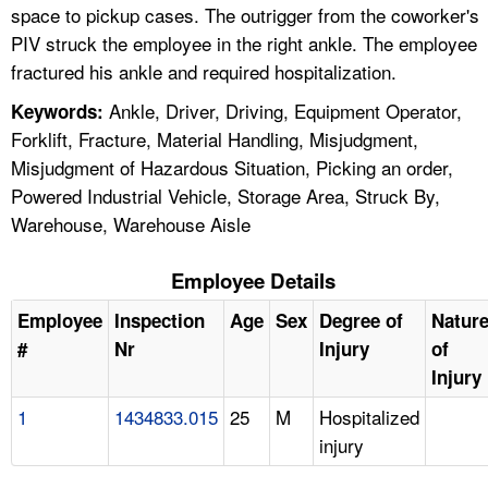
space to pickup cases. The outrigger from the coworker's
PIV struck the employee in the right ankle. The employee
fractured his ankle and required hospitalization.
Ankle, Driver, Driving, Equipment Operator,
Keywords:
Forklift, Fracture, Material Handling, Misjudgment,
Misjudgment of Hazardous Situation, Picking an order,
Powered Industrial Vehicle, Storage Area, Struck By,
Warehouse, Warehouse Aisle
Employee Details
Employee
Inspection
Age
Sex
Degree of
Natur
#
Nr
Injury
of
Injury
1
1434833.015
25
M
Hospitalized
injury