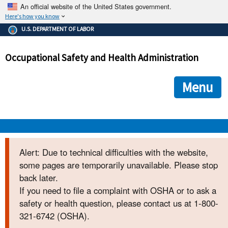
An official website of the United States government.
Here's how you know
The .gov means it's official.
U.S. DEPARTMENT OF LABOR
Federal government websites often end in .gov or .mil. Before
sharing sensitive information, make sure you're on a federal
Occupational Safety and Health Administration
government site.
The site is secure.
The
ensures that you are connecting to the official we
https://
Menu
and that any information you provide is encrypted and transmi
securely.
OSHA 
Alert: Due to technical difficulties with the website,
some pages are temporarily unavailable. Please stop
STANDARDS 
back later.
If you need to file a complaint with OSHA or to ask a
ENFORCEMENT 
safety or health question, please contact us at 1-800-
321-6742 (OSHA).