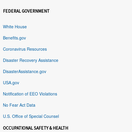
FEDERAL GOVERNMENT
White House
Benefits.gov
Coronavirus Resources
Disaster Recovery Assistance
DisasterAssistance.gov
USA.gov
Notification of EEO Violations
No Fear Act Data
U.S. Office of Special Counsel
OCCUPATIONAL SAFETY & HEALTH