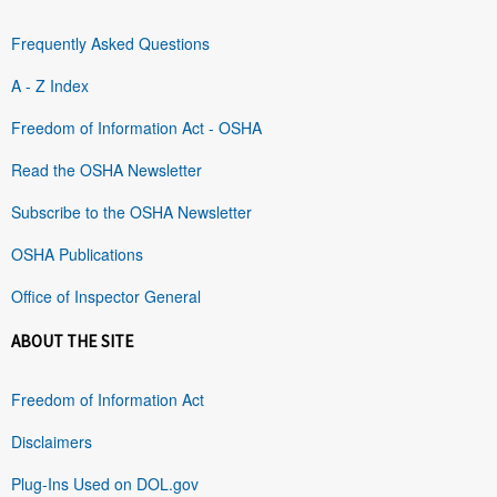
Frequently Asked Questions
A - Z Index
Freedom of Information Act - OSHA
Read the OSHA Newsletter
Subscribe to the OSHA Newsletter
OSHA Publications
Office of Inspector General
ABOUT THE SITE
Freedom of Information Act
Disclaimers
Plug-Ins Used on DOL.gov