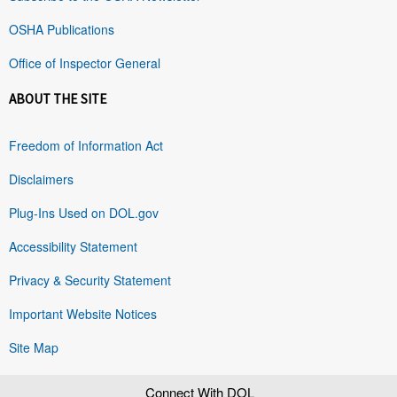
OSHA Publications
Office of Inspector General
ABOUT THE SITE
Freedom of Information Act
Disclaimers
Plug-Ins Used on DOL.gov
Accessibility Statement
Privacy & Security Statement
Important Website Notices
Site Map
Connect With DOL