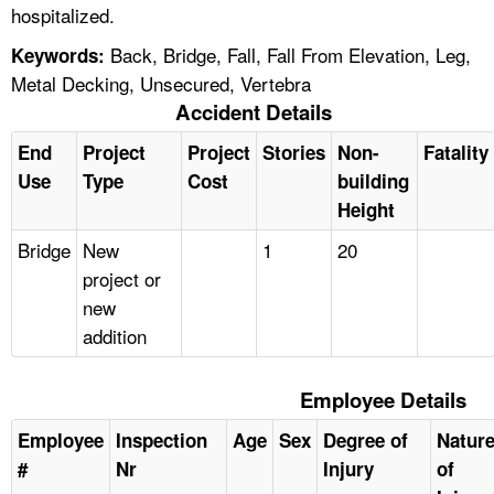
hospitalized.
Back, Bridge, Fall, Fall From Elevation, Leg,
Keywords:
Metal Decking, Unsecured, Vertebra
Accident Details
End
Project
Project
Stories
Non-
Fatality
Use
Type
Cost
building
Height
Bridge
New
1
20
project or
new
addition
Employee Details
Employee
Inspection
Age
Sex
Degree of
Natur
#
Nr
Injury
of