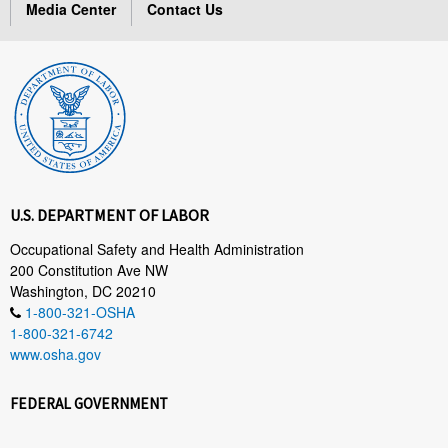
Media Center
Contact Us
U.S. DEPARTMENT OF LABOR
Occupational Safety and Health Administration
200 Constitution Ave NW
Washington, DC 20210
1-800-321-OSHA
1-800-321-6742
www.osha.gov
FEDERAL GOVERNMENT