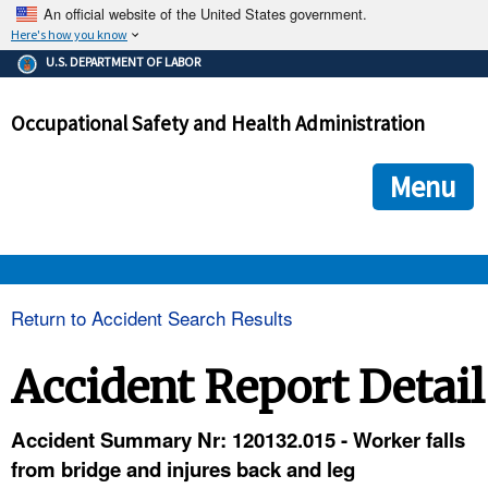
An official website of the United States government.
Here's how you know
The .gov means it's official.
U.S. DEPARTMENT OF LABOR
Federal government websites often end in .gov or .mil. Before
sharing sensitive information, make sure you're on a federal
Occupational Safety and Health Administration
government site.
The site is secure.
The
ensures that you are connecting to the official we
https://
Menu
and that any information you provide is encrypted and transmi
securely.
OSHA 
Return to Accident Search Results
STANDARDS 
Accident Report Detail
ENFORCEMENT 
Accident Summary Nr: 120132.015 - Worker falls
from bridge and injures back and leg