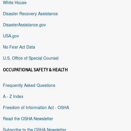
White House
Disaster Recovery Assistance
DisasterAssistance.gov
USA.gov
No Fear Act Data
U.S. Office of Special Counsel
OCCUPATIONAL SAFETY & HEALTH
Frequently Asked Questions
A - Z Index
Freedom of Information Act - OSHA
Read the OSHA Newsletter
Subscribe to the OSHA Newsletter