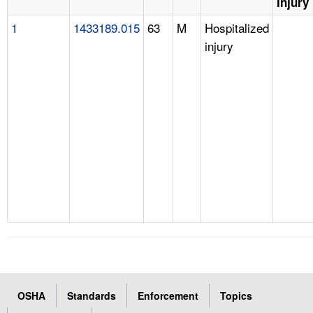
Injury
1
1433189.015
63
M
Hospitalized
injury
OSHA
Standards
Enforcement
Topics