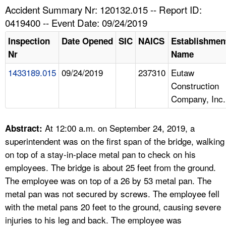
TOPICS 
Accident Summary Nr: 120132.015 -- Report ID:
0419400 -- Event Date: 09/24/2019
HELP AND RESOURCES 
Inspection
Date Opened
SIC
NAICS
Establishmen
Nr
Name
NEWS 
1433189.015
09/24/2019
237310
Eutaw
Construction
CONTACT US
Company, Inc.
FAQ
At 12:00 a.m. on September 24, 2019, a
Abstract:
A TO Z INDEX
superintendent was on the first span of the bridge, walking
on top of a stay-in-place metal pan to check on his
LANGUAGES
employees. The bridge is about 25 feet from the ground.
The employee was on top of a 26 by 53 metal pan. The
metal pan was not secured by screws. The employee fell
with the metal pans 20 feet to the ground, causing severe
injuries to his leg and back. The employee was