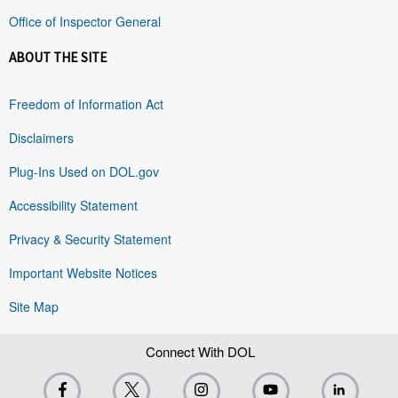
Office of Inspector General
ABOUT THE SITE
Freedom of Information Act
Disclaimers
Plug-Ins Used on DOL.gov
Accessibility Statement
Privacy & Security Statement
Important Website Notices
Site Map
Connect With DOL