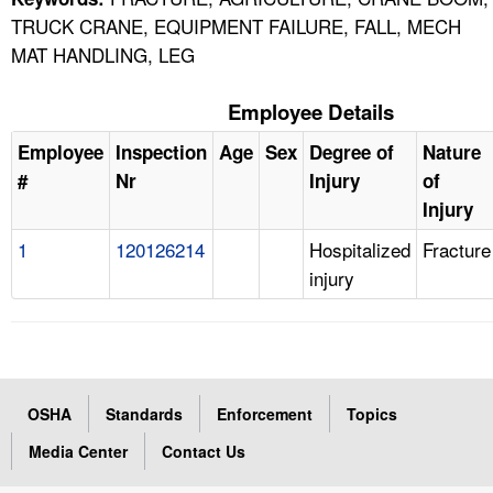
TRUCK CRANE, EQUIPMENT FAILURE, FALL, MECH
MAT HANDLING, LEG
Employee Details
Employee
Inspection
Age
Sex
Degree of
Nature
#
Nr
Injury
of
Injury
1
120126214
Hospitalized
Fracture
injury
OSHA
Standards
Enforcement
Topics
Media Center
Contact Us