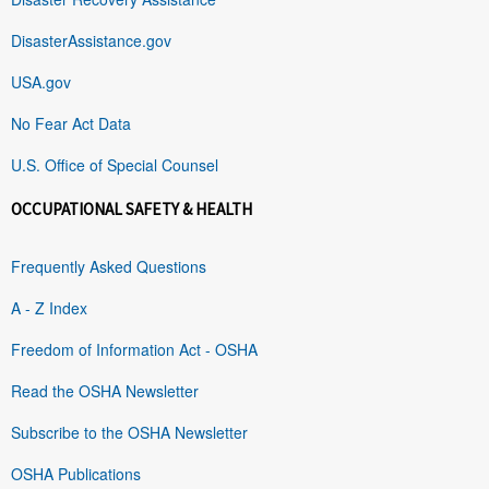
DisasterAssistance.gov
USA.gov
No Fear Act Data
U.S. Office of Special Counsel
OCCUPATIONAL SAFETY & HEALTH
Frequently Asked Questions
A - Z Index
Freedom of Information Act - OSHA
Read the OSHA Newsletter
Subscribe to the OSHA Newsletter
OSHA Publications