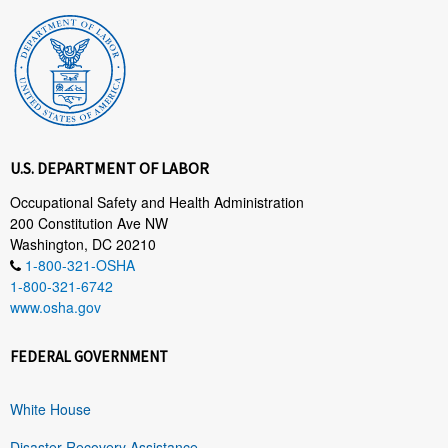
U.S. DEPARTMENT OF LABOR
Occupational Safety and Health Administration
200 Constitution Ave NW
Washington, DC 20210
1-800-321-OSHA
1-800-321-6742
www.osha.gov
FEDERAL GOVERNMENT
White House
Disaster Recovery Assistance