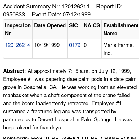
TOPICS 
Accident Summary Nr: 120126214 -- Report ID:
0950633 -- Event Date: 07/12/1999
HELP AND RESOURCES 
Inspection
Date Opened
SIC
NAICS
Establishment
Nr
Name
NEWS 
120126214
10/19/1999
0179
0
Maris Farms,
Inc.
CONTACT US
FAQ
At approximately 7:15 a.m. on July 12, 1999,
Abstract:
Employee #1 was papering date palm pods in a date palm
A TO Z INDEX
grove in Coachella, CA. He was working from an elevated
manbasket when a shaft component of the crane failed
LANGUAGES
and the boom inadvertently retracted. Employee #1
sustained a fractured leg and was transported by
paramedics to Desert Hospital in Palm Springs. He was
hospitalized for five days.
FRACTURE, AGRICULTURE, CRANE BOOM,
Keywords: