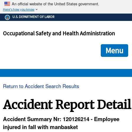
An official website of the United States government.
Here's how you know
The .gov means it's official.
U.S. DEPARTMENT OF LABOR
Federal government websites often end in .gov or .mil. Before
sharing sensitive information, make sure you're on a federal
Occupational Safety and Health Administration
government site.
The site is secure.
The
ensures that you are connecting to the official we
https://
Menu
and that any information you provide is encrypted and transmi
securely.
OSHA 
Return to Accident Search Results
STANDARDS 
Accident Report Detail
ENFORCEMENT 
Accident Summary Nr: 120126214 - Employee
injured in fall with manbasket