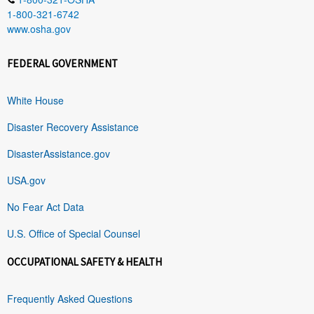
1-800-321-6742
www.osha.gov
FEDERAL GOVERNMENT
White House
Disaster Recovery Assistance
DisasterAssistance.gov
USA.gov
No Fear Act Data
U.S. Office of Special Counsel
OCCUPATIONAL SAFETY & HEALTH
Frequently Asked Questions