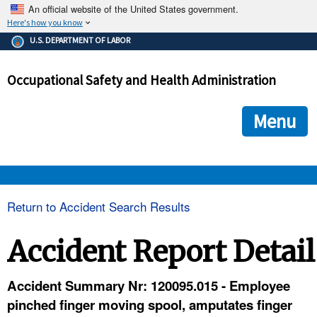
An official website of the United States government.
Here's how you know
The .gov means it's official.
U.S. DEPARTMENT OF LABOR
Federal government websites often end in .gov or .mil. Before
sharing sensitive information, make sure you're on a federal
Occupational Safety and Health Administration
government site.
The site is secure.
The
ensures that you are connecting to the official we
https://
Menu
and that any information you provide is encrypted and transmi
securely.
OSHA 
Return to Accident Search Results
STANDARDS 
Accident Report Detail
ENFORCEMENT 
Accident Summary Nr: 120095.015 - Employee
pinched finger moving spool, amputates finger