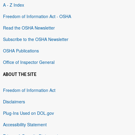
A - Z Index
Freedom of Information Act - OSHA
Read the OSHA Newsletter
Subscribe to the OSHA Newsletter
OSHA Publications
Office of Inspector General
ABOUT THE SITE
Freedom of Information Act
Disclaimers
Plug-Ins Used on DOL.gov
Accessibility Statement