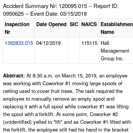
TOPICS 
Accident Summary Nr: 120095.015 -- Report ID:
0950625 -- Event Date: 03/15/2019
HELP AND RESOURCES 
Inspection
Date Opened
SIC
NAICS
Establishmen
Nr
Name
NEWS 
1392833.015
04/12/2019
115115
Hall
Management
CONTACT US
Group Inc.
FAQ
At 8:30 a.m. on March 15, 2019, an employee
Abstract:
A TO Z INDEX
was working with Coworker #1 moving large spools of
netting used to cover fruit trees. The task required the
LANGUAGES
employee to manually remove an empty spool and
replacing it with a full spool while coworker #1 was lifting
the spool with a forklift. At some point, Coworker #2
(unidentified) yelled to "lift" and as Coworker #1 lifted with
the forklift, the employee still had his hand in the bracket