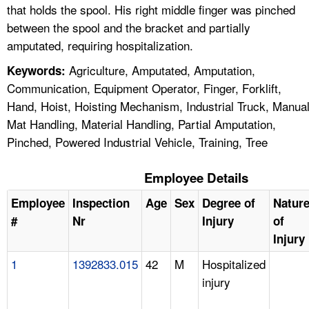
that holds the spool. His right middle finger was pinched
between the spool and the bracket and partially
amputated, requiring hospitalization.
Agriculture, Amputated, Amputation,
Keywords:
Communication, Equipment Operator, Finger, Forklift,
Hand, Hoist, Hoisting Mechanism, Industrial Truck, Manua
Mat Handling, Material Handling, Partial Amputation,
Pinched, Powered Industrial Vehicle, Training, Tree
Employee Details
Employee
Inspection
Age
Sex
Degree of
Natur
#
Nr
Injury
of
Injury
1
1392833.015
42
M
Hospitalized
injury