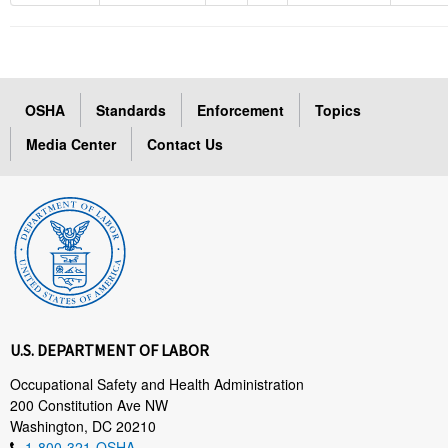
OSHA
Standards
Enforcement
Topics
Media Center
Contact Us
U.S. DEPARTMENT OF LABOR
Occupational Safety and Health Administration
200 Constitution Ave NW
Washington, DC 20210
1-800-321-OSHA