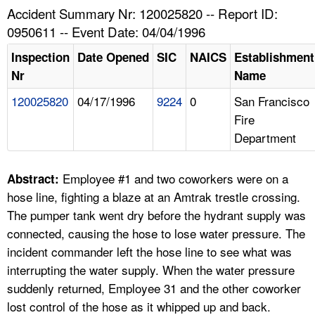
TOPICS 
Accident Summary Nr: 120025820 -- Report ID:
0950611 -- Event Date: 04/04/1996
HELP AND RESOURCES 
Inspection
Date Opened
SIC
NAICS
Establishment
Nr
Name
NEWS 
120025820
04/17/1996
9224
0
San Francisco
Fire
CONTACT US
Department
FAQ
Employee #1 and two coworkers were on a
Abstract:
A TO Z INDEX
hose line, fighting a blaze at an Amtrak trestle crossing.
The pumper tank went dry before the hydrant supply was
LANGUAGES
connected, causing the hose to lose water pressure. The
incident commander left the hose line to see what was
interrupting the water supply. When the water pressure
suddenly returned, Employee 31 and the other coworker
lost control of the hose as it whipped up and back.