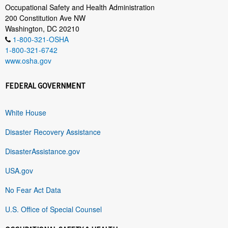
Occupational Safety and Health Administration
200 Constitution Ave NW
Washington, DC 20210
1-800-321-OSHA
1-800-321-6742
www.osha.gov
FEDERAL GOVERNMENT
White House
Disaster Recovery Assistance
DisasterAssistance.gov
USA.gov
No Fear Act Data
U.S. Office of Special Counsel