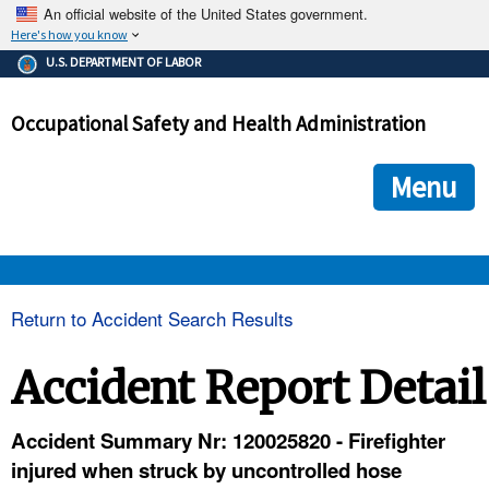
An official website of the United States government.
Here's how you know
The .gov means it's official.
U.S. DEPARTMENT OF LABOR
Federal government websites often end in .gov or .mil. Before
sharing sensitive information, make sure you're on a federal
Occupational Safety and Health Administration
government site.
The site is secure.
The
ensures that you are connecting to the official we
https://
Menu
and that any information you provide is encrypted and transmi
securely.
OSHA 
Return to Accident Search Results
STANDARDS 
Accident Report Detail
ENFORCEMENT 
Accident Summary Nr: 120025820 - Firefighter
injured when struck by uncontrolled hose