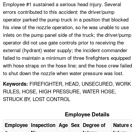
Employee #1 sustained a serious head injury. Several
errors contributed to this accident: the driver/pump
operator parked the pump truck in a position that blocked
his view of the nozzle operation, so he was unable to use
inlets on the pump panel side of the truck; the driver/pump
operator did not use gate controls prior to receiving the
external (hydrant) water supply; the incident commander
failed to maintain a minimum of three firefighters equipped
with hose straps on the hose line; and the hose crew failed
to shut down the nozzle when water pressure was lost.
FIREFIGHTER, HEAD, UNSECURED, WORK
Keywords:
RULES, HOSE, HIGH PRESSURE, WATER HOSE,
STRUCK BY, LOST CONTROL
Employee Details
Employee
Inspection
Age
Sex
Degree of
Nature 