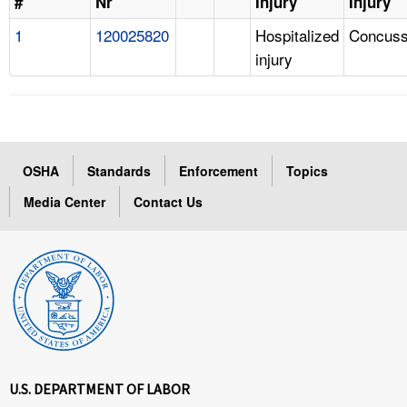
#
Nr
Injury
Injury
1
120025820
Hospitalized
Concuss
injury
OSHA
Standards
Enforcement
Topics
Media Center
Contact Us
U.S. DEPARTMENT OF LABOR