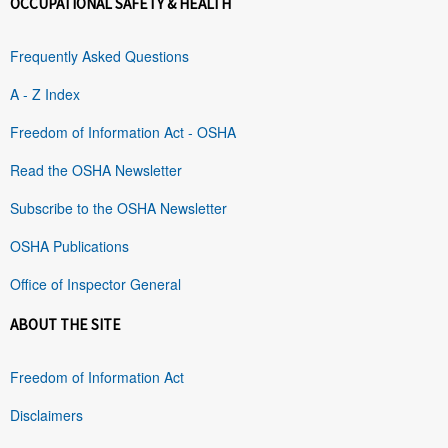
OCCUPATIONAL SAFETY & HEALTH
Frequently Asked Questions
A - Z Index
Freedom of Information Act - OSHA
Read the OSHA Newsletter
Subscribe to the OSHA Newsletter
OSHA Publications
Office of Inspector General
ABOUT THE SITE
Freedom of Information Act
Disclaimers