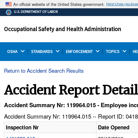
An official website of the United States government.
Here's how you kno
The .gov means it's official.
U.S. DEPARTMENT OF LABOR
Federal government websites often end in .gov or .mil.
Before sharing sensitive information, make sure you're
Occupational Safety and Health Administration
on a federal government site.
OSHA 
STANDARDS 
ENFORCEMENT 
TOPICS 
HE
Return to Accident Search Results
Accident Report Detai
Accident Summary Nr: 119964.015 - Employee incurs
Accident Summary Nr: 119964.015 -- Report ID: 0418
Inspection Nr
Date Opened