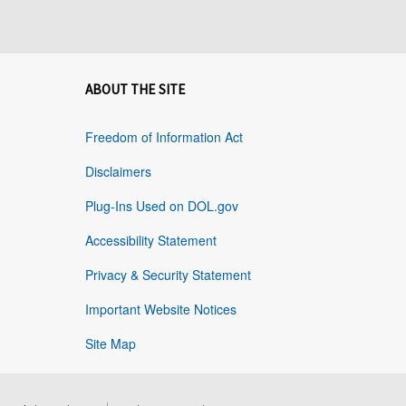
ABOUT THE SITE
Freedom of Information Act
Disclaimers
Plug-Ins Used on DOL.gov
Accessibility Statement
Privacy & Security Statement
Important Website Notices
Site Map