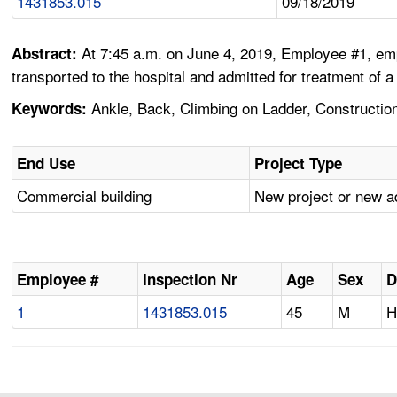
1431853.015
09/18/2019
At 7:45 a.m. on June 4, 2019, Employee #1, empl
Abstract:
transported to the hospital and admitted for treatment of a
Ankle, Back, Climbing on Ladder, Construction, 
Keywords:
End Use
Project Type
Commercial building
New project or new a
Employee #
Inspection Nr
Age
Sex
D
1
1431853.015
45
M
H