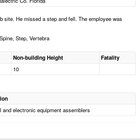
alectric Co. Florida
ob site. He missed a step and fell. The employee was
 Spine, Step, Vertebra
Non-building Height
Fatality
10
ion
al and electronic equipment assemblers