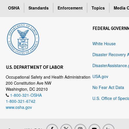
OSHA
Standards
Enforcement
Topics
Media C
FEDERAL GOVERN
White House
Disaster Recovery 
DisasterAssistance.
U.S. DEPARTMENT OF LABOR
USA.gov
Occupational Safety and Health Administration
200 Constitution Ave NW
No Fear Act Data
Washington, DC 20210
1-800-321-OSHA
U.S. Office of Speci
1-800-321-6742
www.osha.gov