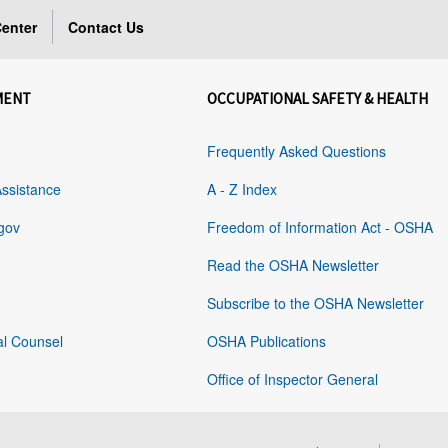
enter
Contact Us
MENT
OCCUPATIONAL SAFETY & HEALTH
Frequently Asked Questions
Assistance
A - Z Index
gov
Freedom of Information Act - OSHA
Read the OSHA Newsletter
Subscribe to the OSHA Newsletter
al Counsel
OSHA Publications
Office of Inspector General