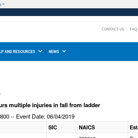
w
The site is secure.
The
ensures that you are connecting to the
https://
official website and that any information you provide is
CONTACT US
FAQ
encrypted and transmitted securely.
LP AND RESOURCES 
NEWS 
l
 multiple injuries in fall from ladder
800 -- Event Date: 06/04/2019
SIC
NAICS
Es