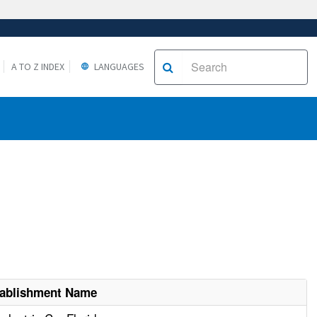
A TO Z INDEX
LANGUAGES
tablishment Name