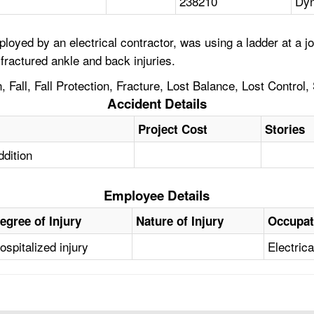
238210
Dyn
oyed by an electrical contractor, was using a ladder at a j
 fractured ankle and back injuries.
Fall, Fall Protection, Fracture, Lost Balance, Lost Control,
Accident Details
Project Cost
Stories
ddition
Employee Details
egree of Injury
Nature of Injury
Occupat
ospitalized injury
Electric