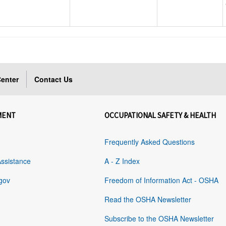
enter
Contact Us
MENT
OCCUPATIONAL SAFETY & HEALTH
Frequently Asked Questions
Assistance
A - Z Index
gov
Freedom of Information Act - OSHA
Read the OSHA Newsletter
Subscribe to the OSHA Newsletter