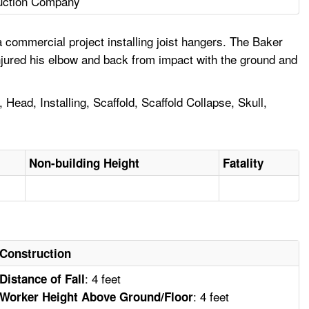
uction Company
 commercial project installing joist hangers. The Baker
injured his elbow and back from impact with the ground and
 Head, Installing, Scaffold, Scaffold Collapse, Skull,
Non-building Height
Fatality
Construction
: 4 feet
Distance of Fall
: 4 feet
Worker Height Above Ground/Floor