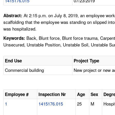
1415176.015
07/23/2019
At 2:15 p.m. on July 8, 2019, an employee worki
Abstract:
scaffolding that the employee was standing on slipped into
was hospitalized.
Back, Blunt force, Blunt force trauma, Carpenter
Keywords:
Unsecured, Unstable Position, Unstable Soil, Unstable Su
End Use
Project Type
Commercial building
New project or new a
Employee #
Inspection Nr
Age
Sex
Degre
1
1415176.015
25
M
Hospit