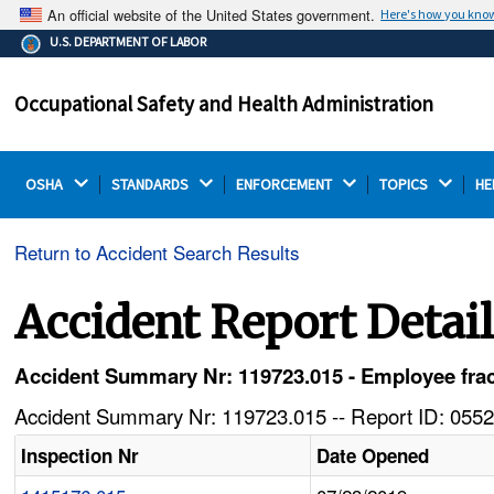
An official website of the United States government.
Here's how you kno
The .gov means it's official.
U.S. DEPARTMENT OF LABOR
Federal government websites often end in .gov or .mil.
Before sharing sensitive information, make sure you're
Occupational Safety and Health Administration
on a federal government site.
OSHA 
STANDARDS 
ENFORCEMENT 
TOPICS 
HE
Return to Accident Search Results
Accident Report Detai
Accident Summary Nr: 119723.015 - Employee fractur
Accident Summary Nr: 119723.015 -- Report ID: 0552
Inspection Nr
Date Opened