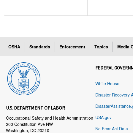
OSHA
Standards
Enforcement
Topics
Media C
FEDERAL GOVERN
White House
Disaster Recovery 
DisasterAssistance.
U.S. DEPARTMENT OF LABOR
USA.gov
Occupational Safety and Health Administration
200 Constitution Ave NW
No Fear Act Data
Washington, DC 20210