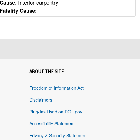
: Interior carpentry
Cause
:
Fatality Cause
ABOUT THE SITE
Freedom of Information Act
Disclaimers
Plug-Ins Used on DOL.gov
Accessibility Statement
Privacy & Security Statement