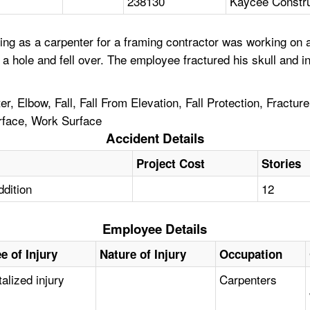
238130
Kaycee Constr
ng as a carpenter for a framing contractor was working on a
 a hole and fell over. The employee fractured his skull and 
, Elbow, Fall, Fall From Elevation, Fall Protection, Fracture,
rface, Work Surface
Accident Details
Project Cost
Stories
ddition
12
Employee Details
e of Injury
Nature of Injury
Occupation
alized injury
Carpenters