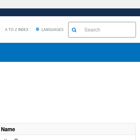
A TO Z INDEX
LANGUAGES
t Name