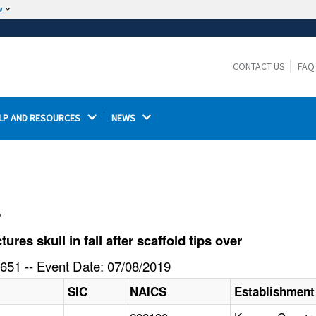
w
The site is secure.
The
ensures that you are connecting to the
https://
official website and that any information you provide is
CONTACT US
FAQ
encrypted and transmitted securely.
LP AND RESOURCES 
NEWS 
l
es skull in fall after scaffold tips over
651 -- Event Date: 07/08/2019
SIC
NAICS
Establishmen