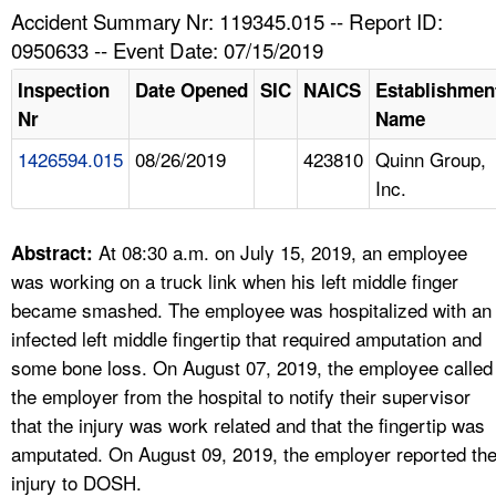
TOPICS 
Accident Summary Nr: 119345.015 -- Report ID:
0950633 -- Event Date: 07/15/2019
HELP AND RESOURCES 
Inspection
Date Opened
SIC
NAICS
Establishmen
Nr
Name
NEWS 
1426594.015
08/26/2019
423810
Quinn Group,
Inc.
CONTACT US
FAQ
At 08:30 a.m. on July 15, 2019, an employee
Abstract:
was working on a truck link when his left middle finger
A TO Z INDEX
became smashed. The employee was hospitalized with an
infected left middle fingertip that required amputation and
LANGUAGES
some bone loss. On August 07, 2019, the employee called
the employer from the hospital to notify their supervisor
that the injury was work related and that the fingertip was
amputated. On August 09, 2019, the employer reported th
injury to DOSH.