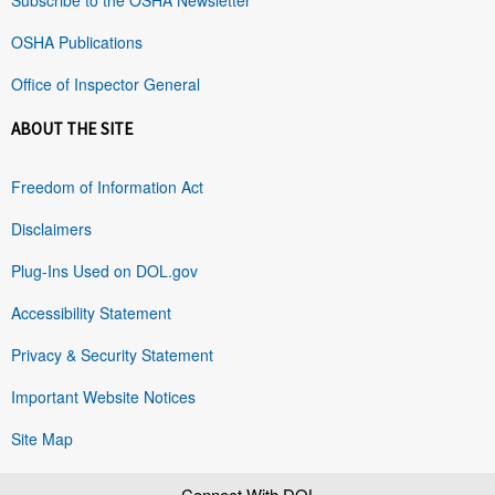
OSHA Publications
Office of Inspector General
ABOUT THE SITE
Freedom of Information Act
Disclaimers
Plug-Ins Used on DOL.gov
Accessibility Statement
Privacy & Security Statement
Important Website Notices
Site Map
Connect With DOL