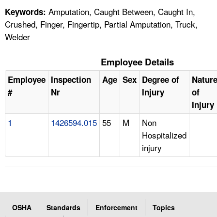
Amputation, Caught Between, Caught In,
Keywords:
Crushed, Finger, Fingertip, Partial Amputation, Truck,
Welder
Employee Details
Employee
Inspection
Age
Sex
Degree of
Natur
#
Nr
Injury
of
Injury
1
1426594.015
55
M
Non
Hospitalized
injury
OSHA
Standards
Enforcement
Topics