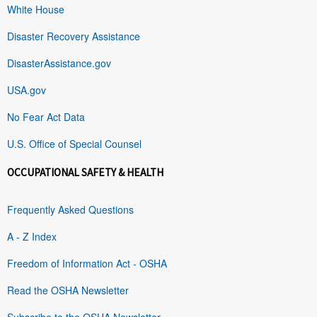
White House
Disaster Recovery Assistance
DisasterAssistance.gov
USA.gov
No Fear Act Data
U.S. Office of Special Counsel
OCCUPATIONAL SAFETY & HEALTH
Frequently Asked Questions
A - Z Index
Freedom of Information Act - OSHA
Read the OSHA Newsletter
Subscribe to the OSHA Newsletter