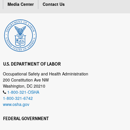
Media Center
Contact Us
U.S. DEPARTMENT OF LABOR
Occupational Safety and Health Administration
200 Constitution Ave NW
Washington, DC 20210
1-800-321-OSHA
1-800-321-6742
www.osha.gov
FEDERAL GOVERNMENT