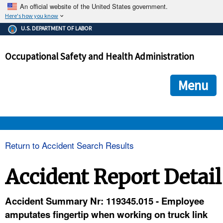
An official website of the United States government.
Here's how you know
The .gov means it's official.
U.S. DEPARTMENT OF LABOR
Federal government websites often end in .gov or .mil. Before
sharing sensitive information, make sure you're on a federal
Occupational Safety and Health Administration
government site.
The site is secure.
The
ensures that you are connecting to the official we
https://
Menu
and that any information you provide is encrypted and transmi
securely.
OSHA 
Return to Accident Search Results
STANDARDS 
Accident Report Detail
ENFORCEMENT 
Accident Summary Nr: 119345.015 - Employee
amputates fingertip when working on truck link