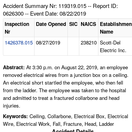
TOPICS 
Accident Summary Nr: 119319.015 -- Report ID:
0626300 -- Event Date: 08/22/2019
HELP AND RESOURCES 
Inspection
Date Opened
SIC
NAICS
Establishmen
Nr
Name
NEWS 
1426378.015
08/27/2019
238210
Scott-Del
Electric Inc.
CONTACT US
FAQ
At 3:30 p.m. on August 22, 2019, an employee
Abstract:
removed electrical wires from a junction box on a ceiling.
A TO Z INDEX
An electrical short startled the employee, who then fell
from the ladder. The employee was taken to the hospital
LANGUAGES
and admitted to treat a fractured collarbone and head
injuries.
Ceiling, Collarbone, Electrical Box, Electrical
Keywords:
Wire, Electrical Work, Fall, Fracture, Head, Ladder
Accident Details