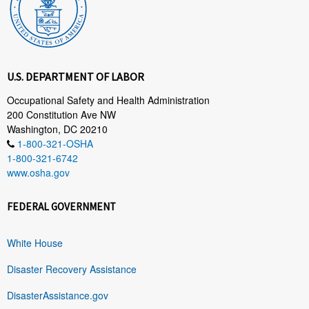
U.S. DEPARTMENT OF LABOR
Occupational Safety and Health Administration
200 Constitution Ave NW
Washington, DC 20210
1-800-321-OSHA
1-800-321-6742
www.osha.gov
FEDERAL GOVERNMENT
White House
Disaster Recovery Assistance
DisasterAssistance.gov