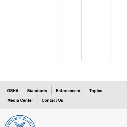
OSHA
Standards
Enforcement
Topics
Media Center
Contact Us