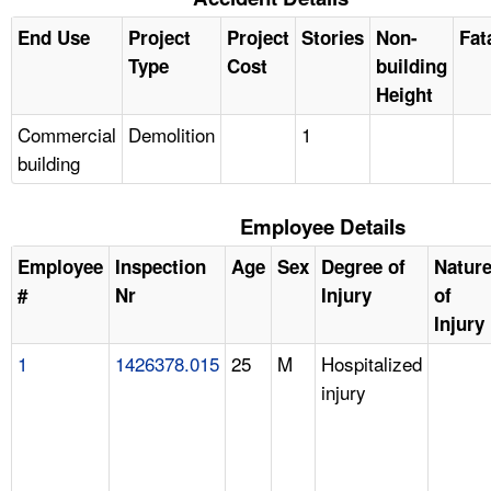
End Use
Project
Project
Stories
Non-
Fat
Type
Cost
building
Height
Commercial
Demolition
1
building
Employee Details
Employee
Inspection
Age
Sex
Degree of
Natur
#
Nr
Injury
of
Injury
1
1426378.015
25
M
Hospitalized
injury