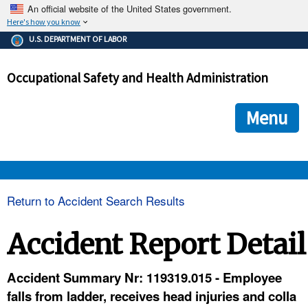
An official website of the United States government.
Here's how you know
The .gov means it's official.
U.S. DEPARTMENT OF LABOR
Federal government websites often end in .gov or .mil. Before
sharing sensitive information, make sure you're on a federal
Occupational Safety and Health Administration
government site.
The site is secure.
The
ensures that you are connecting to the official we
https://
Menu
and that any information you provide is encrypted and transmi
securely.
OSHA 
Return to Accident Search Results
STANDARDS 
Accident Report Detail
ENFORCEMENT 
Accident Summary Nr: 119319.015 - Employee
falls from ladder, receives head injuries and colla