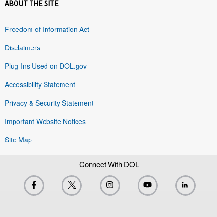
ABOUT THE SITE
Freedom of Information Act
Disclaimers
Plug-Ins Used on DOL.gov
Accessibility Statement
Privacy & Security Statement
Important Website Notices
Site Map
Connect With DOL