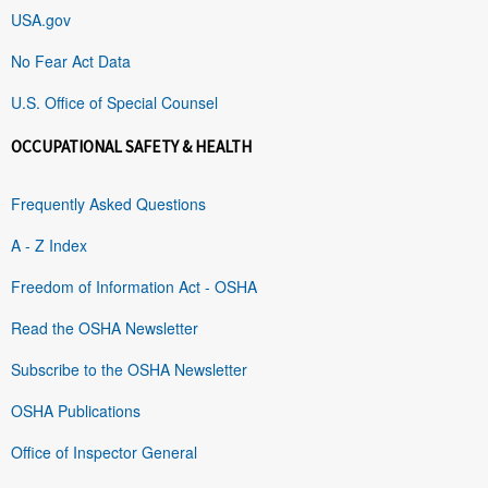
USA.gov
No Fear Act Data
U.S. Office of Special Counsel
OCCUPATIONAL SAFETY & HEALTH
Frequently Asked Questions
A - Z Index
Freedom of Information Act - OSHA
Read the OSHA Newsletter
Subscribe to the OSHA Newsletter
OSHA Publications
Office of Inspector General