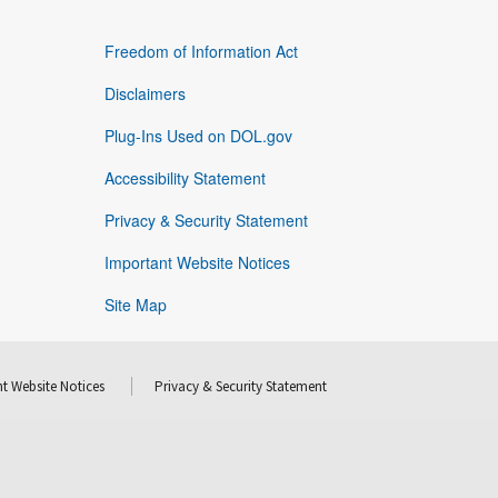
Freedom of Information Act
Disclaimers
Plug-Ins Used on DOL.gov
Accessibility Statement
Privacy & Security Statement
Important Website Notices
Site Map
t Website Notices
Privacy & Security Statement