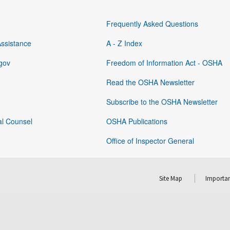
Frequently Asked Questions
Assistance
A - Z Index
gov
Freedom of Information Act - OSHA
Read the OSHA Newsletter
Subscribe to the OSHA Newsletter
al Counsel
OSHA Publications
Office of Inspector General
Site Map
Importan