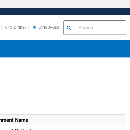
A TO Z INDEX
LANGUAGES
shment Name