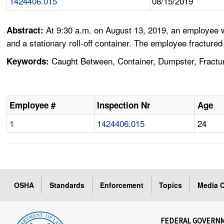
1424406.015
08/15/2019
At 9:30 a.m. on August 13, 2019, an employee w
Abstract:
and a stationary roll-off container. The employee fractured
Caught Between, Container, Dumpster, Fractur
Keywords:
Employee #
Inspection Nr
Age
1
1424406.015
24
OSHA
Standards
Enforcement
Topics
Media C
FEDERAL GOVERN