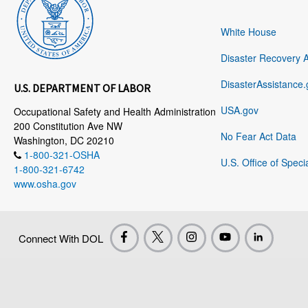
White House
Disaster Recovery 
DisasterAssistance.
U.S. DEPARTMENT OF LABOR
USA.gov
Occupational Safety and Health Administration
200 Constitution Ave NW
No Fear Act Data
Washington, DC 20210
1-800-321-OSHA
U.S. Office of Speci
1-800-321-6742
www.osha.gov
Connect With DOL