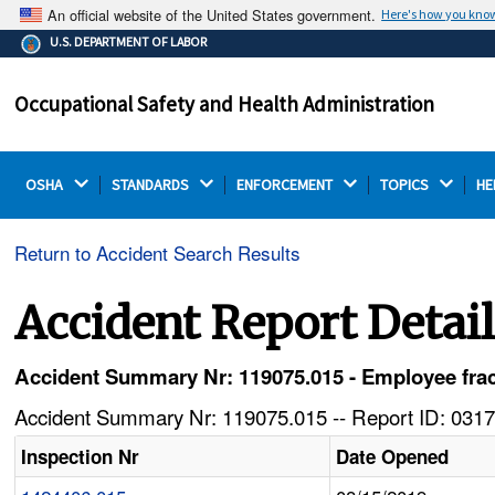
An official website of the United States government.
Here's how you kno
The .gov means it's official.
U.S. DEPARTMENT OF LABOR
Federal government websites often end in .gov or .mil.
Before sharing sensitive information, make sure you're
Occupational Safety and Health Administration
on a federal government site.
OSHA 
STANDARDS 
ENFORCEMENT 
TOPICS 
HE
Return to Accident Search Results
Accident Report Detai
Accident Summary Nr: 119075.015 - Employee frac
Accident Summary Nr: 119075.015 -- Report ID: 0317
Inspection Nr
Date Opened