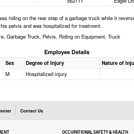
562111
Eagle Di
as riding on the rear step of a garbage truck while it reve
 his pelvis and was hospitalized for treatment.
e, Garbage Truck, Pelvis, Riding on Equipment, Truck
Employee Details
Sex
Degree of Injury
Nature of Inj
M
Hospitalized injury
enter
Contact Us
MENT
OCCUPATIONAL SAFETY & HEALTH