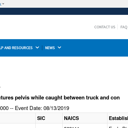
w
The site is secure.
The
ensures that you are connecting to the
https://
official website and that any information you provide is
CONTACT US
FAQ
encrypted and transmitted securely.
LP AND RESOURCES 
NEWS 
l
tures pelvis while caught between truck and con
000 -- Event Date: 08/13/2019
SIC
NAICS
Establi