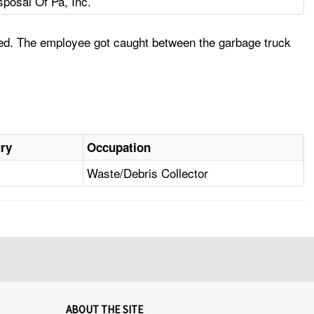
sposal Of Pa, Inc.
rsed. The employee got caught between the garbage truck
ury
Occupation
Waste/Debris Collector
ABOUT THE SITE