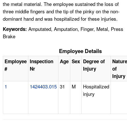
the metal material. The employee sustained the loss of
three middle fingers and the tip of the pinky on the non-
dominant hand and was hospitalized for these injuries.
Amputated, Amputation, Finger, Metal, Press
Keywords:
Brake
Employee Details
Employee
Inspection
Age
Sex
Degree of
Natur
#
Nr
Injury
of
Injury
1
1424403.015
31
M
Hospitalized
injury