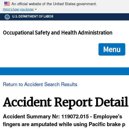
An official website of the United States government.
Here's how you know
The .gov means it's official.
U.S. DEPARTMENT OF LABOR
Federal government websites often end in .gov or .mil. Before
sharing sensitive information, make sure you're on a federal
Occupational Safety and Health Administration
government site.
The site is secure.
The
ensures that you are connecting to the official we
https://
Menu
and that any information you provide is encrypted and transmi
securely.
OSHA 
Return to Accident Search Results
STANDARDS 
Accident Report Detail
ENFORCEMENT 
Accident Summary Nr: 119072.015 - Employee's
fingers are amputated while using Pacific brake p