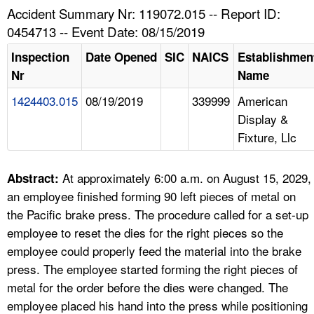
TOPICS 
Accident Summary Nr: 119072.015 -- Report ID:
0454713 -- Event Date: 08/15/2019
HELP AND RESOURCES 
Inspection
Date Opened
SIC
NAICS
Establishmen
Nr
Name
NEWS 
1424403.015
08/19/2019
339999
American
Display &
CONTACT US
Fixture, Llc
FAQ
At approximately 6:00 a.m. on August 15, 2029,
Abstract:
A TO Z INDEX
an employee finished forming 90 left pieces of metal on
the Pacific brake press. The procedure called for a set-up
LANGUAGES
employee to reset the dies for the right pieces so the
employee could properly feed the material into the brake
press. The employee started forming the right pieces of
metal for the order before the dies were changed. The
employee placed his hand into the press while positioning