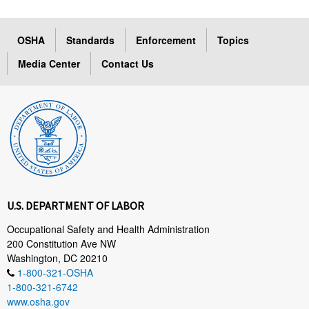
OSHA
Standards
Enforcement
Topics
Media Center
Contact Us
U.S. DEPARTMENT OF LABOR
Occupational Safety and Health Administration
200 Constitution Ave NW
Washington, DC 20210
1-800-321-OSHA
1-800-321-6742
www.osha.gov