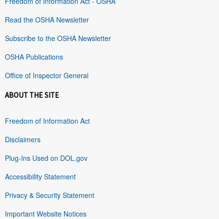
Freedom of Information Act - OSHA
Read the OSHA Newsletter
Subscribe to the OSHA Newsletter
OSHA Publications
Office of Inspector General
ABOUT THE SITE
Freedom of Information Act
Disclaimers
Plug-Ins Used on DOL.gov
Accessibility Statement
Privacy & Security Statement
Important Website Notices