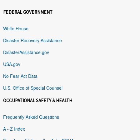
FEDERAL GOVERNMENT
White House
Disaster Recovery Assistance
DisasterAssistance.gov
USA.gov
No Fear Act Data
U.S. Office of Special Counsel
OCCUPATIONAL SAFETY & HEALTH
Frequently Asked Questions
A - Z Index