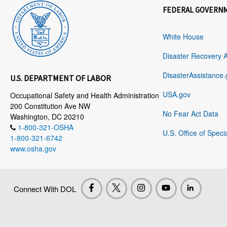
FEDERAL GOVERN
White House
Disaster Recovery 
DisasterAssistance.
U.S. DEPARTMENT OF LABOR
USA.gov
Occupational Safety and Health Administration
200 Constitution Ave NW
No Fear Act Data
Washington, DC 20210
1-800-321-OSHA
U.S. Office of Speci
1-800-321-6742
www.osha.gov
Connect With DOL