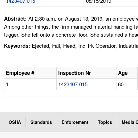
1423407.015
08/15/2019
At 2:30 a.m. on August 13, 2019, an employee 
Abstract:
Among other things, the firm managed material handling fa
tugger. She fell onto a concrete floor. She sustained a hea
Ejected, Fall, Head, Ind Trk Operator, Indust
Keywords:
Employee #
Inspection Nr
Age
1
1423407.015
60
OSHA
Standards
Enforcement
Topics
Media C