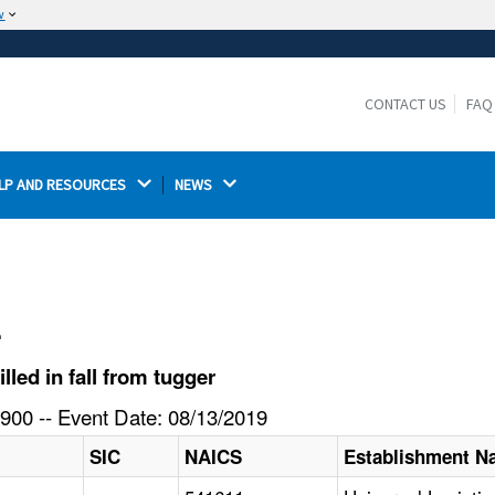
w
The site is secure.
The
ensures that you are connecting to the
https://
official website and that any information you provide is
CONTACT US
FAQ
encrypted and transmitted securely.
LP AND RESOURCES 
NEWS 
l
led in fall from tugger
900 -- Event Date: 08/13/2019
SIC
NAICS
Establishment 