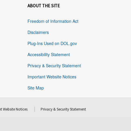
ABOUT THE SITE
Freedom of Information Act
Disclaimers
Plug-Ins Used on DOL.gov
Accessibility Statement
Privacy & Security Statement
Important Website Notices
Site Map
t Website Notices
Privacy & Security Statement