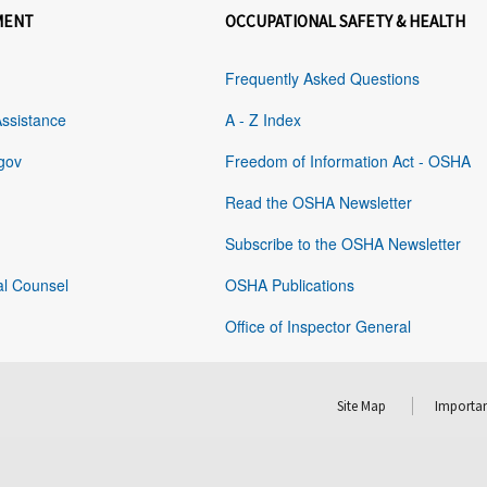
MENT
OCCUPATIONAL SAFETY & HEALTH
Frequently Asked Questions
Assistance
A - Z Index
gov
Freedom of Information Act - OSHA
Read the OSHA Newsletter
Subscribe to the OSHA Newsletter
al Counsel
OSHA Publications
Office of Inspector General
Site Map
Importan