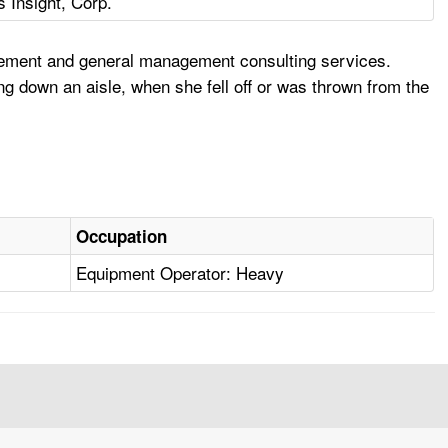
s Insight, Corp.
agement and general management consulting services.
ng down an aisle, when she fell off or was thrown from the
Occupation
Equipment Operator: Heavy