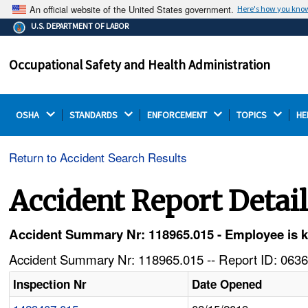
An official website of the United States government.
Here's how you kno
The .gov means it's official.
U.S. DEPARTMENT OF LABOR
Federal government websites often end in .gov or .mil.
Before sharing sensitive information, make sure you're
Occupational Safety and Health Administration
on a federal government site.
OSHA 
STANDARDS 
ENFORCEMENT 
TOPICS 
HE
Return to Accident Search Results
Accident Report Detai
Accident Summary Nr: 118965.015 - Employee is kil
Accident Summary Nr: 118965.015 -- Report ID: 0636
Inspection Nr
Date Opened