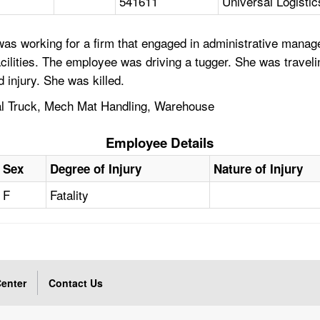
541611
Universal Logistic
was working for a firm that engaged in administrative man
cilities. The employee was driving a tugger. She was traveli
d injury. She was killed.
rial Truck, Mech Mat Handling, Warehouse
Employee Details
Sex
Degree of Injury
Nature of Injury
F
Fatality
enter
Contact Us