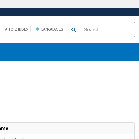
A TO Z INDEX
LANGUAGES
Name