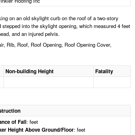
inkler Roofing Inc
g on an old skylight curb on the roof of a two-story
d stepped into the skylight opening, which measured 4 feet
head, and an injured pelvis.
pair, Rib, Roof, Roof Opening, Roof Opening Cover,
Non-building Height
Fatality
truction
: feet
ance of Fall
: feet
er Height Above Ground/Floor