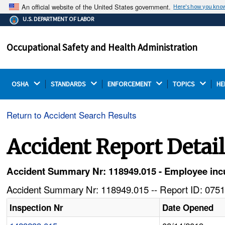
An official website of the United States government.
Here's how you kno
The .gov means it's official.
U.S. DEPARTMENT OF LABOR
Federal government websites often end in .gov or .mil.
Before sharing sensitive information, make sure you're
Occupational Safety and Health Administration
on a federal government site.
OSHA 
STANDARDS 
ENFORCEMENT 
TOPICS 
HE
Return to Accident Search Results
Accident Report Detai
Accident Summary Nr: 118949.015 - Employee incurs
Accident Summary Nr: 118949.015 -- Report ID: 0751
Inspection Nr
Date Opened