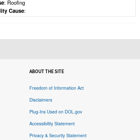
: Roofing
se
:
lity Cause
ABOUT THE SITE
Freedom of Information Act
Disclaimers
Plug-Ins Used on DOL.gov
Accessibility Statement
Privacy & Security Statement