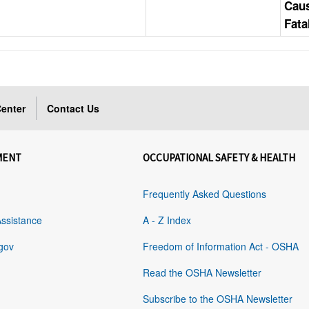
Cau
Fata
enter
Contact Us
MENT
OCCUPATIONAL SAFETY & HEALTH
Frequently Asked Questions
Assistance
A - Z Index
gov
Freedom of Information Act - OSHA
Read the OSHA Newsletter
Subscribe to the OSHA Newsletter