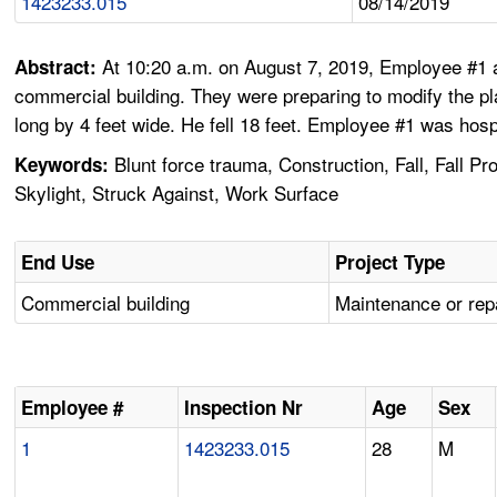
1423233.015
08/14/2019
At 10:20 a.m. on August 7, 2019, Employee #1 a
Abstract:
commercial building. They were preparing to modify the pl
long by 4 feet wide. He fell 18 feet. Employee #1 was hospi
Blunt force trauma, Construction, Fall, Fall P
Keywords:
Skylight, Struck Against, Work Surface
End Use
Project Type
Commercial building
Maintenance or rep
Employee #
Inspection Nr
Age
Sex
1
1423233.015
28
M