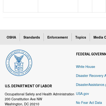
OSHA
Standards
Enforcement
Topics
Media C
FEDERAL GOVERN
White House
Disaster Recovery 
DisasterAssistance.
U.S. DEPARTMENT OF LABOR
USA.gov
Occupational Safety and Health Administration
200 Constitution Ave NW
No Fear Act Data
Washington, DC 20210