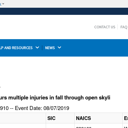
w
The site is secure.
The
ensures that you are connecting to the
https://
official website and that any information you provide is
CONTACT US
FAQ
encrypted and transmitted securely.
LP AND RESOURCES 
NEWS 
l
 multiple injuries in fall through open skyli
910 -- Event Date: 08/07/2019
SIC
NAICS
E