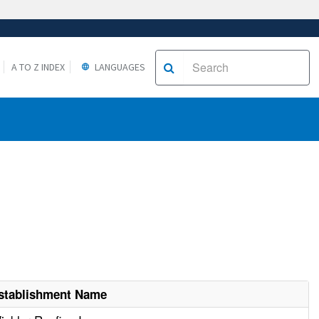
A TO Z INDEX
LANGUAGES
stablishment Name