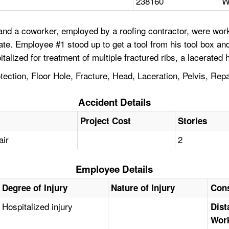
238160
W
nd a coworker, employed by a roofing contractor, were workin
ate. Employee #1 stood up to get a tool from his tool box an
talized for treatment of multiple fractured ribs, a lacerated 
rotection, Floor Hole, Fracture, Head, Laceration, Pelvis, Re
Accident Details
Project Cost
Stories
air
2
Employee Details
Degree of Injury
Nature of Injury
Cons
Hospitalized injury
Dist
Work