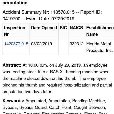
TOPICS 
amputation
Accident Summary Nr: 118578.015 -- Report ID:
HELP AND RESOURCES 
0419700 -- Event Date: 07/29/2019
Inspection
Date Opened
SIC
NAICS
Establishmen
NEWS 
Nr
Name
1420377.015
08/02/2019
332312
Florida Metal
CONTACT US
Products, Inc.
FAQ
At 10:00 p.m. on July 29, 2019, an employee
Abstract:
A TO Z INDEX
was feeding stock into a RAS XL bending machine when
the machine closed down on his thumb. The employee
LANGUAGES
pinched his thumb and required hospitalization and partial
amputation two days later.
Amputated, Amputation, Bending Machine,
Keywords:
Bypass, Bypass Guard, Catch Point, Caught Between,
Caught In, Crushed, Engineering Controls, Finger, Foot