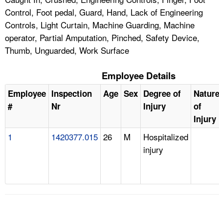
Control, Foot pedal, Guard, Hand, Lack of Engineering
Controls, Light Curtain, Machine Guarding, Machine
operator, Partial Amputation, Pinched, Safety Device,
Thumb, Unguarded, Work Surface
Employee Details
Employee
Inspection
Age
Sex
Degree of
Natur
#
Nr
Injury
of
Injury
1
1420377.015
26
M
Hospitalized
injury