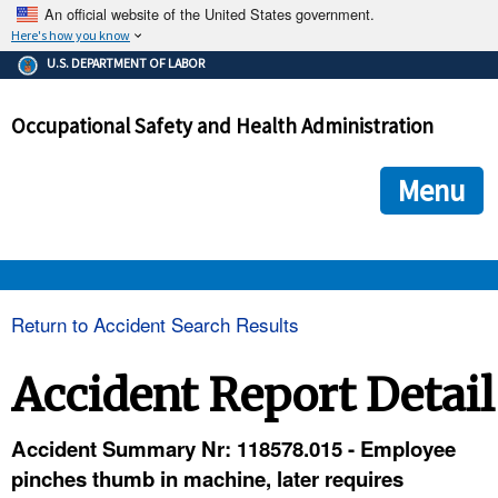
An official website of the United States government.
Here's how you know
The .gov means it's official.
U.S. DEPARTMENT OF LABOR
Federal government websites often end in .gov or .mil. Before
sharing sensitive information, make sure you're on a federal
Occupational Safety and Health Administration
government site.
The site is secure.
The
ensures that you are connecting to the official we
https://
Menu
and that any information you provide is encrypted and transmi
securely.
OSHA 
Return to Accident Search Results
STANDARDS 
Accident Report Detail
ENFORCEMENT 
Accident Summary Nr: 118578.015 - Employee
pinches thumb in machine, later requires