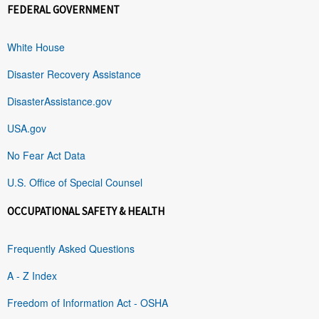
FEDERAL GOVERNMENT
White House
Disaster Recovery Assistance
DisasterAssistance.gov
USA.gov
No Fear Act Data
U.S. Office of Special Counsel
OCCUPATIONAL SAFETY & HEALTH
Frequently Asked Questions
A - Z Index
Freedom of Information Act - OSHA