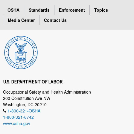
OSHA
Standards
Enforcement
Topics
Media Center
Contact Us
U.S. DEPARTMENT OF LABOR
Occupational Safety and Health Administration
200 Constitution Ave NW
Washington, DC 20210
1-800-321-OSHA
1-800-321-6742
www.osha.gov