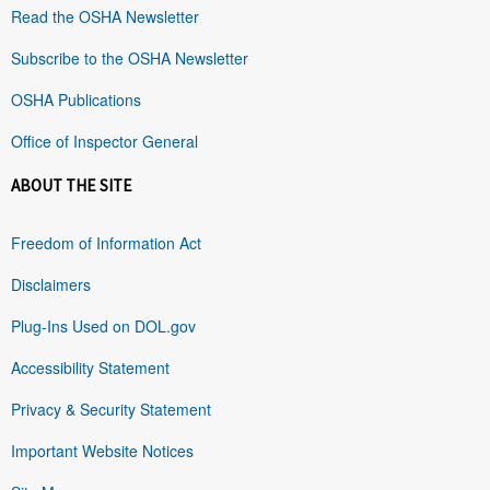
Read the OSHA Newsletter
Subscribe to the OSHA Newsletter
OSHA Publications
Office of Inspector General
ABOUT THE SITE
Freedom of Information Act
Disclaimers
Plug-Ins Used on DOL.gov
Accessibility Statement
Privacy & Security Statement
Important Website Notices