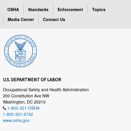
OSHA
Standards
Enforcement
Topics
Media Center
Contact Us
U.S. DEPARTMENT OF LABOR
Occupational Safety and Health Administration
200 Constitution Ave NW
Washington, DC 20210
1-800-321-OSHA
1-800-321-6742
www.osha.gov