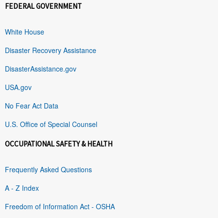
FEDERAL GOVERNMENT
White House
Disaster Recovery Assistance
DisasterAssistance.gov
USA.gov
No Fear Act Data
U.S. Office of Special Counsel
OCCUPATIONAL SAFETY & HEALTH
Frequently Asked Questions
A - Z Index
Freedom of Information Act - OSHA