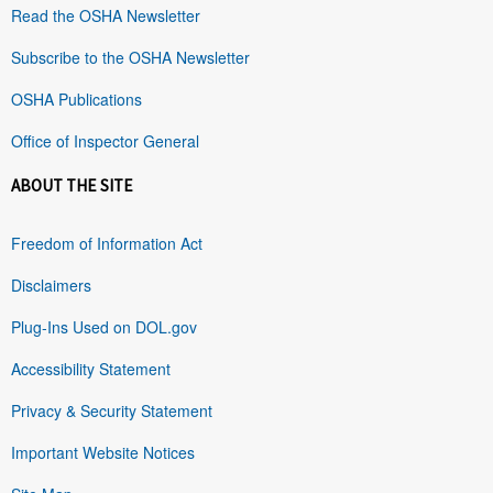
Read the OSHA Newsletter
Subscribe to the OSHA Newsletter
OSHA Publications
Office of Inspector General
ABOUT THE SITE
Freedom of Information Act
Disclaimers
Plug-Ins Used on DOL.gov
Accessibility Statement
Privacy & Security Statement
Important Website Notices