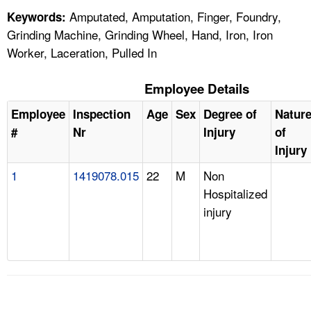
Amputated, Amputation, Finger, Foundry,
Keywords:
Grinding Machine, Grinding Wheel, Hand, Iron, Iron
Worker, Laceration, Pulled In
Employee Details
Employee
Inspection
Age
Sex
Degree of
Natur
#
Nr
Injury
of
Injury
1
1419078.015
22
M
Non
Hospitalized
injury