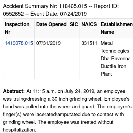
TOPICS 
Accident Summary Nr: 118465.015 -- Report ID:
0552652 -- Event Date: 07/24/2019
HELP AND RESOURCES 
Inspection
Date Opened
SIC
NAICS
Establishmen
Nr
Name
NEWS 
1419078.015
07/31/2019
331511
Metal
Technologies
CONTACT US
Dba Ravenna
Ductile Iron
FAQ
Plant
A TO Z INDEX
At 11:15 a.m. on July 24, 2019, an employee
Abstract:
LANGUAGES
was truing/dressing a 30 inch grinding wheel. Employee's
hand was pulled into the wheel and guard. The employee's
finger(s) were lacerated/amputated due to contact with
grinding wheel. The employee was treated without
hospitalization.