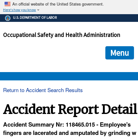
An official website of the United States government.
Here's how you know
The .gov means it's official.
U.S. DEPARTMENT OF LABOR
Federal government websites often end in .gov or .mil. Before
sharing sensitive information, make sure you're on a federal
Occupational Safety and Health Administration
government site.
The site is secure.
The
ensures that you are connecting to the official we
https://
Menu
and that any information you provide is encrypted and transmi
securely.
OSHA 
Return to Accident Search Results
STANDARDS 
Accident Report Detail
ENFORCEMENT 
Accident Summary Nr: 118465.015 - Employee's
fingers are lacerated and amputated by grinding w