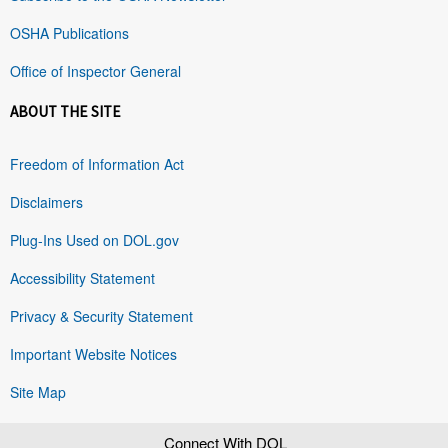
OSHA Publications
Office of Inspector General
ABOUT THE SITE
Freedom of Information Act
Disclaimers
Plug-Ins Used on DOL.gov
Accessibility Statement
Privacy & Security Statement
Important Website Notices
Site Map
Connect With DOL