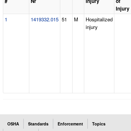
#
Nr
Injury
of
Injury
1
1419332.015
51
M
Hospitalized
injury
OSHA
Standards
Enforcement
Topics