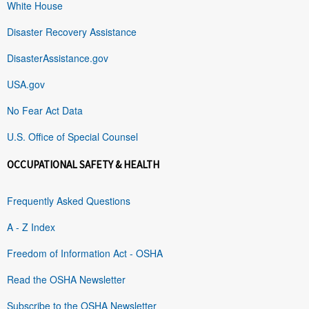
White House
Disaster Recovery Assistance
DisasterAssistance.gov
USA.gov
No Fear Act Data
U.S. Office of Special Counsel
OCCUPATIONAL SAFETY & HEALTH
Frequently Asked Questions
A - Z Index
Freedom of Information Act - OSHA
Read the OSHA Newsletter
Subscribe to the OSHA Newsletter