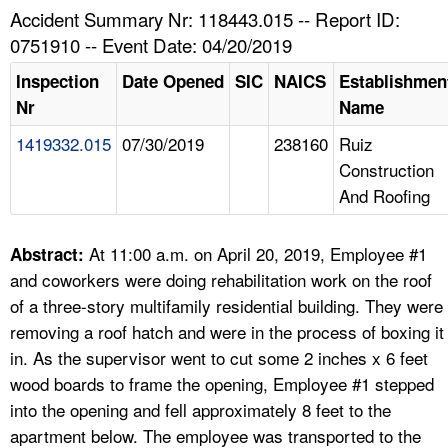
TOPICS 
Accident Summary Nr: 118443.015 -- Report ID:
0751910 -- Event Date: 04/20/2019
HELP AND RESOURCES 
Inspection
Date Opened
SIC
NAICS
Establishmen
Nr
Name
NEWS 
1419332.015
07/30/2019
238160
Ruiz
Construction
CONTACT US
And Roofing
FAQ
At 11:00 a.m. on April 20, 2019, Employee #1
Abstract:
A TO Z INDEX
and coworkers were doing rehabilitation work on the roof
of a three-story multifamily residential building. They were
LANGUAGES
removing a roof hatch and were in the process of boxing it
in. As the supervisor went to cut some 2 inches x 6 feet
wood boards to frame the opening, Employee #1 stepped
into the opening and fell approximately 8 feet to the
apartment below. The employee was transported to the