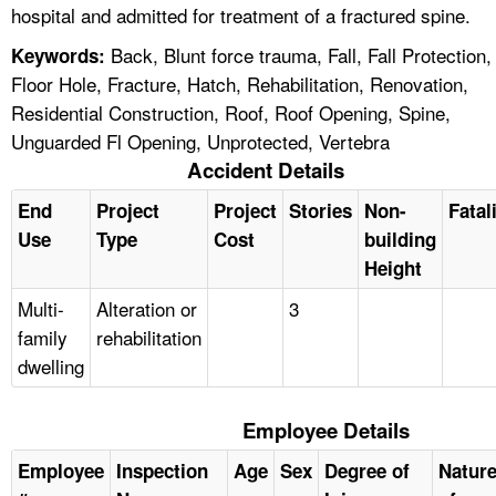
hospital and admitted for treatment of a fractured spine.
Back, Blunt force trauma, Fall, Fall Protection,
Keywords:
Floor Hole, Fracture, Hatch, Rehabilitation, Renovation,
Residential Construction, Roof, Roof Opening, Spine,
Unguarded Fl Opening, Unprotected, Vertebra
Accident Details
End
Project
Project
Stories
Non-
Fatal
Use
Type
Cost
building
Height
Multi-
Alteration or
3
family
rehabilitation
dwelling
Employee Details
Employee
Inspection
Age
Sex
Degree of
Natur