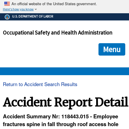
An official website of the United States government.
Here's how you know
The .gov means it's official.
U.S. DEPARTMENT OF LABOR
Federal government websites often end in .gov or .mil. Before
sharing sensitive information, make sure you're on a federal
Occupational Safety and Health Administration
government site.
The site is secure.
The
ensures that you are connecting to the official we
https://
Menu
and that any information you provide is encrypted and transmi
securely.
OSHA 
Return to Accident Search Results
STANDARDS 
Accident Report Detail
ENFORCEMENT 
Accident Summary Nr: 118443.015 - Employee
fractures spine in fall through roof access hole