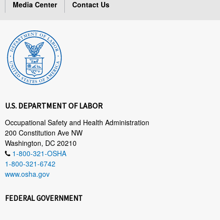
Media Center
Contact Us
U.S. DEPARTMENT OF LABOR
Occupational Safety and Health Administration
200 Constitution Ave NW
Washington, DC 20210
1-800-321-OSHA
1-800-321-6742
www.osha.gov
FEDERAL GOVERNMENT