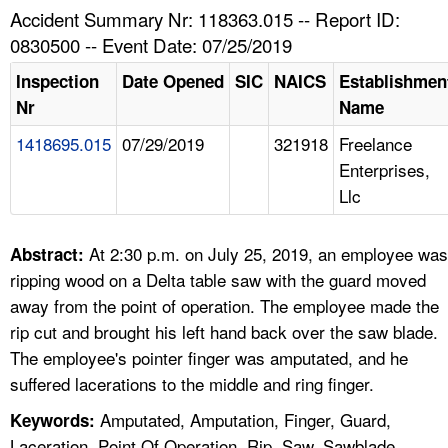
TOPICS 
Accident Summary Nr: 118363.015 -- Report ID:
0830500 -- Event Date: 07/25/2019
HELP AND RESOURCES 
Inspection
Date Opened
SIC
NAICS
Establishmen
Nr
Name
NEWS 
1418695.015
07/29/2019
321918
Freelance
Enterprises,
CONTACT US
Llc
FAQ
At 2:30 p.m. on July 25, 2019, an employee was
Abstract:
A TO Z INDEX
ripping wood on a Delta table saw with the guard moved
away from the point of operation. The employee made the
LANGUAGES
rip cut and brought his left hand back over the saw blade.
The employee's pointer finger was amputated, and he
suffered lacerations to the middle and ring finger.
Amputated, Amputation, Finger, Guard,
Keywords:
Laceration, Point Of Operation, Rip, Saw, Sawblade,