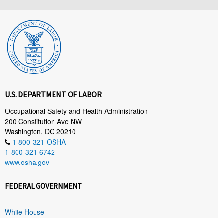
U.S. DEPARTMENT OF LABOR
Occupational Safety and Health Administration
200 Constitution Ave NW
Washington, DC 20210
1-800-321-OSHA
1-800-321-6742
www.osha.gov
FEDERAL GOVERNMENT
White House