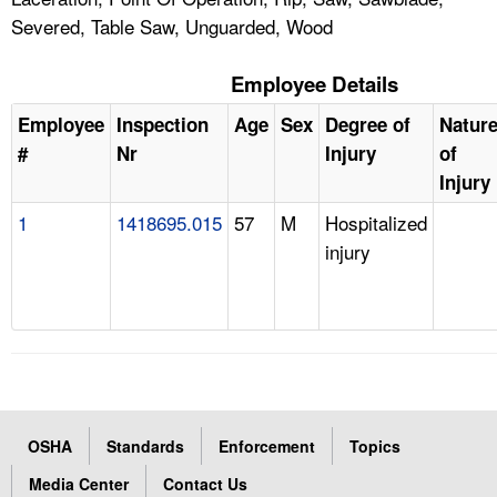
Severed, Table Saw, Unguarded, Wood
Employee Details
Employee
Inspection
Age
Sex
Degree of
Natur
#
Nr
Injury
of
Injury
1
1418695.015
57
M
Hospitalized
injury
OSHA
Standards
Enforcement
Topics
Media Center
Contact Us