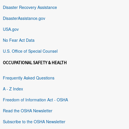
Disaster Recovery Assistance
DisasterAssistance.gov
USA.gov
No Fear Act Data
U.S. Office of Special Counsel
OCCUPATIONAL SAFETY & HEALTH
Frequently Asked Questions
A - Z Index
Freedom of Information Act - OSHA
Read the OSHA Newsletter
Subscribe to the OSHA Newsletter