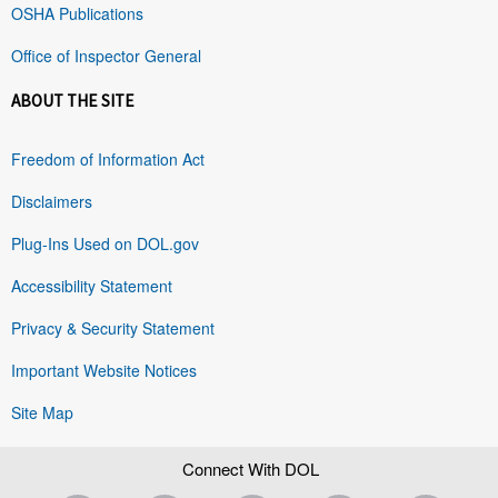
OSHA Publications
Office of Inspector General
ABOUT THE SITE
Freedom of Information Act
Disclaimers
Plug-Ins Used on DOL.gov
Accessibility Statement
Privacy & Security Statement
Important Website Notices
Site Map
Connect With DOL