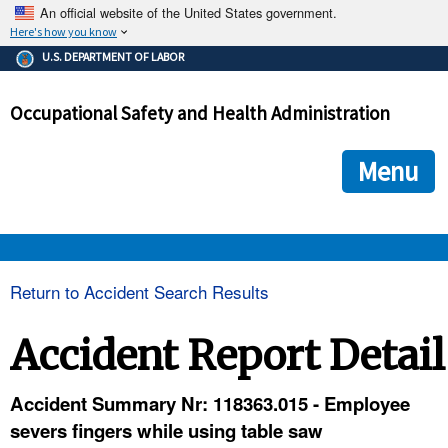
An official website of the United States government.
Here's how you know
The .gov means it's official.
U.S. DEPARTMENT OF LABOR
Federal government websites often end in .gov or .mil. Before
sharing sensitive information, make sure you're on a federal
Occupational Safety and Health Administration
government site.
The site is secure.
The
ensures that you are connecting to the official we
https://
Menu
and that any information you provide is encrypted and transmi
securely.
OSHA 
Return to Accident Search Results
STANDARDS 
Accident Report Detail
ENFORCEMENT 
Accident Summary Nr: 118363.015 - Employee
severs fingers while using table saw