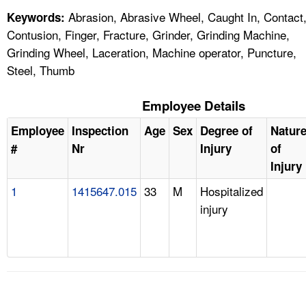
Abrasion, Abrasive Wheel, Caught In, Contact
Keywords:
Contusion, Finger, Fracture, Grinder, Grinding Machine,
Grinding Wheel, Laceration, Machine operator, Puncture,
Steel, Thumb
Employee Details
Employee
Inspection
Age
Sex
Degree of
Natur
#
Nr
Injury
of
Injury
1
1415647.015
33
M
Hospitalized
injury