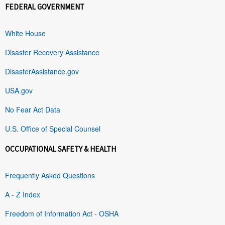
FEDERAL GOVERNMENT
White House
Disaster Recovery Assistance
DisasterAssistance.gov
USA.gov
No Fear Act Data
U.S. Office of Special Counsel
OCCUPATIONAL SAFETY & HEALTH
Frequently Asked Questions
A - Z Index
Freedom of Information Act - OSHA