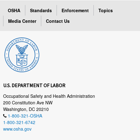
OSHA
Standards
Enforcement
Topics
Media Center
Contact Us
U.S. DEPARTMENT OF LABOR
Occupational Safety and Health Administration
200 Constitution Ave NW
Washington, DC 20210
1-800-321-OSHA
1-800-321-6742
www.osha.gov