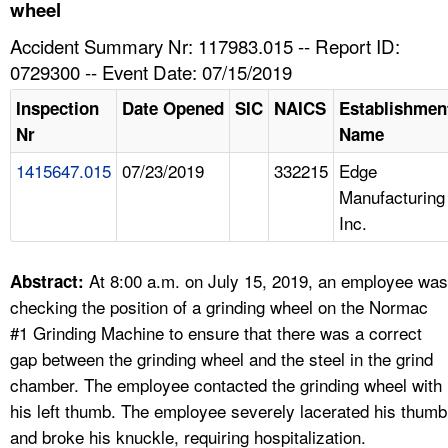
TOPICS 
wheel
Accident Summary Nr: 117983.015 -- Report ID:
HELP AND RESOURCES 
0729300 -- Event Date: 07/15/2019
Inspection
Date Opened
SIC
NAICS
Establishmen
NEWS 
Nr
Name
1415647.015
07/23/2019
332215
Edge
CONTACT US
Manufacturing
Inc.
FAQ
A TO Z INDEX
At 8:00 a.m. on July 15, 2019, an employee was
Abstract:
checking the position of a grinding wheel on the Normac
LANGUAGES
#1 Grinding Machine to ensure that there was a correct
gap between the grinding wheel and the steel in the grind
chamber. The employee contacted the grinding wheel with
his left thumb. The employee severely lacerated his thumb
and broke his knuckle, requiring hospitalization.