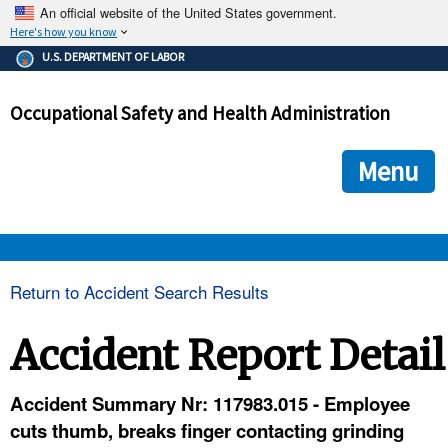
An official website of the United States government.
Here's how you know
The .gov means it's official.
U.S. DEPARTMENT OF LABOR
Federal government websites often end in .gov or .mil. Before
sharing sensitive information, make sure you're on a federal
Occupational Safety and Health Administration
government site.
The site is secure.
The
ensures that you are connecting to the official we
https://
Menu
and that any information you provide is encrypted and transmi
securely.
OSHA 
Return to Accident Search Results
STANDARDS 
Accident Report Detail
ENFORCEMENT 
Accident Summary Nr: 117983.015 - Employee
cuts thumb, breaks finger contacting grinding