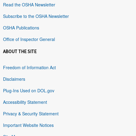
Read the OSHA Newsletter
Subscribe to the OSHA Newsletter
OSHA Publications
Office of Inspector General
ABOUT THE SITE
Freedom of Information Act
Disclaimers
Plug-Ins Used on DOL.gov
Accessibility Statement
Privacy & Security Statement
Important Website Notices