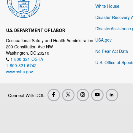
White House
Disaster Recovery 
DisasterAssistance.
U.S. DEPARTMENT OF LABOR
USA.gov
Occupational Safety and Health Administration
200 Constitution Ave NW
No Fear Act Data
Washington, DC 20210
1-800-321-OSHA
U.S. Office of Speci
1-800-321-6742
www.osha.gov
Connect With DOL