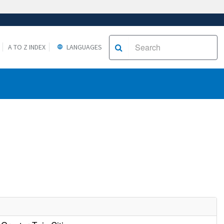
A TO Z INDEX
LANGUAGES