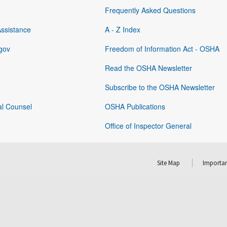
Frequently Asked Questions
Assistance
A - Z Index
gov
Freedom of Information Act - OSHA
Read the OSHA Newsletter
Subscribe to the OSHA Newsletter
al Counsel
OSHA Publications
Office of Inspector General
Site Map
Importan