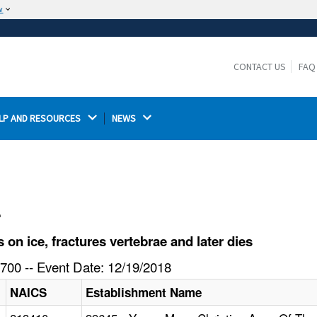
w
The site is secure.
The
ensures that you are connecting to the
https://
official website and that any information you provide is
CONTACT US
FAQ
encrypted and transmitted securely.
LP AND RESOURCES 
NEWS 
l
on ice, fractures vertebrae and later dies
700 -- Event Date: 12/19/2018
NAICS
Establishment Name