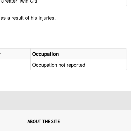
Greater Twin Citi
 a result of his injuries.
y
Occupation
Occupation not reported
ABOUT THE SITE