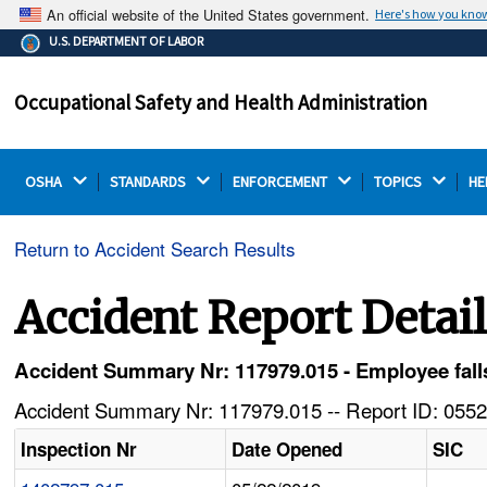
An official website of the United States government.
Here's how you kno
The .gov means it's official.
U.S. DEPARTMENT OF LABOR
Federal government websites often end in .gov or .mil.
Before sharing sensitive information, make sure you're
Occupational Safety and Health Administration
on a federal government site.
OSHA 
STANDARDS 
ENFORCEMENT 
TOPICS 
HE
Return to Accident Search Results
Accident Report Detai
Accident Summary Nr: 117979.015 - Employee falls 
Accident Summary Nr: 117979.015 -- Report ID: 0552
Inspection Nr
Date Opened
SIC