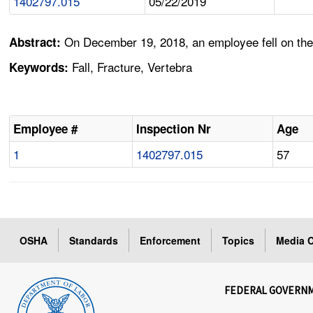
1402797.015
05/22/2019
On December 19, 2018, an employee fell on the i
Abstract:
Fall, Fracture, Vertebra
Keywords:
Employee #
Inspection Nr
Age
1
1402797.015
57
OSHA
Standards
Enforcement
Topics
Media C
FEDERAL GOVERN