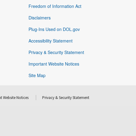
Freedom of Information Act
Disclaimers
Plug-Ins Used on DOL.gov
Accessibility Statement
Privacy & Security Statement
Important Website Notices
Site Map
t Website Notices
Privacy & Security Statement