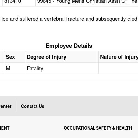
813410
99645 - Young Mens Christian Assn Of The 
ce and suffered a vertebral fracture and subsequently died as
Employee Details
Sex
Degree of Injury
Nature of Injur
M
Fatality
enter
Contact Us
MENT
OCCUPATIONAL SAFETY & HEALTH