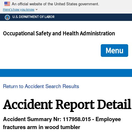
An official website of the United States government.
Here's how you know
The .gov means it's official.
U.S. DEPARTMENT OF LABOR
Federal government websites often end in .gov or .mil. Before
sharing sensitive information, make sure you're on a federal
Occupational Safety and Health Administration
government site.
The site is secure.
The
ensures that you are connecting to the official we
https://
Menu
and that any information you provide is encrypted and transmi
securely.
OSHA 
Return to Accident Search Results
STANDARDS 
Accident Report Detail
ENFORCEMENT 
Accident Summary Nr: 117958.015 - Employee
fractures arm in wood tumbler