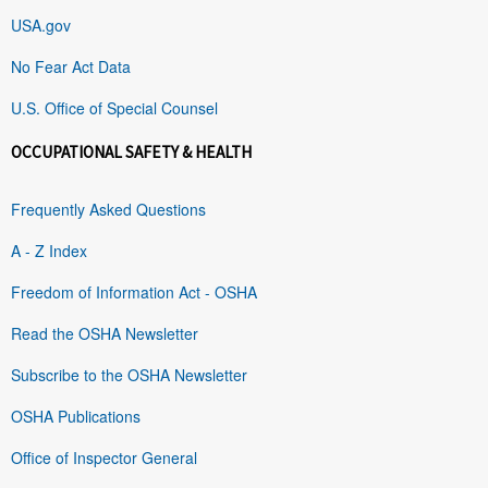
USA.gov
No Fear Act Data
U.S. Office of Special Counsel
OCCUPATIONAL SAFETY & HEALTH
Frequently Asked Questions
A - Z Index
Freedom of Information Act - OSHA
Read the OSHA Newsletter
Subscribe to the OSHA Newsletter
OSHA Publications
Office of Inspector General