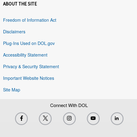
ABOUT THE SITE
Freedom of Information Act
Disclaimers
Plug-Ins Used on DOL.gov
Accessibility Statement
Privacy & Security Statement
Important Website Notices
Site Map
Connect With DOL