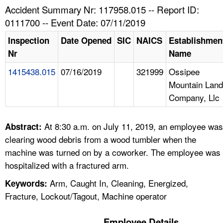
TOPICS 
Accident Summary Nr: 117958.015 -- Report ID:
0111700 -- Event Date: 07/11/2019
HELP AND RESOURCES 
Inspection
Date Opened
SIC
NAICS
Establishmen
Nr
Name
NEWS 
1415438.015
07/16/2019
321999
Ossipee
Mountain Land
CONTACT US
Company, Llc
FAQ
At 8:30 a.m. on July 11, 2019, an employee was
Abstract:
A TO Z INDEX
clearing wood debris from a wood tumbler when the
machine was turned on by a coworker. The employee was
LANGUAGES
hospitalized with a fractured arm.
Arm, Caught In, Cleaning, Energized,
Keywords:
Fracture, Lockout/Tagout, Machine operator
Employee Details