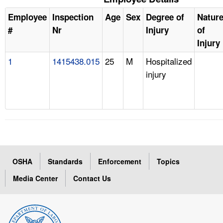
Employee
Inspection
Age
Sex
Degree of
Natur
#
Nr
Injury
of
Injury
1
1415438.015
25
M
Hospitalized
injury
OSHA
Standards
Enforcement
Topics
Media Center
Contact Us