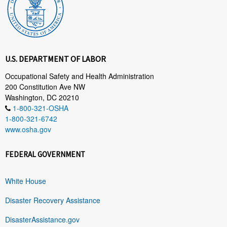
U.S. DEPARTMENT OF LABOR
Occupational Safety and Health Administration
200 Constitution Ave NW
Washington, DC 20210
1-800-321-OSHA
1-800-321-6742
www.osha.gov
FEDERAL GOVERNMENT
White House
Disaster Recovery Assistance
DisasterAssistance.gov