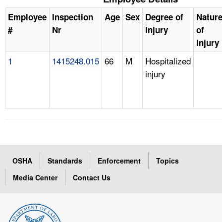
Employee
Inspection
Age
Sex
Degree of
Natur
#
Nr
Injury
of
Injury
1
1415248.015
66
M
Hospitalized
injury
OSHA
Standards
Enforcement
Topics
Media Center
Contact Us