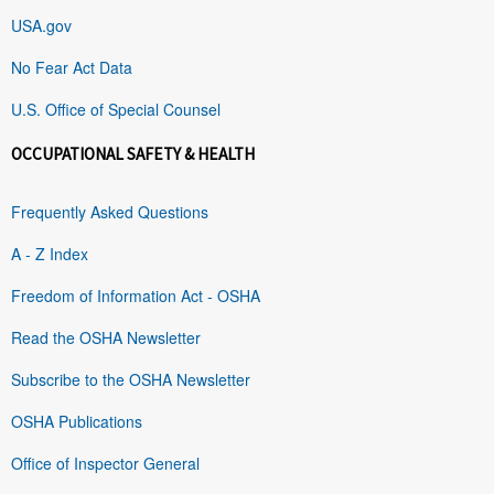
USA.gov
No Fear Act Data
U.S. Office of Special Counsel
OCCUPATIONAL SAFETY & HEALTH
Frequently Asked Questions
A - Z Index
Freedom of Information Act - OSHA
Read the OSHA Newsletter
Subscribe to the OSHA Newsletter
OSHA Publications
Office of Inspector General