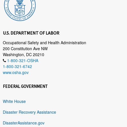
U.S. DEPARTMENT OF LABOR
Occupational Safety and Health Administration
200 Constitution Ave NW
Washington, DC 20210
1-800-321-OSHA
1-800-321-6742
www.osha.gov
FEDERAL GOVERNMENT
White House
Disaster Recovery Assistance
DisasterAssistance.gov