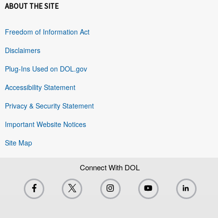
ABOUT THE SITE
Freedom of Information Act
Disclaimers
Plug-Ins Used on DOL.gov
Accessibility Statement
Privacy & Security Statement
Important Website Notices
Site Map
Connect With DOL