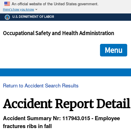
An official website of the United States government.
Here's how you know
The .gov means it's official.
U.S. DEPARTMENT OF LABOR
Federal government websites often end in .gov or .mil. Before
sharing sensitive information, make sure you're on a federal
Occupational Safety and Health Administration
government site.
The site is secure.
The
ensures that you are connecting to the official we
https://
Menu
and that any information you provide is encrypted and transmi
securely.
OSHA 
Return to Accident Search Results
STANDARDS 
Accident Report Detail
ENFORCEMENT 
Accident Summary Nr: 117943.015 - Employee
fractures ribs in fall