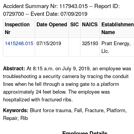
TOPICS 
Accident Summary Nr: 117943.015 -- Report ID:
0729700 -- Event Date: 07/09/2019
HELP AND RESOURCES 
Inspection
Date Opened
SIC
NAICS
Establishmen
Nr
Name
NEWS 
1415248.015
07/15/2019
325193
Pratt Energy,
Llc.
CONTACT US
FAQ
At 8:15 a.m. on July 9, 2019, an employee was
Abstract:
troubleshooting a security camera by tracing the conduit
A TO Z INDEX
lines when he fell through a swing gate to a platform
approximately 24 feet below. The employee was
LANGUAGES
hospitalized with fractured ribs.
Blunt force trauma, Fall, Fracture, Platform,
Keywords:
Repair, Rib
Employee Details